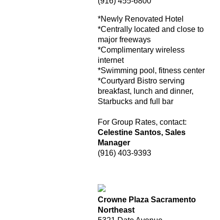
(916) 455-6800
*Newly Renovated Hotel
*Centrally located and close to
major freeways
*Complimentary wireless
internet
*Swimming pool, fitness center
*Courtyard Bistro serving
breakfast, lunch and dinner,
Starbucks and full bar
For Group Rates, contact:
Celestine Santos, Sales
Manager
(916) 403-9393
Crowne Plaza Sacramento
Northeast