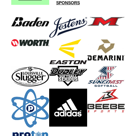
SPONSORS