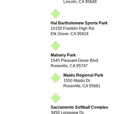
Lincoln, CA 95648
Hal Bartholomew Sports Park
10150 Franklin High Rd.
Elk Grove, CA 95624
Mahany Park
1545 Pleasant Grove Blvd.
Roseville, CA 95747
Maidu Regional Park
1550 Maidu Dr.
Roseville, CA 95661
Sacramento Softball Complex
3450 Longview Dr.