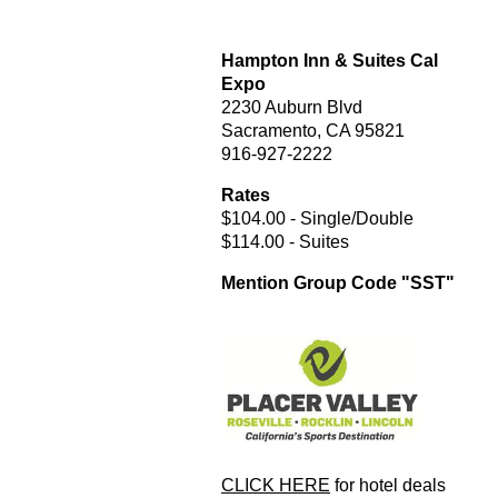
Hampton Inn & Suites Cal
Expo
2230 Auburn Blvd
Sacramento, CA 95821
916-927-2222
Rates
$104.00 - Single/Double
$114.00 - Suites
Mention Group Code "SST"
CLICK HERE
for hotel deals