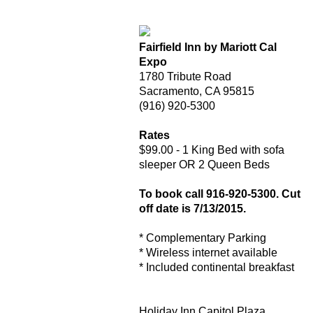
Fairfield Inn by Mariott Cal
Expo
1780 Tribute Road
Sacramento, CA 95815
(916) 920-5300
Rates
$99.00 - 1 King Bed with sofa
sleeper OR 2 Queen Beds
To book call 916-920-5300. Cut
off date is 7/13/2015.
* Complementary Parking
* Wireless internet available
* Included continental breakfast
Holiday Inn Capitol Plaza