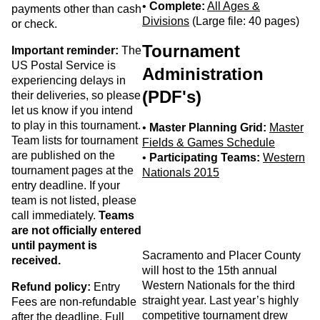
•
Complete:
All Ages &
payments other than cash
Divisions
(Large file: 40 pages)
or check.
Tournament
Important reminder:
The
US Postal Service is
Administration
experiencing delays in
(PDF's)
their deliveries, so please
let us know if you intend
to play in this tournament.
•
Master Planning Grid:
Master
Team lists for tournament
Fields & Games Schedule
are published on the
•
Participating Teams:
Western
tournament pages at the
Nationals 2015
entry deadline. If your
team is not listed, please
call immediately.
Teams
are not officially entered
until payment is
Sacramento and Placer County
received.
will host to the 15th annual
Western Nationals for the third
Refund policy:
Entry
straight year. Last year’s highly
Fees are non-refundable
competitive tournament drew
after the deadline. Full