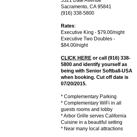
5321 Date Avenue
Sacramento, CA 95841
(916) 338-5800
Rates
:
Executive King - $79.00/night
Executive Two Doubles -
$84.00/night
CLICK HERE
or call (916) 338-
5800 and identify yourself as
being with Senior Softball-USA
when booking. Cut off date is
07/20/2015.
* Complementary Parking
* Complementary WiFi in all
guests rooms and lobby
* Arbor Grille serves California
Cuisine in a beautiful setting
* Near many local attractions