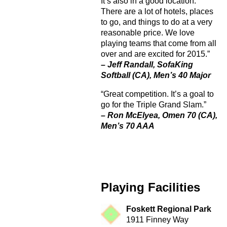
It’s also in a good location.
There are a lot of hotels, places
to go, and things to do at a very
reasonable price. We love
playing teams that come from all
over and are excited for 2015.”
– Jeff Randall, SofaKing
Softball (CA), Men’s 40 Major
“Great competition. It’s a goal to
go for the Triple Grand Slam.”
– Ron McElyea, Omen 70 (CA),
Men’s 70 AAA
Playing Facilities
Foskett Regional Park
1911 Finney Way