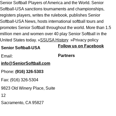
Senior Softball Players of America and the World. Senior
Softball-USA sanctions tournaments and championships,
registers players, writes the rulebook, publishes Senior
Softball-USA News, hosts international softball tours and
promotes Senior Softball throughout the world. More than 1.5
million men and women over 40 play Senior Softball in the
United States today. »
SSUSA History
»
Privacy policy
Follow us on Facebook
Senior Softball-USA
Partners
Email:
info@SeniorSoftball.com
Phone:
(916) 326-5303
Fax: (916) 326-5304
9823 Old Winery Place, Suite
12
Sacramento, CA 95827