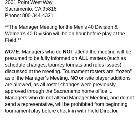
2001 Point West Way
Sacramento, CA 95818
Phone: 800-344-4321
**The Manager Meeting for the Men's 40 Division &
Women's 40 Division will be an hour before play at the
Field.**
NOTE:
Managers who do
NOT
attend the meeting will be
presumed to be fully informed on
ALL
matters (such as
schedule changes, tourney formats and rules issues)
discussed at the meeting. Tournament rosters are “frozen”
as of the Manager’s Meeting.
NO
on-site player additions
are allowed, as all roster changes were previously
approved through the Sacramento home office ...
Managers who do not attend Manager Meeting, and do not
send a representative, will be prohibited from beginning
tournament play before check-in with Field Director.