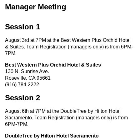
Manager Meeting
Session 1
August 3rd at 7PM at the Best Western Plus Orchid Hotel
& Suites. Team Registration (managers only) is from 6PM-
7PM.
Best Western Plus Orchid Hotel & Suites
130 N. Sunrise Ave.
Roseville, CA 95661
(916) 784-2222
Session 2
August 6th at 7PM at the DoubleTree by Hilton Hotel
Sacramento. Team Registration (managers only) is from
6PM-7PM.
DoubleTree by Hilton Hotel Sacramento