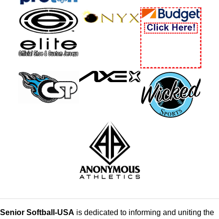
Senior Softball-USA
is dedicated to informing and uniting the