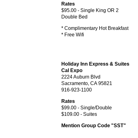
Rates
$95.00 - Single King OR 2
Double Bed
* Complimentary Hot Breakfast
* Free Wifi
Holiday Inn Express & Suites
Cal Expo
2224 Auburn Blvd
Sacramento, CA 95821
916-923-1100
Rates
$99.00 - Single/Double
$109.00 - Suites
Mention Group Code "SST"