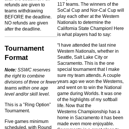
117 teams. The winners of the
refunds are given to
SoCal Cup and Nor-Cal Cup will
teams withdrawing
play each other at the Western
BEFORE the deadline.
Nationals to determine the
NO refunds are given
California State Champion! Here
after the deadline.
is what players had to say:
“I have attended the last nine
Tournament
Western Nationals, whether in
Format
Seattle, Salt Lake City or
Sacramento. This is the one
special tournament that I make
Note:
SSWC reserves
sure my team attends. A couple
the right to combine
years ago we won the Westerns,
divisions of three or fewer
and went on to win the National
teams within one age
game during Worlds. It was one
level and/or skill level.
of the highlights of my softball
This is a "Ring Option"
life. Now that the
Tournament.
Westerns Championship has a
home in Sacramento it has been
Five games minimum
made even more enjoyable.
scheduled, with Round