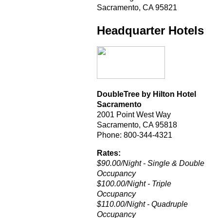
Sacramento, CA 95821
Headquarter Hotels
DoubleTree by Hilton Hotel
Sacramento
2001 Point West Way
Sacramento, CA 95818
Phone: 800-344-4321
Rates:
$90.00/Night - Single & Double
Occupancy
$100.00/Night - Triple
Occupancy
$110.00/Night - Quadruple
Occupancy