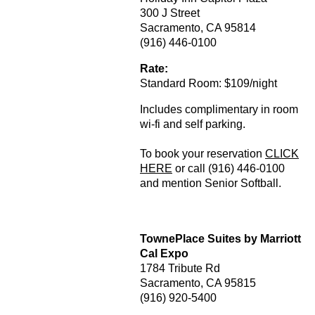
300 J Street
Sacramento, CA 95814
(916) 446-0100
Rate:
Standard Room: $109/night
Includes complimentary in room
wi-fi and self parking.
To book your reservation
CLICK
HERE
or call (916) 446-0100
and mention Senior Softball.
TownePlace Suites by Marriott
Cal Expo
1784 Tribute Rd
Sacramento, CA 95815
(916) 920-5400