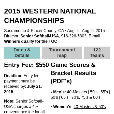
2015 WESTERN NATIONAL
CHAMPIONSHIPS
Sacramento & Placer County, CA • Aug. 4 - Aug. 9, 2015
Director:
Senior Softball-USA
, 916-326-5303,
E-mail
Winners qualify for the TOC
Dates &
Tournament
122
Details
map
Teams
Entry Fee: $550
Game Scores &
Bracket Results
Deadline:
Entry fee
(PDF's)
payment must be
received by:
July 21,
2015
•
Men's:
40-Masters
|
50's
|
55's
|
60's
|
65's
|
70's, 75's & 80's
Note:
Senior Softball-
USA charges a 4%
•
Women's:
40-Masters & 50's
convenience fee for all