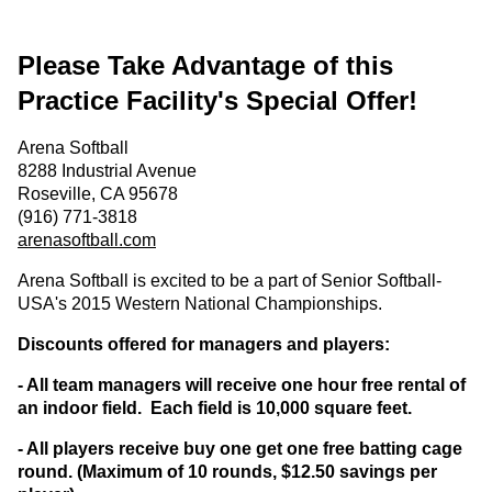
Please Take Advantage of this
Practice Facility's Special Offer!
Arena Softball
8288 Industrial Avenue
Roseville, CA 95678
(916) 771-3818
arenasoftball.com
Arena Softball is excited to be a part of Senior Softball-
USA's 2015 Western National Championships.
Discounts offered for managers and players:
- All team managers will receive one hour free rental of
an indoor field. Each field is 10,000 square feet.
- All players receive buy one get one free batting cage
round. (Maximum of 10 rounds, $12.50 savings per