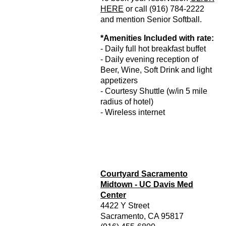
HERE
or call (916) 784-2222
and mention Senior Softball.
*Amenities Included with rate:
- Daily full hot breakfast buffet
- Daily evening reception of
Beer, Wine, Soft Drink and light
appetizers
- Courtesy Shuttle (w/in 5 mile
radius of hotel)
- Wireless internet
Courtyard Sacramento
Midtown - UC Davis Med
Center
4422 Y Street
Sacramento, CA 95817