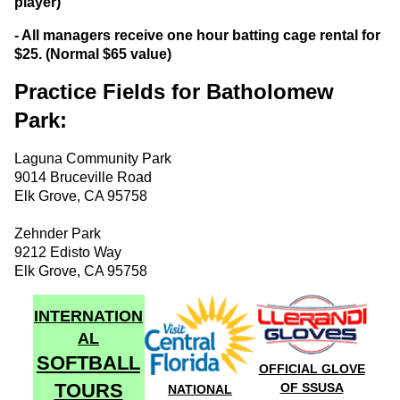
player)
- All managers receive one hour batting cage rental for
$25. (Normal $65 value)
Practice Fields for Batholomew
Park:
Laguna Community Park
9014 Bruceville Road
Elk Grove, CA 95758
Zehnder Park
9212 Edisto Way
Elk Grove, CA 95758
INTERNATION
AL
SOFTBALL
OFFICIAL GLOVE
TOURS
OF SSUSA
NATIONAL