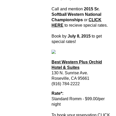
Call and mention
2015 Sr.
Softball Western National
Championships
or
CLICK
HERE
to recieve special rates.
Book by
July 8, 2015
to get
special rates!
Best Western Plus Orchid
Hotel & Suites
130 N. Sunrise Ave.
Roseville, CA 95661
(916) 784-2222
Rate*:
Standard Romm - $99.00/per
night
To book your reservation
CLICK