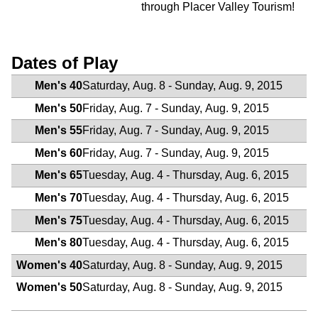
through Placer Valley Tourism!
Dates of Play
Men's 40
Saturday, Aug. 8 - Sunday, Aug. 9, 2015
Men's 50
Friday, Aug. 7 - Sunday, Aug. 9, 2015
Men's 55
Friday, Aug. 7 - Sunday, Aug. 9, 2015
Men's 60
Friday, Aug. 7 - Sunday, Aug. 9, 2015
Men's 65
Tuesday, Aug. 4 - Thursday, Aug. 6, 2015
Men's 70
Tuesday, Aug. 4 - Thursday, Aug. 6, 2015
Men's 75
Tuesday, Aug. 4 - Thursday, Aug. 6, 2015
Men's 80
Tuesday, Aug. 4 - Thursday, Aug. 6, 2015
Women's 40
Saturday, Aug. 8 - Sunday, Aug. 9, 2015
Women's 50
Saturday, Aug. 8 - Sunday, Aug. 9, 2015