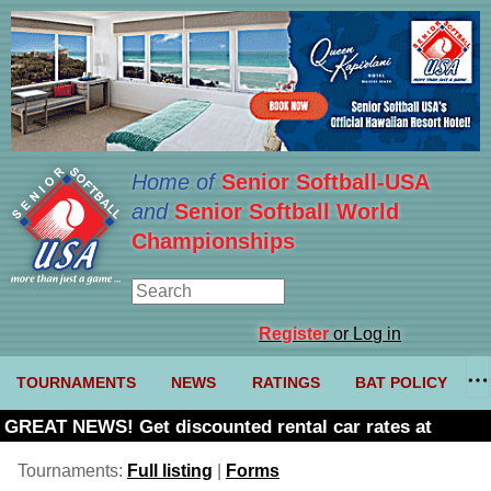
Home of
Senior Softball-USA
and
Senior Softball World
Championships
Register
or Log in
TOURNAMENTS
NEWS
RATINGS
BAT POLICY
GREAT NEWS! Get discounted rental car rates at
Budget. Click here and use code U361485
Tournaments:
Full listing
|
Forms