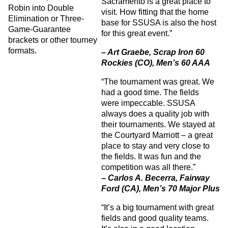
Sacramento is a great place to
Robin into Double
visit. How fitting that the home
Elimination or Three-
base for SSUSA is also the host
Game-Guarantee
for this great event.”
brackets or other tourney
formats.
– Art Graebe, Scrap Iron 60
Rockies (CO), Men’s 60 AAA
“The tournament was great. We
had a good time. The fields
were impeccable. SSUSA
always does a quality job with
their tournaments. We stayed at
the Courtyard Marriott – a great
place to stay and very close to
the fields. It was fun and the
competition was all there.”
– Carlos A. Becerra, Fairway
Ford (CA), Men’s 70 Major Plus
“It’s a big tournament with great
fields and good quality teams.