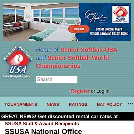
Home of
Senior Softball-USA
and
Senior Softball World
Championships
Register
or Log in
TOURNAMENTS
NEWS
RATINGS
BAT POLICY
GREAT NEWS! Get discounted rental car rates at
Budget. Click here and use code U361485
SSUSA Staff & Award Recipients
SSUSA National Office