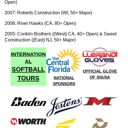
Open)
2007: Roberts Construction (WI, 50+ Major)
2006: River Hawks (CA, 80+ Open)
2005: Conklin Brothers ((West) CA, 40+ Open) & Sweet
Construction ((East) NJ, 50+ Major)
INTERNATION
AL
SOFTBALL
OFFICIAL GLOVE
TOURS
OF SSUSA
NATIONAL
SPONSORS