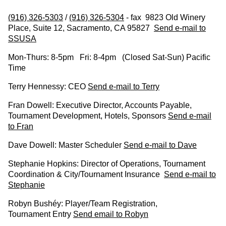
(916) 326-5303
/
(916) 326-5304
- fax 9823 Old Winery
Place, Suite 12, Sacramento, CA 95827
Send e-mail to
SSUSA
Mon-Thurs: 8-5pm Fri: 8-4pm (Closed Sat-Sun) Pacific
Time
Terry Hennessy: CEO
Send e-mail to Terry
Fran Dowell: Executive Director, Accounts Payable,
Tournament Development, Hotels, Sponsors
Send e-mail
to Fran
Dave Dowell: Master Scheduler
Send e-mail to Dave
Stephanie Hopkins: Director of Operations, Tournament
Coordination & City/Tournament Insurance
Send e-mail to
Stephanie
Robyn Bushéy: Player/Team Registration,
Tournament Entry
Send email to Robyn