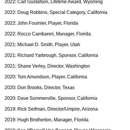
2022: Carl Gustafson, Lifetime Award, Wyoming
2022: Doug Robbins, Special Category, California
2022: John Fournier, Player, Florida
2022: Rocco Cambareri, Manager, Florida
2021: Michael D. Smith, Player, Utah
2021: Richard Yarbrough, Sponsor, California
2021: Shane Verley, Director, Washington
2020: Tom Amundson, Player, California
2020: Don Brooks, Director, Texas
2020: Dave Sommerville, Sponsor, California
2019: Rick Seifman, Director/Umpire, Arizona
2019: Hugh Brotherton, Manager, Florida