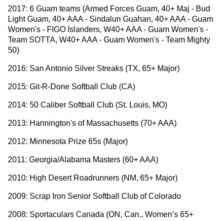
2017: 6 Guam teams (Armed Forces Guam, 40+ Maj - Bud
Light Guam, 40+ AAA - Sindalun Guahan, 40+ AAA - Guam
Women's - FIGO Islanders, W40+ AAA - Guam Women's -
Team SOTTA, W40+ AAA - Guam Women's - Team Mighty
50)
2016: San Antonio Silver Streaks (TX, 65+ Major)
2015: Git-R-Done Softball Club (CA)
2014: 50 Caliber Softball Club (St. Louis, MO)
2013: Hannington's of Massachusetts (70+ AAA)
2012: Minnesota Prize 65s (Major)
2011: Georgia/Alabama Masters (60+ AAA)
2010: High Desert Roadrunners (NM, 65+ Major)
2009: Scrap Iron Senior Softball Club of Colorado
2008: Sportaculars Canada (ON, Can., Women’s 65+