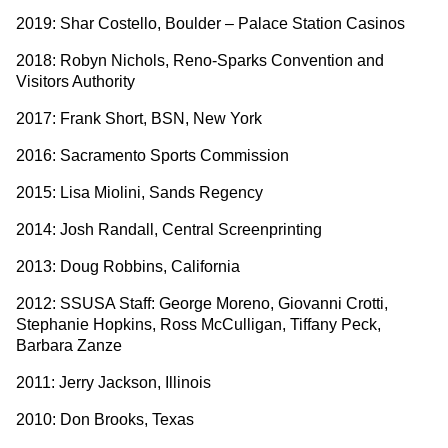
2019: Shar Costello, Boulder – Palace Station Casinos
2018: Robyn Nichols, Reno-Sparks Convention and
Visitors Authority
2017: Frank Short, BSN, New York
2016: Sacramento Sports Commission
2015: Lisa Miolini, Sands Regency
2014: Josh Randall, Central Screenprinting
2013: Doug Robbins, California
2012: SSUSA Staff: George Moreno, Giovanni Crotti,
Stephanie Hopkins, Ross McCulligan, Tiffany Peck,
Barbara Zanze
2011: Jerry Jackson, Illinois
2010: Don Brooks, Texas