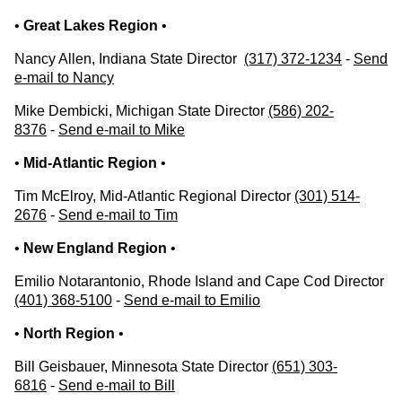
•
Great Lakes Region
•
Nancy Allen, Indiana State Director
(317) 372-1234
-
Send
e-mail to Nancy
Mike Dembicki, Michigan State Director
(586) 202-
8376
-
Send e-mail to Mike
•
Mid-Atlantic Region
•
Tim McElroy, Mid-Atlantic Regional Director
(301) 514-
2676
-
Send e-mail to Tim
•
New England Region
•
Emilio Notarantonio, Rhode Island and Cape Cod Director
(401) 368-5100
-
Send e-mail to Emilio
•
North Region
•
Bill Geisbauer, Minnesota State Director
(651) 303-
6816
-
Send e-mail to Bill