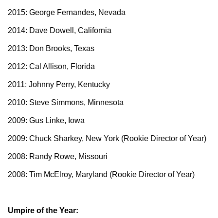
2015: George Fernandes, Nevada
2014: Dave Dowell, California
2013: Don Brooks, Texas
2012: Cal Allison, Florida
2011: Johnny Perry, Kentucky
2010: Steve Simmons, Minnesota
2009: Gus Linke, Iowa
2009: Chuck Sharkey, New York (Rookie Director of Year)
2008: Randy Rowe, Missouri
2008: Tim McElroy, Maryland (Rookie Director of Year)
Umpire of the Year: