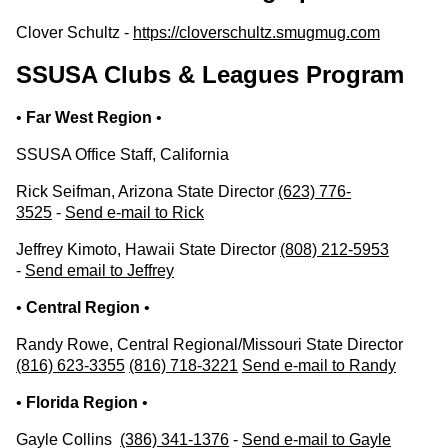
Clover Schultz -
https://cloverschultz.smugmug.com
SSUSA Clubs & Leagues Program
•
Far West Region
•
SSUSA Office Staff, California
Rick Seifman, Arizona State Director
(623) 776-
3525
-
Send e-mail to Rick
Jeffrey Kimoto, Hawaii State Director
(808) 212-5953
-
Send email to Jeffrey
•
Central Region
•
Randy Rowe, Central Regional/Missouri State Director
(816) 623-3355
(816) 718-3221
Send e-mail to Randy
•
Florida Region
•
Gayle Collins
(386) 341-1376
-
Send e-mail to Gayle