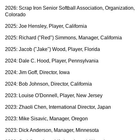
2026: Scrap Iron Senior Softball Association, Organization,
Colorado
2025: Joe Hensley, Player, California
2025: Richard ("Red") Simmons, Manager, California
2025: Jacob ("Jake") Wood, Player, Florida
2024: Dale C. Hood, Player, Pennsylvania
2024: Jim Goff, Director, Iowa
2024: Bob Johnson, Director, California
2023: Louise O'Donnell, Player, New Jersey
2023: Zhaoli Chen, International Director, Japan
2023: Mike Sisavic, Manager, Oregon
2023: Dick Anderson, Manager, Minnesota