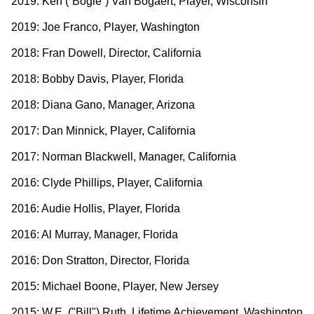
2019: Ken (“Bogie”) Van Bogaert, Player, Wisconsin
2019: Joe Franco, Player, Washington
2018: Fran Dowell, Director, California
2018: Bobby Davis, Player, Florida
2018: Diana Gano, Manager, Arizona
2017: Dan Minnick, Player, California
2017: Norman Blackwell, Manager, California
2016: Clyde Phillips, Player, California
2016: Audie Hollis, Player, Florida
2016: Al Murray, Manager, Florida
2016: Don Stratton, Director, Florida
2015: Michael Boone, Player, New Jersey
2015: W.E. ("Bill") Ruth, Lifetime Achievement, Washington