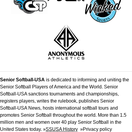
Senior Softball-USA
is dedicated to informing and uniting the
Senior Softball Players of America and the World. Senior
Softball-USA sanctions tournaments and championships,
registers players, writes the rulebook, publishes Senior
Softball-USA News, hosts international softball tours and
promotes Senior Softball throughout the world. More than 1.5
million men and women over 40 play Senior Softball in the
United States today. »
SSUSA History
»
Privacy policy