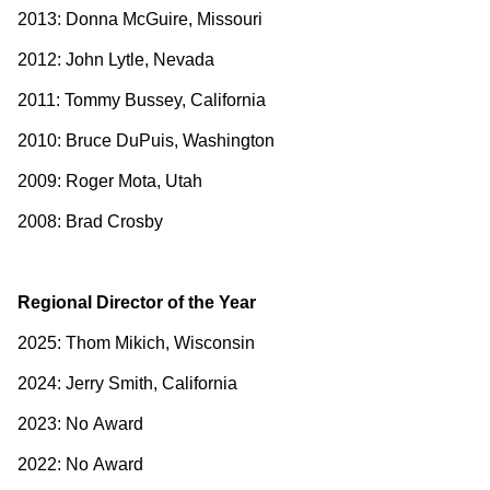
2013: Donna McGuire, Missouri
2012: John Lytle, Nevada
2011: Tommy Bussey, California
2010: Bruce DuPuis, Washington
2009: Roger Mota, Utah
2008: Brad Crosby
Regional Director of the Year
2025: Thom Mikich, Wisconsin
2024: Jerry Smith, California
2023: No Award
2022: No Award