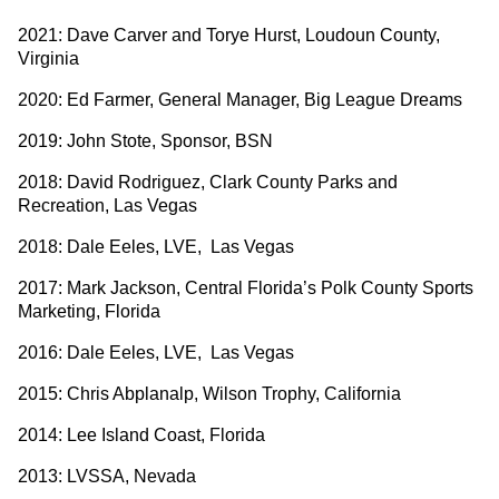
2021: Dave Carver and Torye Hurst, Loudoun County,
Virginia
2020: Ed Farmer, General Manager, Big League Dreams
2019: John Stote, Sponsor, BSN
2018: David Rodriguez, Clark County Parks and
Recreation, Las Vegas
2018: Dale Eeles, LVE, Las Vegas
2017: Mark Jackson, Central Florida’s Polk County Sports
Marketing, Florida
2016: Dale Eeles, LVE, Las Vegas
2015: Chris Abplanalp, Wilson Trophy, California
2014: Lee Island Coast, Florida
2013: LVSSA, Nevada