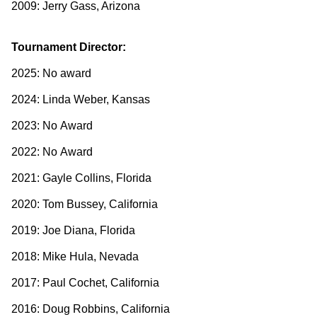
2009: Jerry Gass, Arizona
Tournament Director:
2025: No award
2024: Linda Weber, Kansas
2023: No Award
2022: No Award
2021: Gayle Collins, Florida
2020: Tom Bussey, California
2019: Joe Diana, Florida
2018: Mike Hula, Nevada
2017: Paul Cochet, California
2016: Doug Robbins, California