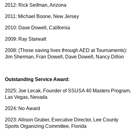
2012: Rick Seifman, Arizona
2011: Michael Boone, New Jersey
2010: Dave Dowell, California
2009: Ray Starwalt
2008: (Those saving lives through AED at Tournaments):
Jim Sherman, Fran Dowell, Dave Dowell, Nancy Dillon
Outstanding Service Award:
2025: Joe Lecak, Founder of SSUSA 40 Masters Program,
Las Vegas, Nevada
2024: No Award
2023: Allison Gruber, Executive Director, Lee County
Sports Organizing Committee, Florida