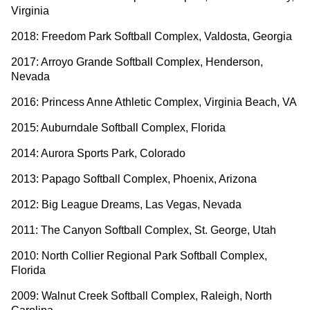
Virginia
2018: Freedom Park Softball Complex, Valdosta, Georgia
2017: Arroyo Grande Softball Complex, Henderson,
Nevada
2016: Princess Anne Athletic Complex, Virginia Beach, VA
2015: Auburndale Softball Complex, Florida
2014: Aurora Sports Park, Colorado
2013: Papago Softball Complex, Phoenix, Arizona
2012: Big League Dreams, Las Vegas, Nevada
2011: The Canyon Softball Complex, St. George, Utah
2010: North Collier Regional Park Softball Complex,
Florida
2009: Walnut Creek Softball Complex, Raleigh, North