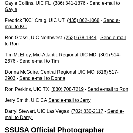
Gayle Collins, UIC FL
(386) 341-1376
-
Send e-mail to
Gayle
Fredrick "KC" Craig, UIC UT
(435) 862-1068
-
Send e-
mail to KC
Ron Grassi, UIC Northwest
(253) 678-1844
-
Send e-mail
to Ron
Tim McElroy, Mid-Atlantic Regional UIC MD
(301) 514-
2676
-
Send e-mail to Tim
Donna McGuire, Central Regional UIC MO
(816) 517-
2903
-
Send e-mail to Donna
Ron Perkins, UIC TX
(830) 708-7219
-
Send e-mail to Ron
Jerry Smith, UIC CA
Send e-
mail to Jerry
Darryl Stewart, UIC Las Vegas
(702) 830-2117
-
Send e-
mail to Darryl
SSUSA Official Photographer