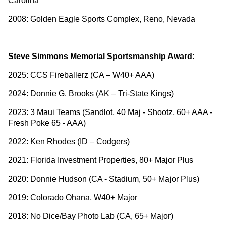
Carolina
2008: Golden Eagle Sports Complex, Reno, Nevada
Steve Simmons Memorial Sportsmanship Award:
2025: CCS Fireballerz (CA – W40+ AAA)
2024: Donnie G. Brooks (AK – Tri-State Kings)
2023: 3 Maui Teams (Sandlot, 40 Maj - Shootz, 60+ AAA -
Fresh Poke 65 - AAA)
2022: Ken Rhodes (ID – Codgers)
2021: Florida Investment Properties, 80+ Major Plus
2020: Donnie Hudson (CA - Stadium, 50+ Major Plus)
2019: Colorado Ohana, W40+ Major
2018: No Dice/Bay Photo Lab (CA, 65+ Major)