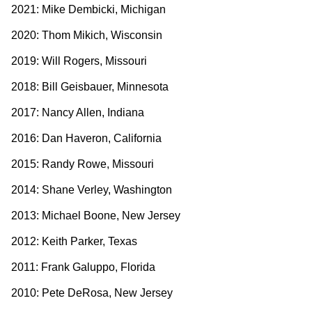
2021: Mike Dembicki, Michigan
2020: Thom Mikich, Wisconsin
2019: Will Rogers, Missouri
2018: Bill Geisbauer, Minnesota
2017: Nancy Allen, Indiana
2016: Dan Haveron, California
2015: Randy Rowe, Missouri
2014: Shane Verley, Washington
2013: Michael Boone, New Jersey
2012: Keith Parker, Texas
2011: Frank Galuppo, Florida
2010: Pete DeRosa, New Jersey