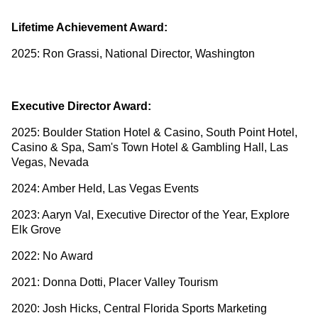
Lifetime Achievement Award:
2025: Ron Grassi, National Director, Washington
Executive Director Award:
2025: Boulder Station Hotel & Casino, South Point Hotel,
Casino & Spa, Sam's Town Hotel & Gambling Hall, Las
Vegas, Nevada
2024: Amber Held, Las Vegas Events
2023: Aaryn Val, Executive Director of the Year, Explore
Elk Grove
2022: No Award
2021: Donna Dotti, Placer Valley Tourism
2020: Josh Hicks, Central Florida Sports Marketing