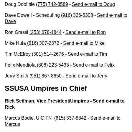
Doug Doolittle
(775) 742-8589
-
Send e-mail to Doug
Dave Dowell • Scheduling
(916) 326-5303
-
Send e-mail to
Dave
Ron Grassi
(253) 678-1844
-
Send e-mail to Ron
Mike Hula
(616) 307-2372
-
Send e-mail to Mike
Tim McElroy
(301) 514-2676
-
Send e-mail to Tim
Felix Mendiola
(808) 223-5433
-
Send e-mail to Felix
Jerry Smith
(951) 867-8650
-
Send e-mail to Jerry
SSUSA Umpires in Chief
Rick Seifman, Vice President/Umpires -
Send e-mail to
Rick
Marcus Bodie, UIC TN
(615) 337-8842
-
Send e-mail to
Marcus