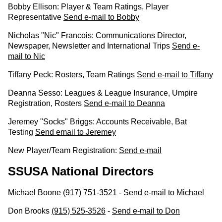
Bobby Ellison: Player & Team Ratings, Player
Representative
Send e-mail to Bobby
Nicholas "Nic" Francois: Communications Director,
Newspaper, Newsletter and International Trips
Send e-
mail to Nic
Tiffany Peck: Rosters, Team Ratings
Send e-mail to Tiffany
Deanna Sesso: Leagues & League Insurance, Umpire
Registration, Rosters
Send e-mail to Deanna
Jeremey "Socks" Briggs: Accounts Receivable, Bat
Testing
Send email to Jeremey
New Player/Team Registration:
Send e-mail
SSUSA National Directors
Michael Boone
(917) 751-3521
-
Send e-mail to Michael
Don Brooks
(915) 525-3526
-
Send e-mail to Don