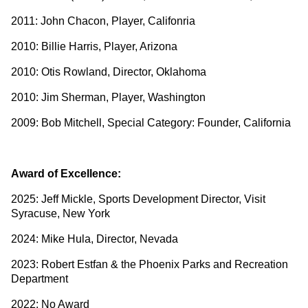
2011: John Chacon, Player, Califonria
2010: Billie Harris, Player, Arizona
2010: Otis Rowland, Director, Oklahoma
2010: Jim Sherman, Player, Washington
2009: Bob Mitchell, Special Category: Founder, California
Award of Excellence:
2025: Jeff Mickle, Sports Development Director, Visit
Syracuse, New York
2024: Mike Hula, Director, Nevada
2023: Robert Estfan & the Phoenix Parks and Recreation
Department
2022: No Award