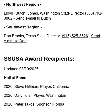
•
Northwest Region
•
Lloyd "Butch" Jones, Washington State Director
(360) 791-
3862
-
Send e-mail to Butch
•
Southwest Region
•
Don Brooks, Texas State Director
(915) 525-3526
-
Send
e-mail to Don
SSUSA Award Recipients:
Updated 08/10/2025
Hall of Fame
2026: Steve Hillman, Player, California
2026: Daryl Idler, Player, Washington
2026: Peter Takos, Sponsor, Florida