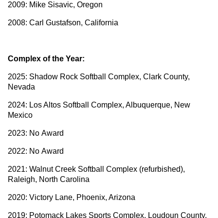
2009: Mike Sisavic, Oregon
2008: Carl Gustafson, California
Complex of the Year:
2025: Shadow Rock Softball Complex, Clark County,
Nevada
2024: Los Altos Softball Complex, Albuquerque, New
Mexico
2023: No Award
2022: No Award
2021: Walnut Creek Softball Complex (refurbished),
Raleigh, North Carolina
2020: Victory Lane, Phoenix, Arizona
2019: Potomack Lakes Sports Complex, Loudoun County,