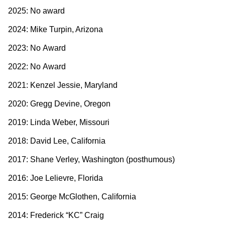
2025: No award
2024: Mike Turpin, Arizona
2023: No Award
2022: No Award
2021: Kenzel Jessie, Maryland
2020: Gregg Devine, Oregon
2019: Linda Weber, Missouri
2018: David Lee, California
2017: Shane Verley, Washington (posthumous)
2016: Joe Lelievre, Florida
2015: George McGlothen, California
2014: Frederick “KC” Craig