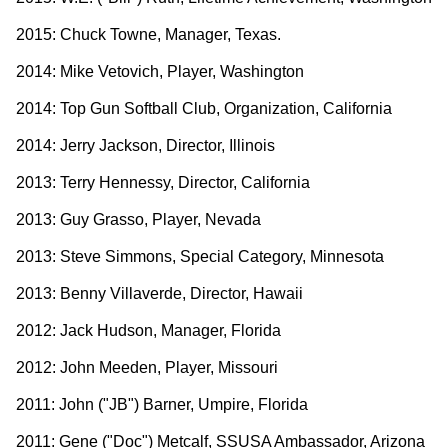
2015: Chuck Towne, Manager, Texas.
2014: Mike Vetovich, Player, Washington
2014: Top Gun Softball Club, Organization, California
2014: Jerry Jackson, Director, Illinois
2013: Terry Hennessy, Director, California
2013: Guy Grasso, Player, Nevada
2013: Steve Simmons, Special Category, Minnesota
2013: Benny Villaverde, Director, Hawaii
2012: Jack Hudson, Manager, Florida
2012: John Meeden, Player, Missouri
2011: John ("JB") Barner, Umpire, Florida
2011: Gene ("Doc") Metcalf, SSUSA Ambassador, Arizona