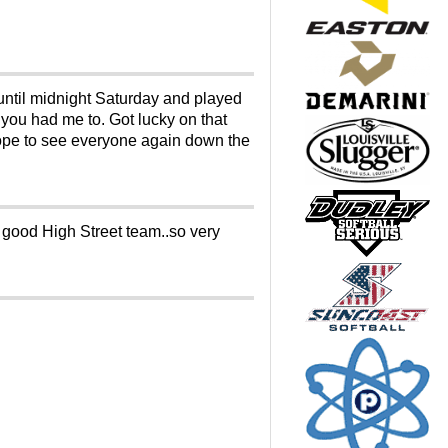
 until midnight Saturday and played
 you had me to. Got lucky on that
Hope to see everyone again down the
 good High Street team..so very