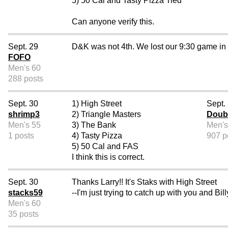
5) 50 Cal and Tasty Pizza Tied
Can anyone verify this.
Sept. 29
D&K was not 4th. We lost our 9:30 game in th
FOFO
Men's 60
288 posts
Sept. 30
1) High Street
Sept.
shrimp3
2) Triangle Masters
Doub
Men's 55
3) The Bank
Men's
1 posts
4) Tasty Pizza
907 p
5) 50 Cal and FAS
I think this is correct.
Sept. 30
Thanks Larry!! It's Staks with High Street
stacks59
--I'm just trying to catch up with you and B
Men's 60
35 posts