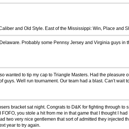
liber and Old Style. East of the Mississippi: Win, Place and 
Delaware. Probably some Pennsy Jersey and Virginia guys in t
lso wanted to tip my cap to Triangle Masters. Had the pleasure 
f guys. Well run tournament. Our team had a blast. Can't wait to
losers bracket sat night. Congrats to D&K for fighting through to
d FOFO, you stole a hit from me in that game that I thought I ha
d two very nice gentlemen that sort of admitted they injected th
xt year to try again.