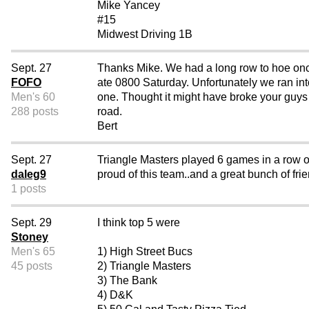
Mike Yancey
#15
Midwest Driving 1B
Sept. 27
Thanks Mike. We had a long row to hoe once 
FOFO
ate 0800 Saturday. Unfortunately we ran int
Men's 60
one. Thought it might have broke your guys
288 posts
road.
Bert
Sept. 27
Triangle Masters played 6 games in a row on
daleg9
proud of this team..and a great bunch of fri
1 posts
Sept. 29
I think top 5 were
Stoney
Men's 65
1) High Street Bucs
45 posts
2) Triangle Masters
3) The Bank
4) D&K