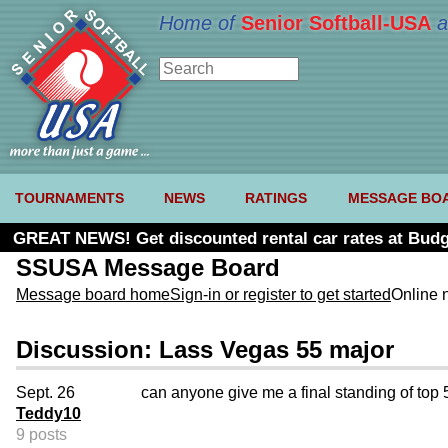
Home of
Senior Softball-USA
a
TOURNAMENTS
NEWS
RATINGS
MESSAGE BO
GREAT NEWS! Get discounted rental car rates at Budg
SSUSA Message Board
Message board home
Sign-in or register to get started
Online 
Discussion: Lass Vegas 55 major
Sept. 26
can anyone give me a final standing of top 
Teddy10
9 posts