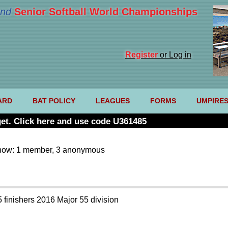
nd
Senior Softball World Championships
Register
or Log in
ARD
BAT POLICY
LEAGUES
FORMS
UMPIRE
et. Click here and use code U361485
now: 1 member, 3 anonymous
5 finishers 2016 Major 55 division