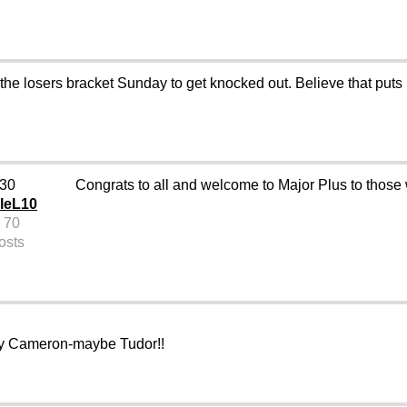
e losers bracket Sunday to get knocked out. Believe that puts us
 30
Congrats to all and welcome to Major Plus to thos
leL10
 70
osts
illy Cameron-maybe Tudor!!