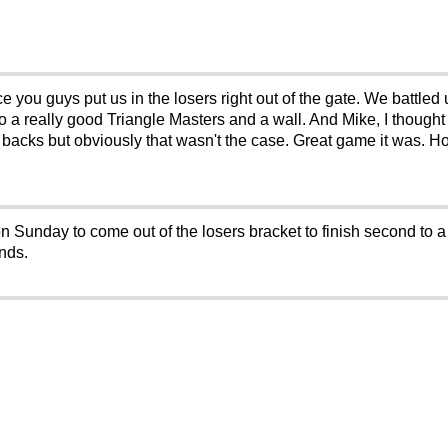
you guys put us in the losers right out of the gate. We battled
o a really good Triangle Masters and a wall. And Mike, I thought
 backs but obviously that wasn't the case. Great game it was. 
 Sunday to come out of the losers bracket to finish second to a
ends.