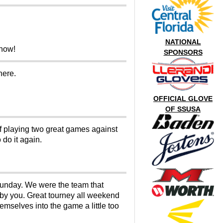
NATIONAL
Show!
SPONSORS
here.
OFFICIAL GLOVE
OF SSUSA
of playing two great games against
 do it again.
 sunday. We were the team that
d by you. Great tourney all weekend
emselves into the game a little too