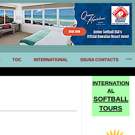
S
TOC
INTERNATIONAL
SSUSA CONTACTS
INTERNATION
AL
SOFTBALL
TOURS