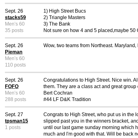
Sept. 26
1) High Street Bucs
stacks59
2) Triangle Masters
Men's 60
3) The Bank
35 posts
Not sure on how 4 and 5 placed,maybe 50 Ca
Sept. 26
Wow, two teams from Northeast. Maryland, 
Pieman
Men's 60
110 posts
Sept. 26
Congratulations to High Street. Nice win. A
FOFO
them. They are a class act and great group o
Men's 60
Bert Cochran
288 posts
#44 LF D&K Tradition
Sept. 27
Congrats to High Street, who put us in the 
tpsman15
slipped past you in the winners bracket, an
1 posts
until our last game sunday morning which ha
much and I'm good with that. Will be back ne