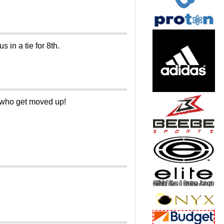
 in a tie for 8th.
e who get moved up!