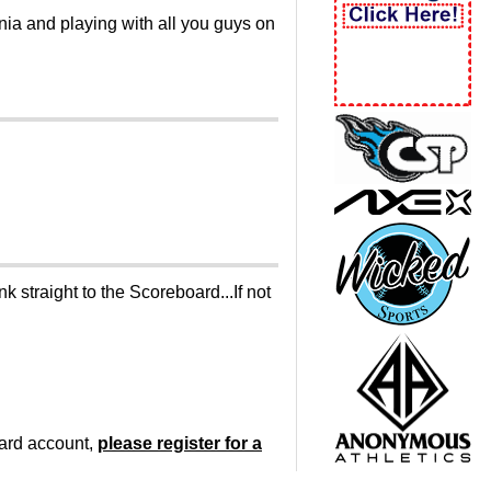
inia and playing with all you guys on
 straight to the Scoreboard...If not
oard account,
please register for a