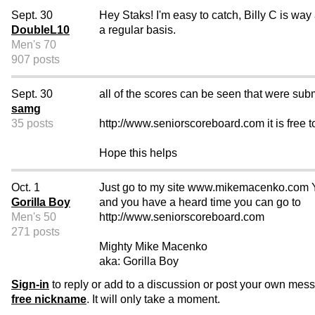
Sept. 30
Hey Staks! I'm easy to catch, Billy C is way 
DoubleL10
a regular basis.
Men's 70
907 posts
Sept. 30
all of the scores can be seen that were subm
samg
35 posts
http://www.seniorscoreboard.com it is free t
Hope this helps
Oct. 1
Just go to my site www.mikemacenko.com You s
Gorilla Boy
and you have a heard time you can go to
Men's 50
http://www.seniorscoreboard.com
271 posts
Mighty Mike Macenko
aka: Gorilla Boy
Sign-in
to reply or add to a discussion or post your own mes
free nickname
. It will only take a moment.