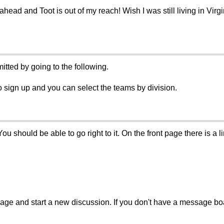
ahead and Toot is out of my reach! Wish I was still living in Virg
itted by going to the following.
o sign up and you can select the teams by division.
hould be able to go right to it. On the front page there is a link
sage and start a new discussion. If you don't have a message b