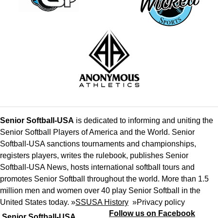
Senior Softball-USA
is dedicated to informing and uniting the
Senior Softball Players of America and the World. Senior
Softball-USA sanctions tournaments and championships,
registers players, writes the rulebook, publishes Senior
Softball-USA News, hosts international softball tours and
promotes Senior Softball throughout the world. More than 1.5
million men and women over 40 play Senior Softball in the
United States today. »
SSUSA History
»
Privacy policy
Follow us on Facebook
Senior Softball-USA