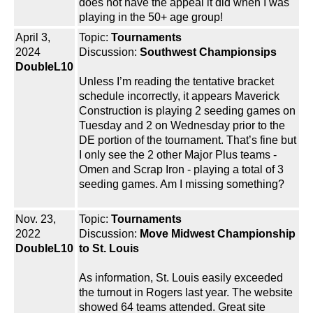
does not have the appeal it did when I was
playing in the 50+ age group!
April 3,
Topic:
Tournaments
2024
Discussion:
Southwest Championsips
DoubleL10
Unless I’m reading the tentative bracket
schedule incorrectly, it appears Maverick
Construction is playing 2 seeding games on
Tuesday and 2 on Wednesday prior to the
DE portion of the tournament. That’s fine but
I only see the 2 other Major Plus teams -
Omen and Scrap Iron - playing a total of 3
seeding games. Am I missing something?
Nov. 23,
Topic:
Tournaments
2022
Discussion:
Move Midwest Championship
DoubleL10
to St. Louis
As information, St. Louis easily exceeded
the turnout in Rogers last year. The website
showed 64 teams attended. Great site