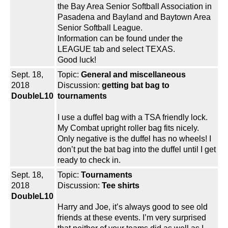
the Bay Area Senior Softball Association in
Pasadena and Bayland and Baytown Area
Senior Softball League.
Information can be found under the
LEAGUE tab and select TEXAS.
Good luck!
Sept. 18,
Topic:
General and miscellaneous
2018
Discussion:
getting bat bag to
DoubleL10
tournaments
I use a duffel bag with a TSA friendly lock.
My Combat upright roller bag fits nicely.
Only negative is the duffel has no wheels! I
don’t put the bat bag into the duffel until I get
ready to check in.
Sept. 18,
Topic:
Tournaments
2018
Discussion:
Tee shirts
DoubleL10
Harry and Joe, it’s always good to see old
friends at these events. I’m very surprised