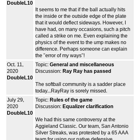
DoubleL10
It seems to me that if the ball actually hits
the inside or the outside edge of the plate
that it would deflect sideways. However, I
have had, on many occasions, such a pitch
called a strike on me. Even explaining the
physics of the event to the ump makes no
difference. Perhaps someone can explain
the "error of my ways"!
Oct. 11,
Topic:
General and miscellaneous
2020
Discussion:
Ray Ray has passed
DoubleL10
The softball community is a sadder place
today...RayRay is sorely missed.
July 29,
Topic:
Rules of the game
2020
Discussion:
Equalizer clarification
DoubleL10
We had this same controversy at the
Aggieland Classic. Our team, San Antonio
Silver Streaks, was protested by a 65 AAA
team for using our native defensive