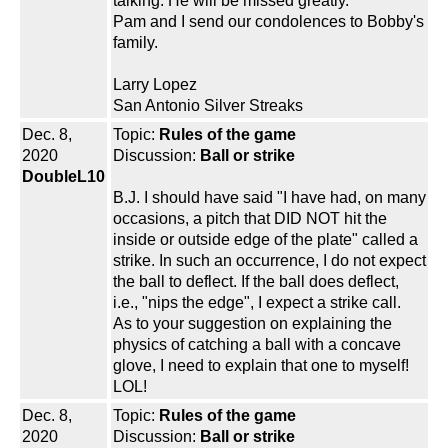
talking. He will be missed greatly.
Pam and I send our condolences to Bobby's
family.
Larry Lopez
San Antonio Silver Streaks
Dec. 8,
Topic:
Rules of the game
2020
Discussion:
Ball or strike
DoubleL10
B.J. I should have said "I have had, on many
occasions, a pitch that DID NOT hit the
inside or outside edge of the plate" called a
strike. In such an occurrence, I do not expect
the ball to deflect. If the ball does deflect,
i.e., "nips the edge", I expect a strike call.
As to your suggestion on explaining the
physics of catching a ball with a concave
glove, I need to explain that one to myself!
LOL!
Dec. 8,
Topic:
Rules of the game
2020
Discussion:
Ball or strike