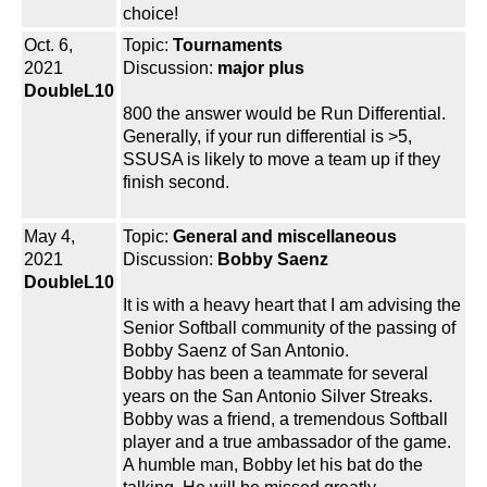
choice!
Oct. 6,
Topic:
Tournaments
2021
Discussion:
major plus
DoubleL10
800 the answer would be Run Differential.
Generally, if your run differential is >5,
SSUSA is likely to move a team up if they
finish second.
May 4,
Topic:
General and miscellaneous
2021
Discussion:
Bobby Saenz
DoubleL10
It is with a heavy heart that I am advising the
Senior Softball community of the passing of
Bobby Saenz of San Antonio.
Bobby has been a teammate for several
years on the San Antonio Silver Streaks.
Bobby was a friend, a tremendous Softball
player and a true ambassador of the game.
A humble man, Bobby let his bat do the