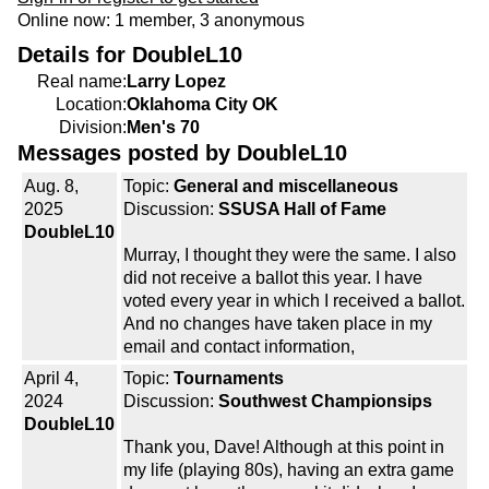
Online now: 1 member, 3 anonymous
Details for DoubleL10
Real name:
Larry Lopez
Location:
Oklahoma City OK
Division:
Men's 70
Messages posted by DoubleL10
Aug. 8,
Topic:
General and miscellaneous
2025
Discussion:
SSUSA Hall of Fame
DoubleL10
Murray, I thought they were the same. I also
did not receive a ballot this year. I have
voted every year in which I received a ballot.
And no changes have taken place in my
email and contact information,
April 4,
Topic:
Tournaments
2024
Discussion:
Southwest Championsips
DoubleL10
Thank you, Dave! Although at this point in
my life (playing 80s), having an extra game