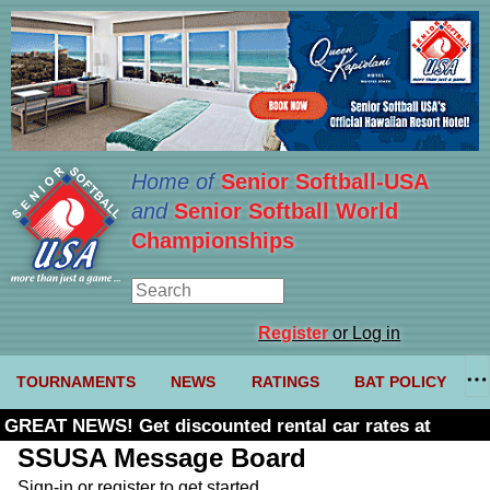
Home of
Senior Softball-USA
and
Senior Softball World
Championships
Register
or Log in
TOURNAMENTS
NEWS
RATINGS
BAT POLICY
GREAT NEWS! Get discounted rental car rates at
Budget. Click here and use code U361485
SSUSA Message Board
Sign-in or register to get started