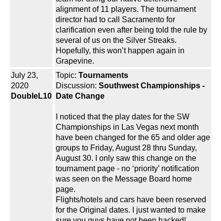
alignment of 11 players. The tournament
director had to call Sacramento for
clarification even after being told the rule by
several of us on the Silver Streaks.
Hopefully, this won’t happen again in
Grapevine.
July 23,
Topic:
Tournaments
2020
Discussion:
Southwest Championships -
DoubleL10
Date Change
I noticed that the play dates for the SW
Championships in Las Vegas next month
have been changed for the 65 and older age
groups to Friday, August 28 thru Sunday,
August 30. I only saw this change on the
tournament page - no ‘priority’ notification
was seen on the Message Board home
page.
Flights/hotels and cars have been reserved
for the Original dates. I just wanted to make
sure you guys have not been hacked!