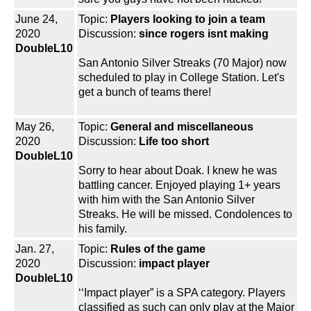
June 24,
Topic:
Players looking to join a team
2020
Discussion:
since rogers isnt making
DoubleL10
San Antonio Silver Streaks (70 Major) now
scheduled to play in College Station. Let's
get a bunch of teams there!
May 26,
Topic:
General and miscellaneous
2020
Discussion:
Life too short
DoubleL10
Sorry to hear about Doak. I knew he was
battling cancer. Enjoyed playing 1+ years
with him with the San Antonio Silver
Streaks. He will be missed. Condolences to
his family.
Jan. 27,
Topic:
Rules of the game
2020
Discussion:
impact player
DoubleL10
‘‘Impact player” is a SPA category. Players
classified as such can only play at the Major