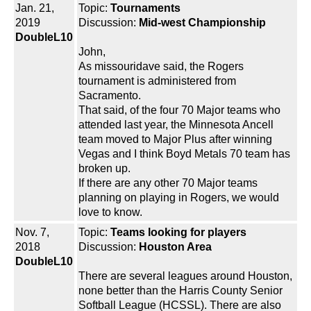
Jan. 21,
Topic:
Tournaments
2019
Discussion:
Mid-west Championship
DoubleL10
John,
As missouridave said, the Rogers
tournament is administered from
Sacramento.
That said, of the four 70 Major teams who
attended last year, the Minnesota Ancell
team moved to Major Plus after winning
Vegas and I think Boyd Metals 70 team has
broken up.
If there are any other 70 Major teams
planning on playing in Rogers, we would
love to know.
Nov. 7,
Topic:
Teams looking for players
2018
Discussion:
Houston Area
DoubleL10
There are several leagues around Houston,
none better than the Harris County Senior
Softball League (HCSSL). There are also