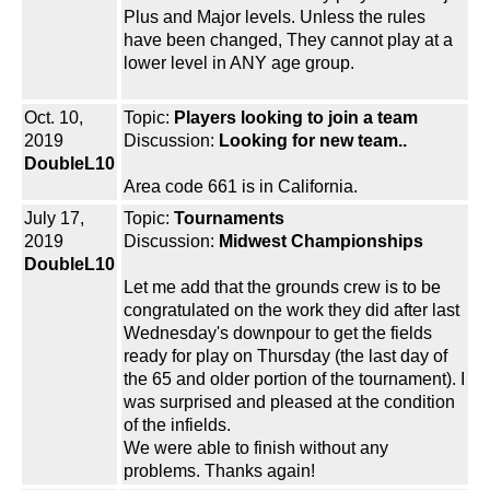
Plus and Major levels. Unless the rules
have been changed, They cannot play at a
lower level in ANY age group.
Oct. 10,
Topic:
Players looking to join a team
2019
Discussion:
Looking for new team..
DoubleL10
Area code 661 is in California.
July 17,
Topic:
Tournaments
2019
Discussion:
Midwest Championships
DoubleL10
Let me add that the grounds crew is to be
congratulated on the work they did after last
Wednesday's downpour to get the fields
ready for play on Thursday (the last day of
the 65 and older portion of the tournament). I
was surprised and pleased at the condition
of the infields.
We were able to finish without any
problems. Thanks again!