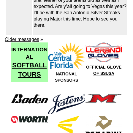
that neither of your teams did as well as I
expected. Are y’all going to Vegas this year?
I’ll be with the San Antonio Silver Streaks
playing Major this time. Hope to see you
there.
Older messages
»
INTERNATION
AL
SOFTBALL
OFFICIAL GLOVE
TOURS
OF SSUSA
NATIONAL
SPONSORS