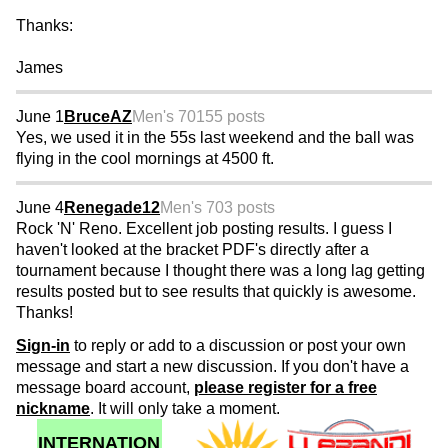
Thanks:
James
June 1
BruceAZ
Men's 70
155 posts
Yes, we used it in the 55s last weekend and the ball was
flying in the cool mornings at 4500 ft.
June 4
Renegade12
Men's 70
3 posts
Rock 'N' Reno. Excellent job posting results. I guess I
haven't looked at the bracket PDF's directly after a
tournament because I thought there was a long lag getting
results posted but to see results that quickly is awesome.
Thanks!
Sign-in
to reply or add to a discussion or post your own
message and start a new discussion. If you don't have a
message board account,
please register for a free
nickname
. It will only take a moment.
INTERNATION