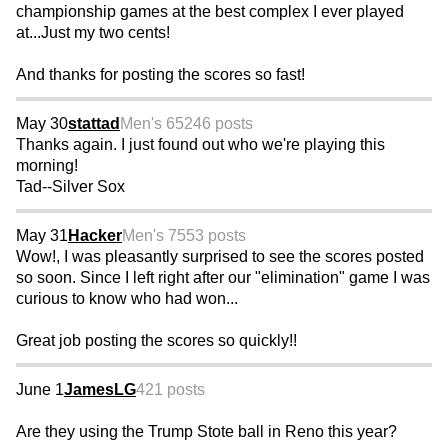
championship games at the best complex I ever played
at...Just my two cents!
And thanks for posting the scores so fast!
May 30
stattad
Men's 65
246 posts
Thanks again. I just found out who we're playing this
morning!
Tad--Silver Sox
May 31
Hacker
Men's 75
53 posts
Wow!, I was pleasantly surprised to see the scores posted
so soon. Since I left right after our "elimination" game I was
curious to know who had won...
Great job posting the scores so quickly!!
June 1
JamesLG
421 posts
Are they using the Trump Stote ball in Reno this year?