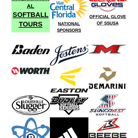
AL
SOFTBALL
OFFICIAL GLOVE
TOURS
OF SSUSA
NATIONAL
SPONSORS