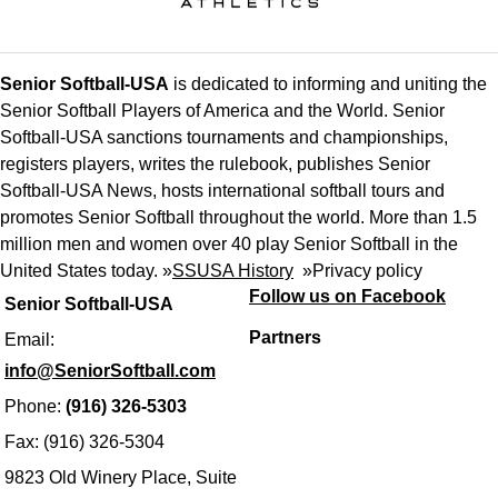
Senior Softball-USA
is dedicated to informing and uniting the
Senior Softball Players of America and the World. Senior
Softball-USA sanctions tournaments and championships,
registers players, writes the rulebook, publishes Senior
Softball-USA News, hosts international softball tours and
promotes Senior Softball throughout the world. More than 1.5
million men and women over 40 play Senior Softball in the
United States today. »
SSUSA History
»
Privacy policy
Follow us on Facebook
Senior Softball-USA
Partners
Email:
info@SeniorSoftball.com
Phone:
(916) 326-5303
Fax: (916) 326-5304
9823 Old Winery Place, Suite