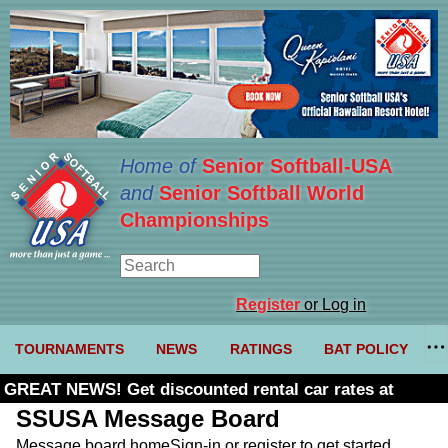
Home of
Senior Softball-USA
and
Senior Softball World
Championships
Register
or Log in
TOURNAMENTS
NEWS
RATINGS
BAT POLICY
GREAT NEWS! Get discounted rental car rates at
Budget. Click here and use code U361485
SSUSA Message Board
Message board home
Sign-in or register to get started