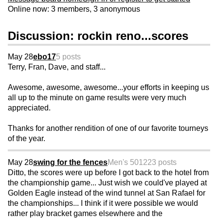
Online now: 3 members, 3 anonymous
Discussion: rockin reno...scores
May 28
ebo17
5 posts
Terry, Fran, Dave, and staff...
Awesome, awesome, awesome...your efforts in keeping us
all up to the minute on game results were very much
appreciated.
Thanks for another rendition of one of our favorite tourneys
of the year.
May 28
swing for the fences
Men's 50
1223 posts
Ditto, the scores were up before I got back to the hotel from
the championship game... Just wish we could've played at
Golden Eagle instead of the wind tunnel at San Rafael for
the championships... I think if it were possible we would
rather play bracket games elsewhere and the