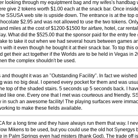
fter looking through my equiptment bag and my wifes's handbag
were give 2 tokens worth $1.00 each at the snack bar. Once inside
 the SSUSA web site is upside down. The entrance is at the top of
 chocolate $2.95 and was not allowed to use the two tokens. On
d miles at the cost of $1200-$1500 for airfare, hotel, car rental,
 play. What did the $525.00 that the sponsor paid for the entry fe
take to take it out when we had several hours between games a
 in with it even though he bought it at their snack bar. To top this
 their act together if the Worlds are to be held in Vegas in 201
hen the complex shouldn't be used.
 and thought it was an "Outstanding Facility". In fact we wishe
g was no big deal. I opened every pocket for them and was usual
the top of the shaded stairs. 5 seconds up 5 seconds back. I hav
acted like one. Every one that I met was courteous and friendly.
ay in such an awesome facility! The playing surfaces were immacu
orking to make these fields available.
 CA for a long time and they have always run them that way. I n
low Mikens to be used, but you could use the old hot Synergys 
n Palm Springs even had misters (thank God). The trade off is th