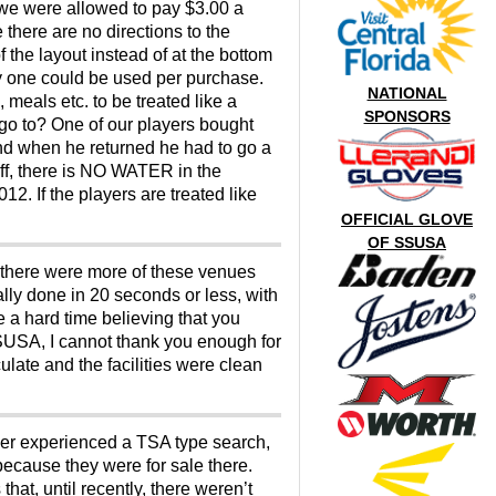
 we were allowed to pay $3.00 a
 there are no directions to the
 the layout instead of at the bottom
ly one could be used per purchase.
NATIONAL
 meals etc. to be treated like a
SPONSORS
e go to? One of our players bought
nd when he returned he had to go a
 off, there is NO WATER in the
2. If the players are treated like
OFFICIAL GLOVE
OF SSUSA
d there were more of these venues
ly done in 20 seconds or less, with
e a hard time believing that you
 SSUSA, I cannot thank you enough for
late and the facilities were clean
ever experienced a TSA type search,
because they were for sale there.
at, until recently, there weren’t