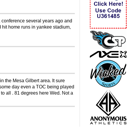
 a conference several years ago and
had hit home runs in yankee stadium,
n the Mesa Gilbert area. It sure
be some day even a TOC being played
 to all . 81 degrees here Wed. Not a