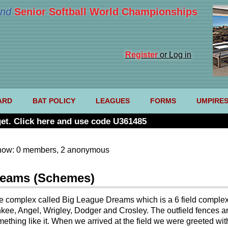
nd
Senior Softball World Championships
Register
or Log in
ARD
BAT POLICY
LEAGUES
FORMS
UMPIRE
et. Click here and use code U361485
now: 0 members, 2 anonymous
Dreams (Schemes)
he complex called Big League Dreams which is a 6 field complex 
kee, Angel, Wrigley, Dodger and Crosley. The outfield fences ar
something like it. When we arrived at the field we were greeted wi