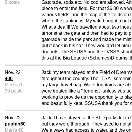
8 posts
Gatorade, soda etc. No coolers allowed. A
piece to enter the field. For that $6.00 we 
various fields, and the map of the fields on
where the caption is. My wife bought a hot
What a deal!!! We travelled about two thousan
terrorist at the gate and then had to pay to
gatorade inside the park and made the mis
put it back in his car. They wouldn't let him
dugouts. The SSUSA and the LVSSA should get
this at the Big League (Schemes)Dreams, t
Nov. 22
Jack my team played at the Field of Dreams
400
throughout the country. The "TSA" screenin
Men's 70
my large travel bag. Water fountains are at 
90 posts
were treated like a "Terrorist" unless you 
working to provide us the opportunity to pl
and beautifully kept. SSUSA thank you for w
Nov. 22
Jack, I have played at the BLD parks for in
pushin60
but they were thorough. They used to not al
Men's 60
We always had access to water, and the one i