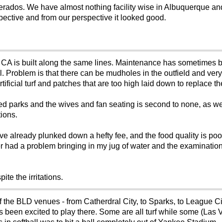
Desperados. We have almost nothing facility wise in Albuquerque 
perspective and from our perspective it looked good.
 CA is built along the same lines. Maintenance has sometimes 
cial. Problem is that there can be mudholes in the outfield and very
tificial turf and patches that are too high laid down to replace th
figured parks and the wives and fan seating is second to none, as w
tions.
have already plunked down a hefty fee, and the food quality is poo
er had a problem bringing in my jug of water and the examinatio
ite the irritations.
 of the BLD venues - from Catherdral City, to Sparks, to League 
ays been excited to play there. Some are all turf while some (Las V