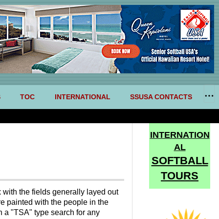
S
TOC
INTERNATIONAL
SSUSA CONTACTS
INTERNATION
AL
SOFTBALL
TOURS
with the fields generally layed out
e painted with the people in the
th a "TSA" type search for any