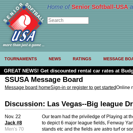
Home of
Senior Softball-USA
a
TOURNAMENTS
NEWS
RATINGS
MESSAGE BO
GREAT NEWS! Get discounted rental car rates at Budg
SSUSA Message Board
Message board home
Sign-in or register to get started
Online 
Discussion: Las Vegas--Big league 
Nov. 22
Our team had the priviledge of Playing at t
Jack #8
to depict 6 major league fields, Fenway Yan
Men's 70
stands etc and the fields are astro turf or 