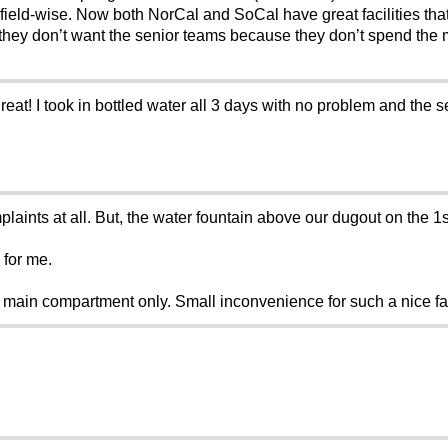
 field-wise. Now both NorCal and SoCal have great facilities that
they don’t want the senior teams because they don’t spend the m
at! I took in bottled water all 3 days with no problem and the 
laints at all. But, the water fountain above our dugout on the 
 for me.
in compartment only. Small inconvenience for such a nice facility..