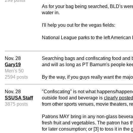
299 posts
As for your bag being searched, BLD's wer
water in.
I'll help you out for the vegas fields:
National League parks to the left American 
Nov. 28
Searching bags and confiscating food and be
Gary19
and will as long as PT Barnum's people kee
Men's 50
2594 posts
By the way, if you guys really want the majo
Nov. 28
"Confiscating" is not what happens/happene
SSUSA Staff
outside food and beverage is
clearly posted
3875 posts
from other sports venues, movie theaters, re
Patrons MAY bring in any non-glass beverage c
fresh fruit and vegetables. The patron has th
for later consumption; or [3] to toss it in t