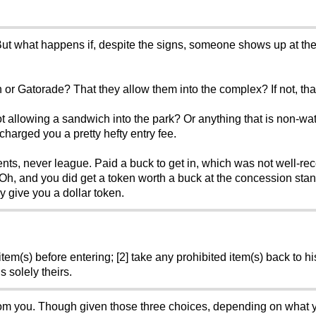
ed. But what happens if, despite the signs, someone shows up at th
 or Gatorade? That they allow them into the complex? If not, tha
ot allowing a sandwich into the park? Or anything that is non-wa
charged you a pretty hefty entry fee.
ments, never league. Paid a buck to get in, which was not well-re
h, and you did get a token worth a buck at the concession stand,
 give you a dollar token.
tem(s) before entering; [2] take any prohibited item(s) back to his
s solely theirs.
 from you. Though given those three choices, depending on what 