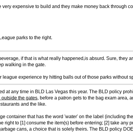
e very expensive to build and they make money back through c
League parks to the right.
verage, if that is what really happened,is absurd. Sure, they ar
p walking in the gate.
r league experience try hitting balls out of those parks without s
d at any time in BLD Las Vegas this year. The BLD policy prohib
 outside the gates
, before a patron gets to the bag exam area, an
staurants and the like.
ontainer that has the word 'water' on the label (including the 'f
e right to [1] consume the item(s) before entering; [2] take any p
he garbage cans, a choice that is solely theirs. The BLD policy DOE