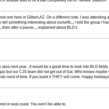
ls in softball was to hit a ball completely out of Yankee Stadium.
od one here in Gilbert,AZ. On a different note, I was attending
 tell something interesting about ourselfs,,, I told the group I 
,,,then after a pause,,,, explained about BLD's
ea next year , It would be a great time to look into BLG fields i
Vegas but our CJS team did not get out of Sat. Who knows may
nds most of time. If you build it THEY will come. Happy holidays
st or east coast. You won't be able to.