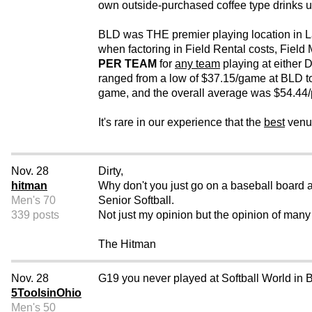
own outside-purchased coffee type drinks u
BLD was THE premier playing location in La
when factoring in Field Rental costs, Field
PER TEAM
for
any team
playing at either 
ranged from a low of $37.15/game at BLD to
game, and the overall average was $54.44/p
It's rare in our experience that the
best
venue
Nov. 28
Dirty,
hitman
Why don't you just go on a baseball board a
Men's 70
Senior Softball.
339 posts
Not just my opinion but the opinion of many 
The Hitman
Nov. 28
G19 you never played at Softball World in
5ToolsinOhio
Men's 50