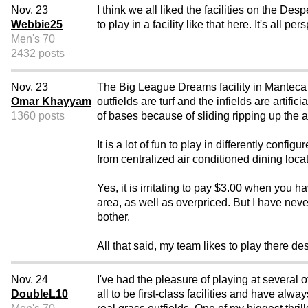
Nov. 23
I think we all liked the facilities on the 
Webbie25
to play in a facility like that here. It's all 
Men's 70
2432 posts
Nov. 23
The Big League Dreams facility in Manteca
Omar Khayyam
outfields are turf and the infields are artifi
1360 posts
of bases because of sliding ripping up the ar
It is a lot of fun to play in differently con
from centralized air conditioned dining loca
Yes, it is irritating to pay $3.00 when you 
area, as well as overpriced. But I have nev
bother.
All that said, my team likes to play there desp
Nov. 24
I've had the pleasure of playing at several
DoubleL10
all to be first-class facilities and have alw