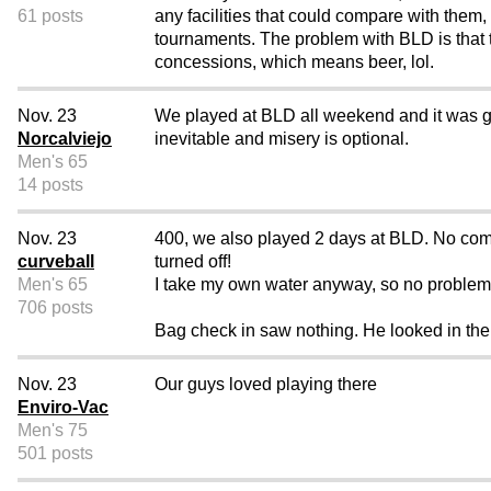
61 posts
any facilities that could compare with them,
tournaments. The problem with BLD is that 
concessions, which means beer, lol.
Nov. 23
We played at BLD all weekend and it was gre
Norcalviejo
inevitable and misery is optional.
Men's 65
14 posts
Nov. 23
400, we also played 2 days at BLD. No comp
curveball
turned off!
Men's 65
I take my own water anyway, so no problem
706 posts
Bag check in saw nothing. He looked in the ma
Nov. 23
Our guys loved playing there
Enviro-Vac
Men's 75
501 posts