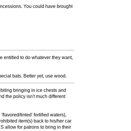
oncessions. You could have brought
e entitled to do whatever they want,
pecial bats. Better yet, use wood.
iting bringing in ice chests and
d the policy isn't much different
lavored/tinted' fortified waters),
rohibited item(s) back to his/her car
S allow for patrons to bring in their