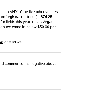
 than ANY of the five other venues
m 'registration' fees (at
$74.25
for fields this year in Las Vegas
r venues came in below $50.00 per
ve
one as well.
 and comment on is negative about