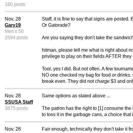
160 posts
Nov. 28
Staff, it is fine to say that signs are post
Gary19
Or Gatorade?
Men's 50
2594 posts
Are you saying they don't take the sandwich
hitman, please tell me what is right about n
privilege to play on their fields AFTER they 
Tool, yes I did. But not often. A few tourna
NO one checked my bag for food or drinks. O
break even. They did not charge $3 and only
Nov. 28
Same options as stated above ...
SSUSA Staff
3875 posts
The patron has the right to [1] consume the i
to toss it in the garbage cans, a choice that i
Nov. 28
Fair enough, technically they don't take it