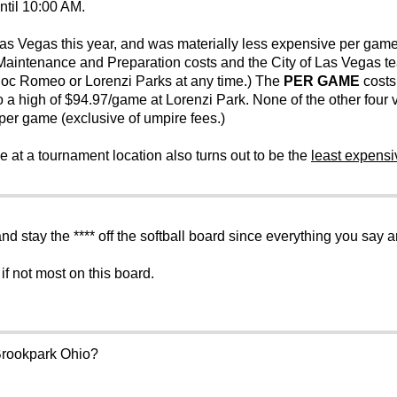
ntil 10:00 AM.
s Vegas this year, and was materially less expensive per game
 Maintenance and Preparation costs and the City of Las Vegas tea
Doc Romeo or Lorenzi Parks at any time.) The
PER GAME
costs 
 a high of $94.97/game at Lorenzi Park. None of the other fou
er game (exclusive of umpire fees.)
 at a tournament location also turns out to be the
least expensi
nd stay the **** off the softball board since everything you say
if not most on this board.
 Brookpark Ohio?