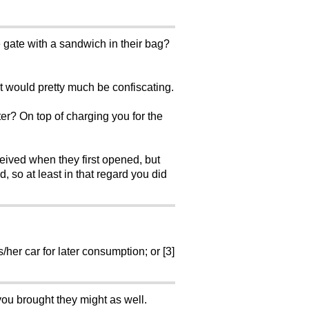
e gate with a sandwich in their bag?
t would pretty much be confiscating.
ter? On top of charging you for the
ceived when they first opened, but
 so at least in that regard you did
/her car for later consumption; or [3]
you brought they might as well.