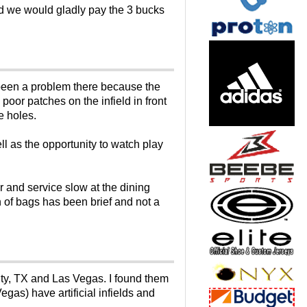
and we would gladly pay the 3 bucks
been a problem there because the
 poor patches on the infield in front
e holes.
ell as the opportunity to watch play
r and service slow at the dining
n of bags has been brief and not a
City, TX and Las Vegas. I found them
egas) have artificial infields and