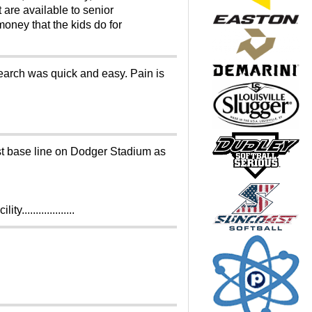
 are available to senior
oney that the kids do for
search was quick and easy. Pain is
1st base line on Dodger Stadium as
.................