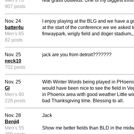
Men's 70
real grass outfields. One of my biggest thril
907 posts
Nov. 24
I enjoy playing at the BLG and we have a go
batter4u
at the start of the conference we we asked to
Men's 65
finwaypark, wrigly field and doger stadium,,
82 posts
Nov. 25
jack are you from detroit???????
neck10
702 posts
Nov. 25
With Winter Words being played in PHoenix ar
GI
would have been nice to see the field in 
Men's 60
in Phoenix area with good weather Little wi
228 posts
bad Thanksgiving time. Blessing to all.
Nov. 28
Jack
Benji4
Men's 55
Show me better fields than BLD in the midwe