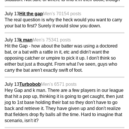
July 13
Hit the gap
Men's 70
154 posts
The real question is why the heck would you want to carry
your bat to first? Surely it would slow you down.
July 13
k man
Men's 75
341 posts
Hit the Gap - how about the batter was using a doctored
bat, or a bat with a rattle in it, etc and didn't want the
opposing catcher or umpire to pick it up. I don't think so
either but just a thought. From what I've seen, guys who
carry the bat aren't exactly swift of foot.
July 13
Turbobob
Men's 65
71 posts
Hey Gap and k man. There are a few players in our league
that hit a pop up, thinking it is going to get caught, then just
jog to 1st base holding their bat so they don't have to go
back and retrieve it. They have given up and don't realize
that fielders drop fly balls all the time. Hard to imagine that
scenario, isn't it?