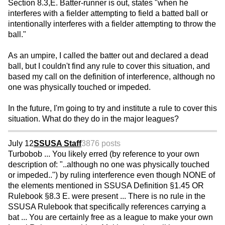
Section 8.3,E. Batter-runner is out, states "when he
interferes with a fielder attempting to field a batted ball or
intentionally interferes with a fielder attempting to throw the
ball."
As an umpire, I called the batter out and declared a dead
ball, but I couldn't find any rule to cover this situation, and
based my call on the definition of interference, although no
one was physically touched or impeded.
In the future, I'm going to try and institute a rule to cover this
situation. What do they do in the major leagues?
July 12
SSUSA Staff
3876 posts
Turbobob ... You likely erred (by reference to your own
description of: "..although no one was physically touched
or impeded..") by ruling interference even though NONE of
the elements mentioned in SSUSA Definition §1.45 OR
Rulebook §8.3 E. were present ... There is no rule in the
SSUSA Rulebook that specifically references carrying a
bat ... You are certainly free as a league to make your own