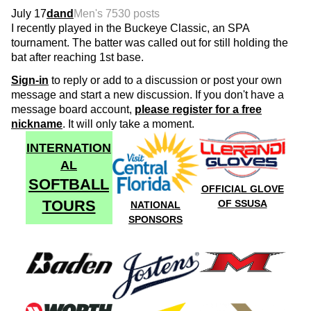
July 17
dand
Men's 75
30 posts
I recently played in the Buckeye Classic, an SPA
tournament. The batter was called out for still holding the
bat after reaching 1st base.
Sign-in
to reply or add to a discussion or post your own
message and start a new discussion. If you don't have a
message board account,
please register for a free
nickname
. It will only take a moment.
INTERNATION
AL
SOFTBALL
OFFICIAL GLOVE
TOURS
OF SSUSA
NATIONAL
SPONSORS