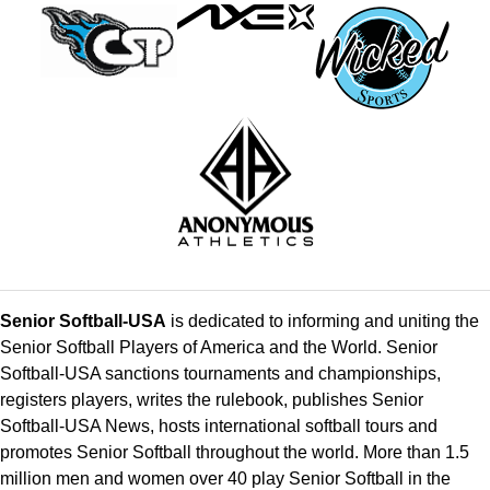
Senior Softball-USA
is dedicated to informing and uniting the
Senior Softball Players of America and the World. Senior
Softball-USA sanctions tournaments and championships,
registers players, writes the rulebook, publishes Senior
Softball-USA News, hosts international softball tours and
promotes Senior Softball throughout the world. More than 1.5
million men and women over 40 play Senior Softball in the