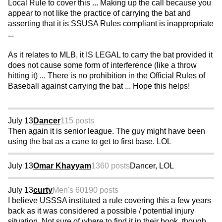
Local Rule to cover this ... Making up the call because you
appear to not like the practice of carrying the bat and
asserting that it is SSUSA Rules compliant is inappropriate
...
As it relates to MLB, it IS LEGAL to carry the bat provided it
does not cause some form of interference (like a throw
hitting it) ... There is no prohibition in the Official Rules of
Baseball against carrying the bat ... Hope this helps!
July 13
Dancer
115 posts
Then again it is senior league. The guy might have been
using the bat as a cane to get to first base. LOL
July 13
Omar Khayyam
1360 posts
Dancer, LOL
July 13
curty
Men's 60
190 posts
I believe USSSA instituted a rule covering this a few years
back as it was considered a possible / potential injury
situation. Not sure of where to find it in their book, though