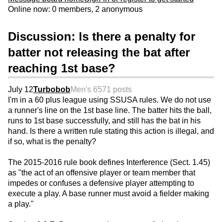
Online now: 0 members, 2 anonymous
Discussion: Is there a penalty for
batter not releasing the bat after
reaching 1st base?
July 12
Turbobob
Men's 65
71 posts
I'm in a 60 plus league using SSUSA rules. We do not use
a runner's line on the 1st base line. The batter hits the ball,
runs to 1st base successfully, and still has the bat in his
hand. Is there a written rule stating this action is illegal, and
if so, what is the penalty?
The 2015-2016 rule book defines Interference (Sect. 1.45)
as "the act of an offensive player or team member that
impedes or confuses a defensive player attempting to
execute a play. A base runner must avoid a fielder making
a play."