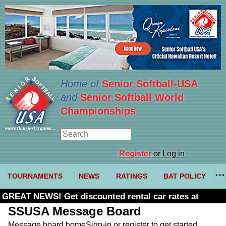
Home of
Senior Softball-USA
and
Senior Softball World
Championships
Register
or Log in
TOURNAMENTS
NEWS
RATINGS
BAT POLICY
GREAT NEWS! Get discounted rental car rates at
Budget. Click here and use code U361485
SSUSA Message Board
Message board home
Sign-in or register to get started