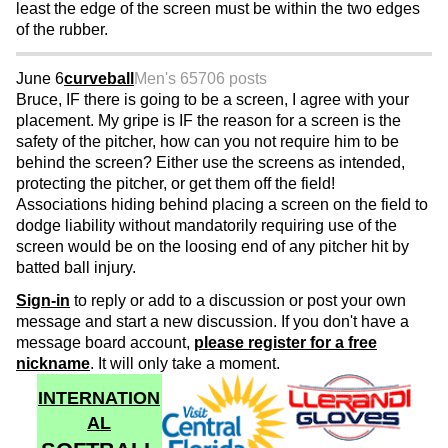
least the edge of the screen must be within the two edges
of the rubber.
June 6
curveball
Men's 65
706 posts
Bruce, IF there is going to be a screen, I agree with your
placement. My gripe is IF the reason for a screen is the
safety of the pitcher, how can you not require him to be
behind the screen? Either use the screens as intended,
protecting the pitcher, or get them off the field!
Associations hiding behind placing a screen on the field to
dodge liability without mandatorily requiring use of the
screen would be on the loosing end of any pitcher hit by
batted ball injury.
Sign-in
to reply or add to a discussion or post your own
message and start a new discussion. If you don't have a
message board account,
please register for a free
nickname
. It will only take a moment.
INTERNATION
AL