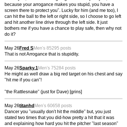
because your arrogance makes you stupid, you have a
screen there to protect you". Lucky for him (and me too), I
can hit the ball to the left or right side, so I choose to go left
and hit another line drive through the left side. It just
bothers me if you have a chance to play safe, then why not
do it?
May 26
Fred S
Men's 85
295 posts
That is not Arrogance that is stupidity.
May 26
Sparky.1
Men's 75
284 posts
He might as well draw a big red target on his chest and say
"hit me if you can"!
"the Rattlesnake" (just for Dave) [grins]
May 26
titanhd
Men's 60
658 posts
Dancer you "usually don't hit the middle" but, you just
stated two times that you did-how pretty a hit that it was
and explaining how hard you hit the pitcher "last season"