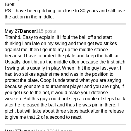
Brett
PS. I have been pitching for close to 30 years and still love
the action in the middle.
May 27
Dancer
115 posts
Titanhd. Easy to explain, if I foul the ball off and start
thinking I am late on my swing and then get two strikes
against me, then I go into my up the middle stance
because I have to protect the plate and keep the ball fair.
Usually, don't hit up the middle often because the first pitch
I swing at is usually in play. When I hit the guy last year, I
had two strikes against me and was in the position to
protect the plate. Coop I understand what you are saying
because your are a tournament player and you are right, if
you get use to the net, it would make your defense
weaken. But this guy could not step a couple of steps back
after he released the ball and thus he was pin in there. I
pitch, but will take about three steps back after the release
to give me that .2 of a second to react.