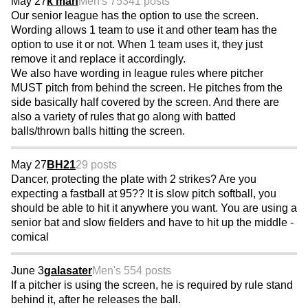
May 27
k man
Men's 75
341 posts
Our senior league has the option to use the screen.
Wording allows 1 team to use it and other team has the
option to use it or not. When 1 team uses it, they just
remove it and replace it accordingly.
We also have wording in league rules where pitcher
MUST pitch from behind the screen. He pitches from the
side basically half covered by the screen. And there are
also a variety of rules that go along with batted
balls/thrown balls hitting the screen.
May 27
BH21
29 posts
Dancer, protecting the plate with 2 strikes? Are you
expecting a fastball at 95?? It is slow pitch softball, you
should be able to hit it anywhere you want. You are using a
senior bat and slow fielders and have to hit up the middle -
comical
June 3
galasater
Men's 55
4 posts
If a pitcher is using the screen, he is required by rule stand
behind it, after he releases the ball.