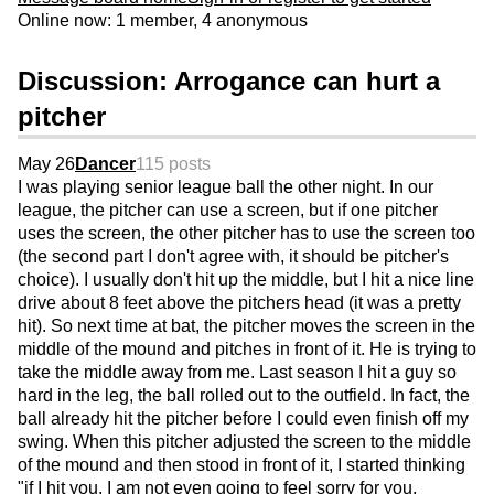
Online now: 1 member, 4 anonymous
Discussion: Arrogance can hurt a
pitcher
May 26
Dancer
115 posts
I was playing senior league ball the other night. In our
league, the pitcher can use a screen, but if one pitcher
uses the screen, the other pitcher has to use the screen too
(the second part I don't agree with, it should be pitcher's
choice). I usually don't hit up the middle, but I hit a nice line
drive about 8 feet above the pitchers head (it was a pretty
hit). So next time at bat, the pitcher moves the screen in the
middle of the mound and pitches in front of it. He is trying to
take the middle away from me. Last season I hit a guy so
hard in the leg, the ball rolled out to the outfield. In fact, the
ball already hit the pitcher before I could even finish off my
swing. When this pitcher adjusted the screen to the middle
of the mound and then stood in front of it, I started thinking
"if I hit you, I am not even going to feel sorry for you,