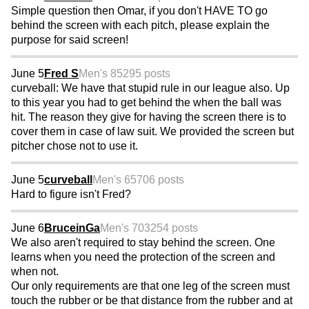
Simple question then Omar, if you don't HAVE TO go
behind the screen with each pitch, please explain the
purpose for said screen!
June 5
Fred S
Men's 85
295 posts
curveball: We have that stupid rule in our league also. Up
to this year you had to get behind the when the ball was
hit. The reason they give for having the screen there is to
cover them in case of law suit. We provided the screen but
pitcher chose not to use it.
June 5
curveball
Men's 65
706 posts
Hard to figure isn't Fred?
June 6
BruceinGa
Men's 70
3254 posts
We also aren't required to stay behind the screen. One
learns when you need the protection of the screen and
when not.
Our only requirements are that one leg of the screen must
touch the rubber or be that distance from the rubber and at