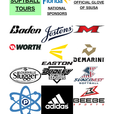
SOFTBALL
OFFICIAL GLOVE
TOURS
OF SSUSA
NATIONAL
SPONSORS