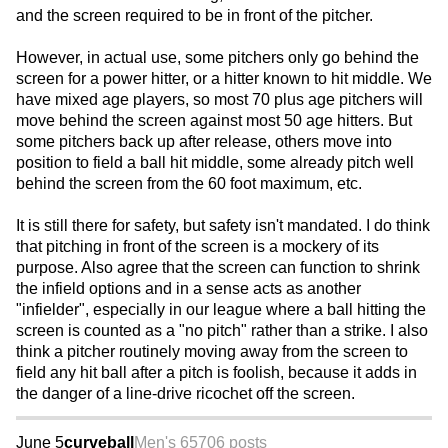
and the screen required to be in front of the pitcher.
However, in actual use, some pitchers only go behind the
screen for a power hitter, or a hitter known to hit middle. We
have mixed age players, so most 70 plus age pitchers will
move behind the screen against most 50 age hitters. But
some pitchers back up after release, others move into
position to field a ball hit middle, some already pitch well
behind the screen from the 60 foot maximum, etc.
It is still there for safety, but safety isn't mandated. I do think
that pitching in front of the screen is a mockery of its
purpose. Also agree that the screen can function to shrink
the infield options and in a sense acts as another
"infielder", especially in our league where a ball hitting the
screen is counted as a "no pitch" rather than a strike. I also
think a pitcher routinely moving away from the screen to
field any hit ball after a pitch is foolish, because it adds in
the danger of a line-drive ricochet off the screen.
June 5
curveball
Men's 65
706 posts