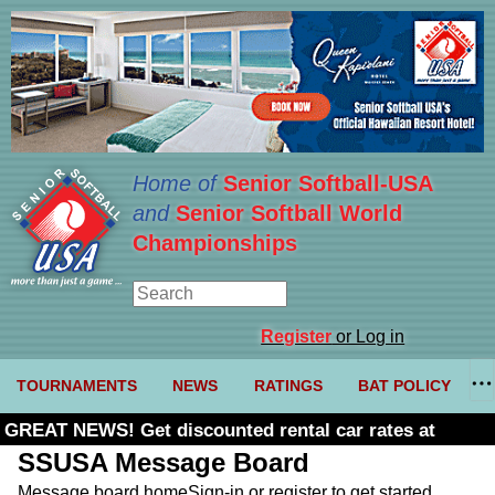
Home of
Senior Softball-USA
and
Senior Softball World
Championships
Register
or Log in
TOURNAMENTS
NEWS
RATINGS
BAT POLICY
GREAT NEWS! Get discounted rental car rates at
Budget. Click here and use code U361485
SSUSA Message Board
Message board home
Sign-in or register to get started