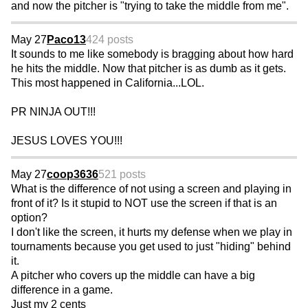
and now the pitcher is "trying to take the middle from me".
May 27
Paco13
424 posts
It sounds to me like somebody is bragging about how hard
he hits the middle. Now that pitcher is as dumb as it gets.
This most happened in California...LOL.
PR NINJA OUT!!!
JESUS LOVES YOU!!!
May 27
coop3636
521 posts
What is the difference of not using a screen and playing in
front of it? Is it stupid to NOT use the screen if that is an
option?
I don't like the screen, it hurts my defense when we play in
tournaments because you get used to just "hiding" behind
it.
A pitcher who covers up the middle can have a big
difference in a game.
Just my 2 cents