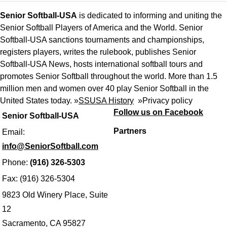
Senior Softball-USA
is dedicated to informing and uniting the
Senior Softball Players of America and the World. Senior
Softball-USA sanctions tournaments and championships,
registers players, writes the rulebook, publishes Senior
Softball-USA News, hosts international softball tours and
promotes Senior Softball throughout the world. More than 1.5
million men and women over 40 play Senior Softball in the
United States today. »
SSUSA History
»
Privacy policy
Follow us on Facebook
Senior Softball-USA
Partners
Email:
info@SeniorSoftball.com
Phone:
(916) 326-5303
Fax: (916) 326-5304
9823 Old Winery Place, Suite
12
Sacramento, CA 95827