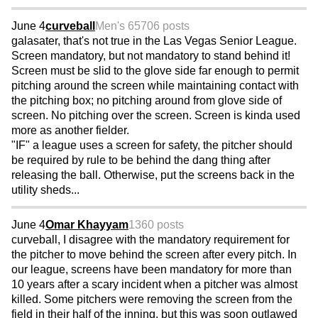
June 4
curveball
Men's 65
706 posts
galasater, that's not true in the Las Vegas Senior League.
Screen mandatory, but not mandatory to stand behind it!
Screen must be slid to the glove side far enough to permit
pitching around the screen while maintaining contact with
the pitching box; no pitching around from glove side of
screen. No pitching over the screen. Screen is kinda used
more as another fielder.
"IF" a league uses a screen for safety, the pitcher should
be required by rule to be behind the dang thing after
releasing the ball. Otherwise, put the screens back in the
utility sheds...
June 4
Omar Khayyam
1360 posts
curveball, I disagree with the mandatory requirement for
the pitcher to move behind the screen after every pitch. In
our league, screens have been mandatory for more than
10 years after a scary incident when a pitcher was almost
killed. Some pitchers were removing the screen from the
field in their half of the inning, but this was soon outlawed