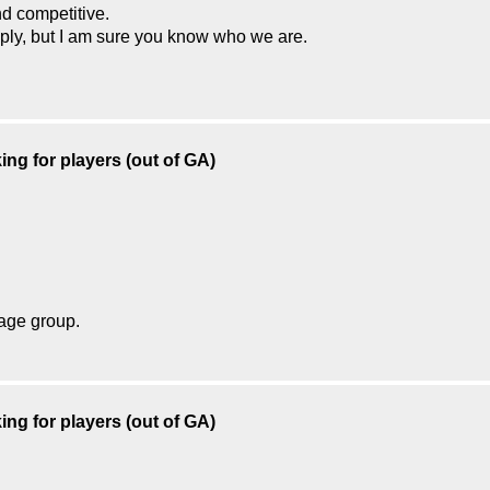
d competitive.
reply, but I am sure you know who we are.
ing for players (out of GA)
 age group.
ing for players (out of GA)