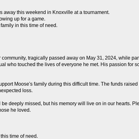
s away this weekend in Knoxville at a tournament.
howing up for a game.
family in this time of need.
ommunity, tragically passed away on May 31, 2024, while partic
al who touched the lives of everyone he met. His passion for so
ort Moose's family during this difficult time. The funds raised 
nexpected loss.
ll be deeply missed, but his memory will live on in our hearts. Pl
those he loved.
this time of need.