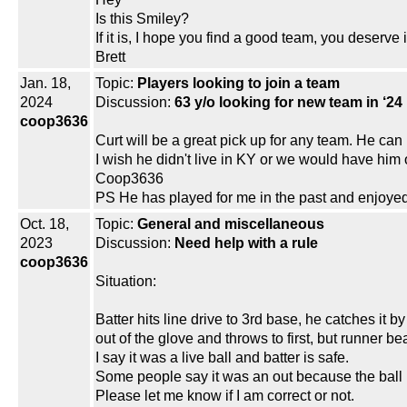
Is this Smiley?
If it is, I hope you find a good team, you deserve i
Brett
Jan. 18,
Topic:
Players looking to join a team
2024
Discussion:
63 y/o looking for new team in ‘24
coop3636
Curt will be a great pick up for any team. He ca
I wish he didn't live in KY or we would have him
Coop3636
PS He has played for me in the past and enjoyed 
Oct. 18,
Topic:
General and miscellaneous
2023
Discussion:
Need help with a rule
coop3636
Situation:
Batter hits line drive to 3rd base, he catches it b
out of the glove and throws to first, but runner be
I say it was a live ball and batter is safe.
Some people say it was an out because the ball 
Please let me know if I am correct or not.