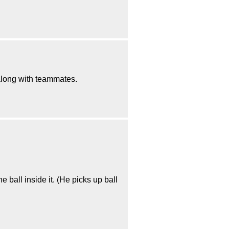
 along with teammates.
e ball inside it. (He picks up ball