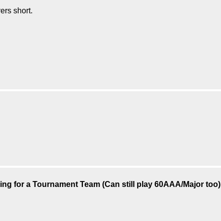
ers short.
ing for a Tournament Team (Can still play 60AAA/Major too)