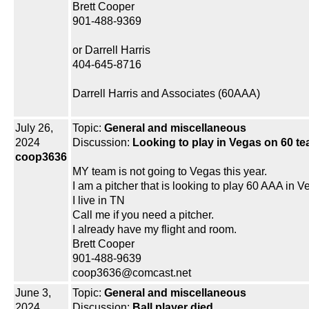
Brett Cooper
901-488-9369
or Darrell Harris
404-645-8716
Darrell Harris and Associates (60AAA)
July 26,
Topic:
General and miscellaneous
2024
Discussion:
Looking to play in Vegas on 60 tea
coop3636
MY team is not going to Vegas this year.
I am a pitcher that is looking to play 60 AAA in V
I live in TN
Call me if you need a pitcher.
I already have my flight and room.
Brett Cooper
901-488-9639
coop3636@comcast.net
June 3,
Topic:
General and miscellaneous
2024
Discussion:
Ball player died