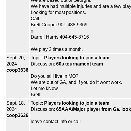
We are based out of Georgia.
We have had multiple injuries and are a few play
Looking for most positions.
Call
Brett Cooper 901-488-9369
or
Darrell Harris 404-645-8716
We play 2 times a month.
Sept. 20,
Topic:
Players looking to join a team
2024
Discussion:
60s tournament team
coop3636
Do you still live in MO?
We are out of GA, and if you do it wont work.
Let me kNow
Brett
Sept. 18,
Topic:
Players looking to join a team
2024
Discussion:
65AAA/Major player from Ga. look
coop3636
leave contact info or call