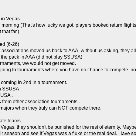
 in Vegas.
ay morning (That's how lucky we got, players booked return flig
that far.)
ed (6-26)
r associations moved us back to AAA, without us asking, they a
f the pack in AAA (did not play SSUSA)
urnaments, we would not get moved.
 going to tournaments where you have no chance to compete, no
 coming in 2nd in a tournament.
 in SSUSA
SUSA .
 from other association tournaments..
n majors when they truly can NOT compete there.
rate teams
s, they shouldn't be punished for the rest of eternity. Maybe i
their season and see if Vegas was a fluke or the real deal. Hav