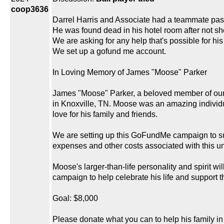
coop3636
Darrel Harris and Associate had a teammate pas
He was found dead in his hotel room after not s
We are asking for any help that's possible for his 
We set up a gofund me account.
In Loving Memory of James "Moose" Parker
James "Moose" Parker, a beloved member of our c
in Knoxville, TN. Moose was an amazing individu
love for his family and friends.
We are setting up this GoFundMe campaign to supp
expenses and other costs associated with this u
Moose's larger-than-life personality and spirit wi
campaign to help celebrate his life and support 
Goal: $8,000
Please donate what you can to help his family in 