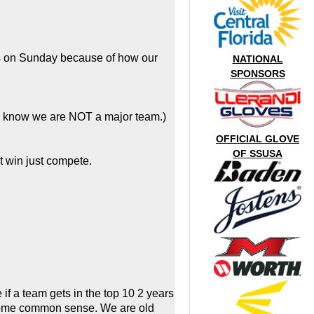
hts on Sunday because of how our
NATIONAL
SPONSORS
ll know we are NOT a major team.)
OFFICIAL GLOVE
OF SSUSA
t win just compete.
f a team gets in the top 10 2 years
e some common sense. We are old