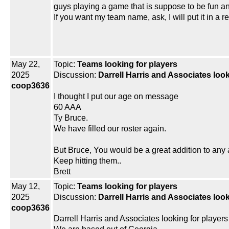
guys playing a game that is suppose to be fun an
If you want my team name, ask, I will put it in a 
May 22,
Topic:
Teams looking for players
2025
Discussion:
Darrell Harris and Associates look
coop3636
I thought I put our age on message
60 AAA
Ty Bruce.
We have filled our roster again.
But Bruce, You would be a great addition to any
Keep hitting them..
Brett
May 12,
Topic:
Teams looking for players
2025
Discussion:
Darrell Harris and Associates look
coop3636
Darrell Harris and Associates looking for players