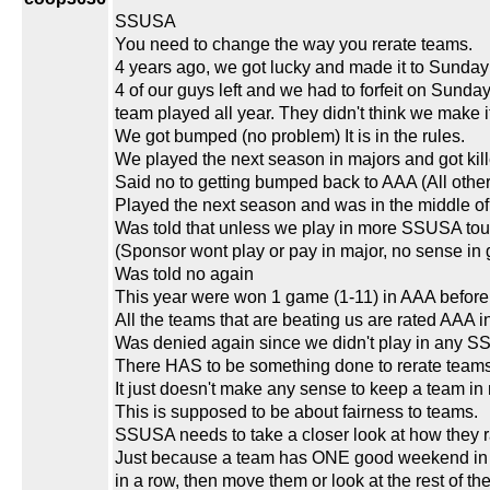
SSUSA
You need to change the way you rerate teams.
4 years ago, we got lucky and made it to Sunday
4 of our guys left and we had to forfeit on Sund
team played all year. They didn't think we make it 
We got bumped (no problem) It is in the rules.
We played the next season in majors and got kill
Said no to getting bumped back to AAA (All othe
Played the next season and was in the middle o
Was told that unless we play in more SSUSA to
(Sponsor wont play or pay in major, no sense in
Was told no again
This year were won 1 game (1-11) in AAA before
All the teams that are beating us are rated AAA
Was denied again since we didn't play in any S
There HAS to be something done to rerate teams
It just doesn't make any sense to keep a team i
This is supposed to be about fairness to teams.
SSUSA needs to take a closer look at how they 
Just because a team has ONE good weekend in Vega
in a row, then move them or look at the rest of 