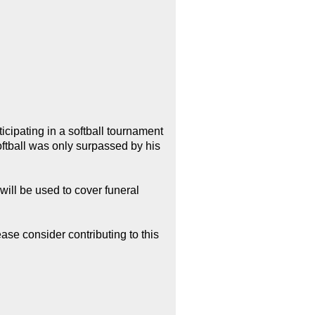
ipating in a softball tournament
ftball was only surpassed by his
will be used to cover funeral
ease consider contributing to this