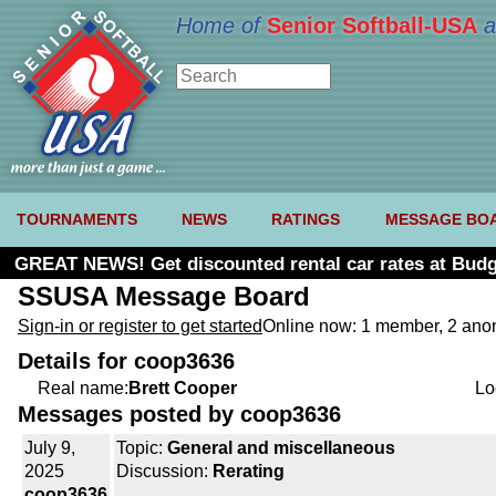
Home of
Senior Softball-USA
a
TOURNAMENTS
NEWS
RATINGS
MESSAGE BO
GREAT NEWS! Get discounted rental car rates at Budg
SSUSA Message Board
Sign-in or register to get started
Online now: 1 member, 2 an
Details for coop3636
Real name:
Brett Cooper
Lo
Messages posted by coop3636
July 9,
Topic:
General and miscellaneous
2025
Discussion:
Rerating
coop3636