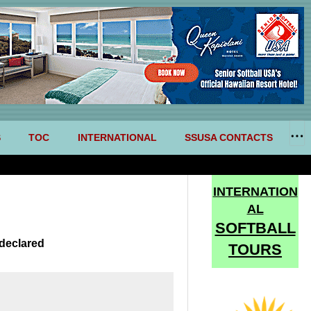
S
TOC
INTERNATIONAL
SSUSA CONTACTS
INTERNATION
AL
SOFTBALL
declared
TOURS