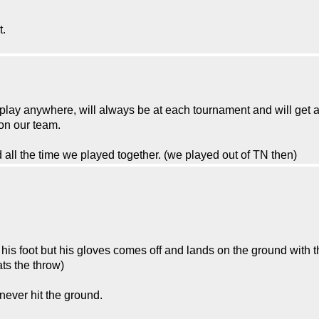
t.
n play anywhere, will always be at each tournament and will get
 on our team.
all the time we played together. (we played out of TN then)
y his foot but his gloves comes off and lands on the ground with th
ats the throw)
never hit the ground.