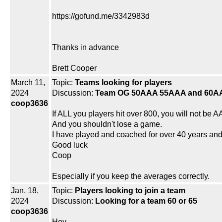
https://gofund.me/3342983d
Thanks in advance
Brett Cooper
March 11,
Topic:
Teams looking for players
2024
Discussion:
Team OG 50AAA 55AAA and 60A
coop3636
If ALL you players hit over 800, you will not be A
And you shouldn't lose a game.
I have played and coached for over 40 years an
Good luck
Coop
Especially if you keep the averages correctly.
Jan. 18,
Topic:
Players looking to join a team
2024
Discussion:
Looking for a team 60 or 65
coop3636
Hey