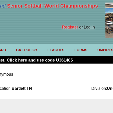
nd
Senior Softball World Championships
Register
or Log in
ARD
BAT POLICY
LEAGUES
FORMS
UMPIRE
et. Click here and use code U361485
onymous
cation:
Bartlett TN
Division:
Un