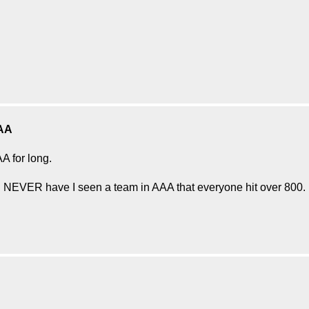
AA
AA for long.
d NEVER have I seen a team in AAA that everyone hit over 800.