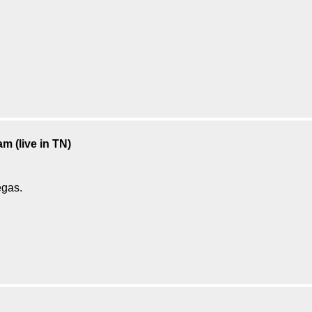
m (live in TN)
egas.