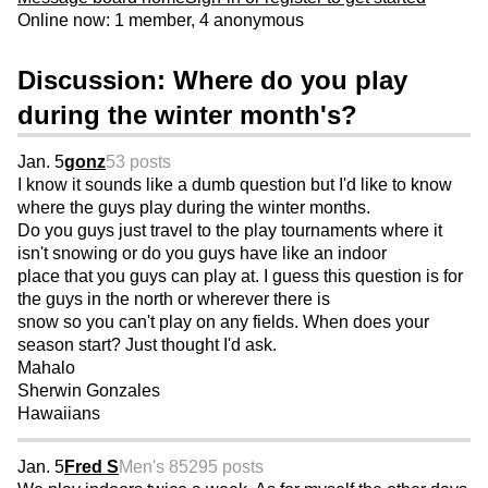
Online now: 1 member, 4 anonymous
Discussion: Where do you play
during the winter month's?
Jan. 5
gonz
53 posts
I know it sounds like a dumb question but I'd like to know
where the guys play during the winter months.
Do you guys just travel to the play tournaments where it
isn't snowing or do you guys have like an indoor
place that you guys can play at. I guess this question is for
the guys in the north or wherever there is
snow so you can't play on any fields. When does your
season start? Just thought I'd ask.
Mahalo
Sherwin Gonzales
Hawaiians
Jan. 5
Fred S
Men's 85
295 posts