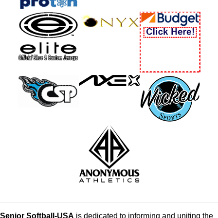
Senior Softball-USA
is dedicated to informing and uniting the