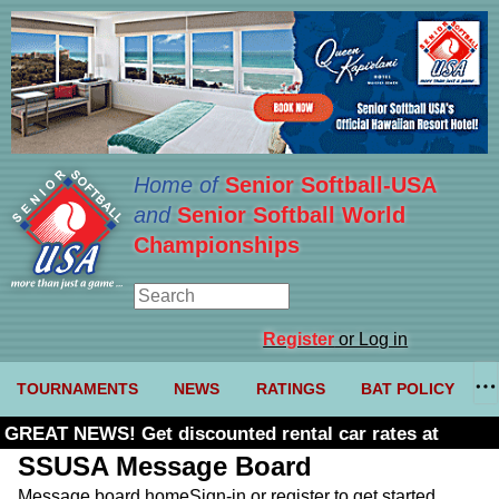
Home of
Senior Softball-USA
and
Senior Softball World
Championships
Register
or Log in
TOURNAMENTS
NEWS
RATINGS
BAT POLICY
GREAT NEWS! Get discounted rental car rates at
Budget. Click here and use code U361485
SSUSA Message Board
Message board home
Sign-in or register to get started