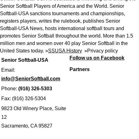
Senior Softball Players of America and the World. Senior
Softball-USA sanctions tournaments and championships,
registers players, writes the rulebook, publishes Senior
Softball-USA News, hosts international softball tours and
promotes Senior Softball throughout the world. More than 1.5
million men and women over 40 play Senior Softball in the
United States today. »
SSUSA History
»
Privacy policy
Follow us on Facebook
Senior Softball-USA
Partners
Email:
info@SeniorSoftball.com
Phone:
(916) 326-5303
Fax: (916) 326-5304
9823 Old Winery Place, Suite
12
Sacramento, CA 95827