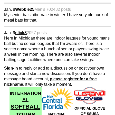
Jan. 8
Webbie25
Men's 70
2432 posts
My senior bats hibernate in winter. I have very old hunk of
metal bats for that.
Jan. 9
stick8
2057 posts
Here in Michigan there are indoor leagues for young mans
ball but no senior leagues that I'm aware of. There is a
soccer dome where a bunch of senior players swing twice
a week in the morning. There are also several indoor
batting cage facilities where one can take swings.
Sign-in
to reply or add to a discussion or post your own
message and start a new discussion. If you don't have a
message board account,
please register for a free
nickname
. It will only take a moment.
INTERNATION
AL
SOFTBALL
OFFICIAL GLOVE
TOURS
OF SSUSA
NATIONAL