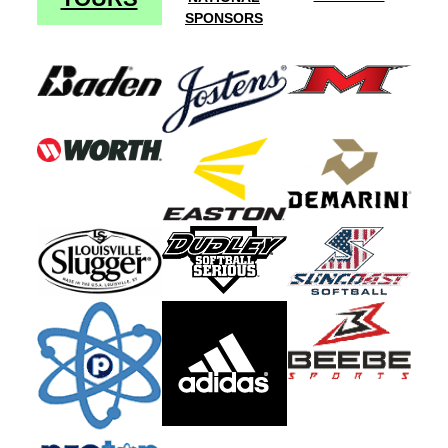
SPONSORS