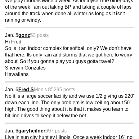
We play indoors twice a week. As for myself the other days
of the week I am out taking BP and taking a couple of laps
around the track when done all winter as long as it isn't
raining or windy.
Jan. 5
gonz
53 posts
Hi Fred,
So is it an indoor complex for softball only? We don't have
that here. Its only rain and storms that we got here to worry
about. So if you gonna play you guys gotta travel?
Sherwin Gonzales
Hawaiians
Jan. 6
Fred S
Men's 85
295 posts
No it is a large soccer facility and we use 1/2 giving us 220'
down each line. The only problem is low ceiling about 50'
high. The good thing about it is that it makes you learn to
hit line drives to keep it below the net.
Jan. 6
garyheifner
697 posts
Live in sun city huntley illinois. Once a week indoor 16" no