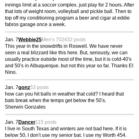
innings limit at a soccer complex. just play for 2 hours. After
that lots of weight room, volleyball and pickle ball. Then to
top off my conditioning program a beer and cigar at eddie
fabros garage once a week.
Jan. 7
Webbie25
Men's 70
2432 posts
This year in the snowdrifts in Roswell. We have never
seen a real blizzard like this here. But, seriously, we can
usually practice outside most of the time, but it is cold-40's
and 50's in Albuquerque. but not this year so far. Thanks El
Nino.
Jan. 7
gonz
53 posts
how can you hit balls in weather that cold? I heard that
bats break when the temps get below the 50's.
Sherwin Gonzales
Jan. 7
Dancer
115 posts
I live in South Texas and winters are not bad here. If it is
below 50, I don't use my senior bat. I use my Worth 454.