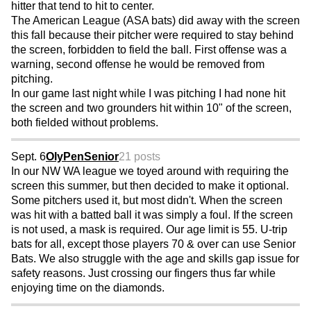
hitter that tend to hit to center.
The American League (ASA bats) did away with the screen
this fall because their pitcher were required to stay behind
the screen, forbidden to field the ball. First offense was a
warning, second offense he would be removed from
pitching.
In our game last night while I was pitching I had none hit
the screen and two grounders hit within 10" of the screen,
both fielded without problems.
Sept. 6
OlyPenSenior
21 posts
In our NW WA league we toyed around with requiring the
screen this summer, but then decided to make it optional.
Some pitchers used it, but most didn't. When the screen
was hit with a batted ball it was simply a foul. If the screen
is not used, a mask is required. Our age limit is 55. U-trip
bats for all, except those players 70 & over can use Senior
Bats. We also struggle with the age and skills gap issue for
safety reasons. Just crossing our fingers thus far while
enjoying time on the diamonds.