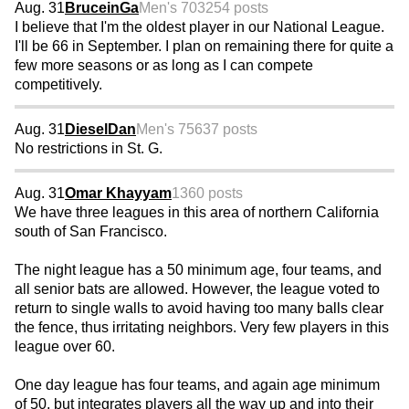
Aug. 31
BruceinGa
Men's 70
3254 posts
I believe that I'm the oldest player in our National League.
I'll be 66 in September. I plan on remaining there for quite a
few more seasons or as long as I can compete
competitively.
Aug. 31
DieselDan
Men's 75
637 posts
No restrictions in St. G.
Aug. 31
Omar Khayyam
1360 posts
We have three leagues in this area of northern California
south of San Francisco.
The night league has a 50 minimum age, four teams, and
all senior bats are allowed. However, the league voted to
return to single walls to avoid having too many balls clear
the fence, thus irritating neighbors. Very few players in this
league over 60.
One day league has four teams, and again age minimum
of 50, but integrates players all the way up and into their