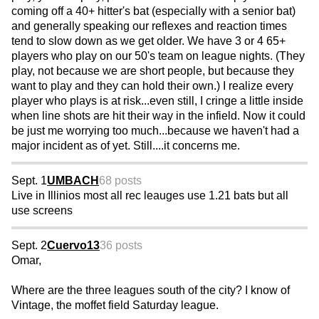
coming off a 40+ hitter's bat (especially with a senior bat)
and generally speaking our reflexes and reaction times
tend to slow down as we get older. We have 3 or 4 65+
players who play on our 50's team on league nights. (They
play, not because we are short people, but because they
want to play and they can hold their own.) I realize every
player who plays is at risk...even still, I cringe a little inside
when line shots are hit their way in the infield. Now it could
be just me worrying too much...because we haven't had a
major incident as of yet. Still....it concerns me.
Sept. 1
UMBACH
68 posts
Live in Illinios most all rec leauges use 1.21 bats but all
use screens
Sept. 2
Cuervo13
36 posts
Omar,
Where are the three leagues south of the city? I know of
Vintage, the moffet field Saturday league.