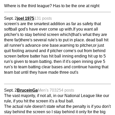
Where is the third league? Has to be the one at night
Sept. 2
joel 1975
131 posts
screen's are the smartest addition as far as safety that
softball god's have ever come up with.If you want all
pitcher's to stay behind screen which(that's what they are
there far)there's several rule's to put in place. dead ball hit
all runner's advance one base.warning to pitcher,or just
quit fooling around and if pitcher come's out from behind
screen before batter has hit ball inning ending hit up to 5
run's given to team batting. then if it's open inning give 5
run's to team batting clear bases and continue having that
team bat until they have made three out's
Sept. 2
BruceinGa
Men's 70
3254 posts
The vast majority, if not all, in our National League like our
rule, if you hit the screen it's a foul ball.
The actual rule doesn't state what the penalty is if you don't
stay behind the screen so I stay behind it only for the big