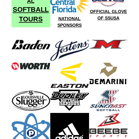
AL
SOFTBALL
OFFICIAL GLOVE
TOURS
OF SSUSA
NATIONAL
SPONSORS