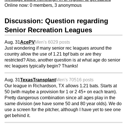
Online now: 0 members, 3 anonymous
Discussion: Question regarding
Senior Recreation Leagues
Aug. 31
AcePV
Men's 60
29 posts
Just wondering if many senior rec leagues around the
country allow the use of 1.21 bpf bats or are they
restricted? Also, another question is at what age do senior
rec leagues typically begin? Thanks!
Aug. 31
TexasTransplant
Men's 70
516 posts
Our league in Richardson, TX allows 1.21 bats. Starts at
50 (with maybe a provision for 1 or 2 45+ on each team).
Pretty dangerous combination since all ages play in the
same division (we have some 50 and 80 year olds). We do
use a screen for the pitcher, although I have yet to see one
get behind it.