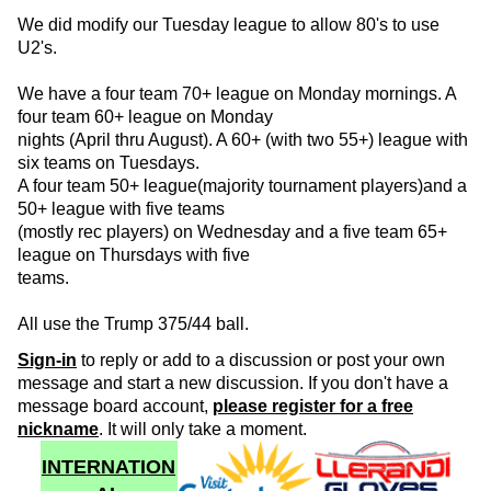
We did modify our Tuesday league to allow 80's to use
U2's.
We have a four team 70+ league on Monday mornings. A
four team 60+ league on Monday
nights (April thru August). A 60+ (with two 55+) league with
six teams on Tuesdays.
A four team 50+ league(majority tournament players)and a
50+ league with five teams
(mostly rec players) on Wednesday and a five team 65+
league on Thursdays with five
teams.
All use the Trump 375/44 ball.
Sign-in
to reply or add to a discussion or post your own
message and start a new discussion. If you don't have a
message board account,
please register for a free
nickname
. It will only take a moment.
INTERNATION