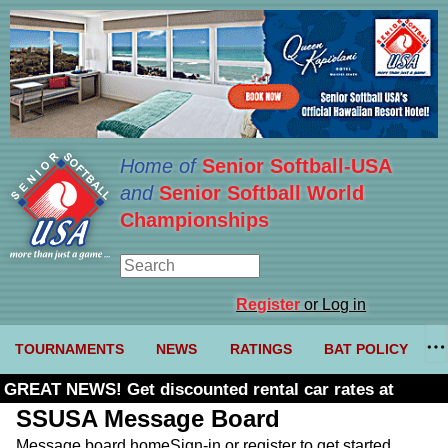
Home of
Senior Softball-USA
and
Senior Softball World
Championships
Register
or Log in
TOURNAMENTS
NEWS
RATINGS
BAT POLICY
GREAT NEWS! Get discounted rental car rates at
Budget. Click here and use code U361485
SSUSA Message Board
Message board home
Sign-in or register to get started