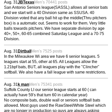
Aug. 31
JBTexas
Men's 70
441 posts
San Antonio Seniors league(SASSL) allows all senior bats
and we start will a 40 Division same as SSUSA. 40
Division voted that any ball hit up the middle(Thru pitchers
box) is a automatic out. Seems to work for them. Very little
balls towards pitchers. We have separate division by age
40+, 50+, 60-65 combined Saturday League and a 70-75
Division.
Aug. 31
Dirtball
Men's 75
25 posts
In the Milwaukee Wi area we have 6 senior leagues. 5
leagues start at 55, other at 65. All Leagues allow the
1.21bpf bats, BUT, all leagues play with the "Clincher"
softball. We also have a fall league with same restrictions.
Aug. 31
k man
Men's 75
341 posts
Suffolk County LI our senior league starts at 60 ( can
actually have 59's that turn 60 in calendar year)
No composite bats, double wall or seniors softball bats
allowed. Most guys used the RawSteel/White Steel which
are no longer in production so guys are always asking