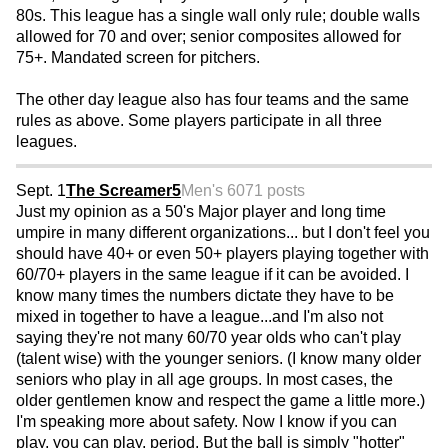
80s. This league has a single wall only rule; double walls
allowed for 70 and over; senior composites allowed for
75+. Mandated screen for pitchers.
The other day league also has four teams and the same
rules as above. Some players participate in all three
leagues.
Sept. 1
The Screamer5
Men's 60
71 posts
Just my opinion as a 50's Major player and long time
umpire in many different organizations... but I don't feel you
should have 40+ or even 50+ players playing together with
60/70+ players in the same league if it can be avoided. I
know many times the numbers dictate they have to be
mixed in together to have a league...and I'm also not
saying they're not many 60/70 year olds who can't play
(talent wise) with the younger seniors. (I know many older
seniors who play in all age groups. In most cases, the
older gentlemen know and respect the game a little more.)
I'm speaking more about safety. Now I know if you can
play, you can play, period. But the ball is simply "hotter"