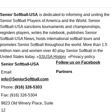
Senior Softball-USA
is dedicated to informing and uniting the
Senior Softball Players of America and the World. Senior
Softball-USA sanctions tournaments and championships,
registers players, writes the rulebook, publishes Senior
Softball-USA News, hosts international softball tours and
promotes Senior Softball throughout the world. More than 1.5
million men and women over 40 play Senior Softball in the
United States today. »
SSUSA History
»
Privacy policy
Follow us on Facebook
Senior Softball-USA
Partners
Email:
info@SeniorSoftball.com
Phone:
(916) 326-5303
Fax: (916) 326-5304
9823 Old Winery Place, Suite
12