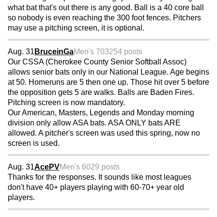
what bat that's out there is any good. Ball is a 40 core ball
so nobody is even reaching the 300 foot fences. Pitchers
may use a pitching screen, it is optional.
Aug. 31
BruceinGa
Men's 70
3254 posts
Our CSSA (Cherokee County Senior Softball Assoc)
allows senior bats only in our National League. Age begins
at 50. Homeruns are 5 then one up. Those hit over 5 before
the opposition gets 5 are walks. Balls are Baden Fires.
Pitching screen is now mandatory.
Our American, Masters, Legends and Monday morning
division only allow ASA bats. ASA ONLY bats ARE
allowed. A pitcher's screen was used this spring, now no
screen is used.
Aug. 31
AcePV
Men's 60
29 posts
Thanks for the responses. It sounds like most leagues
don't have 40+ players playing with 60-70+ year old
players.