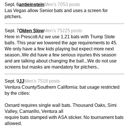
Sept. 6
antieinstein
Men's 70
53 posts
Las Vegas allow Senior bats and uses a screen for
pitchers.
Sept. 7
Olden Slow
Men's 75
225 posts
Here in Prescott Az we use 1.21 bats with Trump Stote
balls. This year we lowered the age requirements to 45.
We only have a few kids playing but expect more next
season..We did have a few serious injuries this season
and are talking about changing the ball...We do not use
screens but masks are mandatory for pitchers..
Sept. 9
JJ
Men's 75
18 posts
Ventura County/Southern California: bat usage restricted
by the cities:
Oxnard requires single wall bats. Thousand Oaks, Simi
Valley, Camarillo, Ventura all
require bats stamped with ASA sticker. No tournament bats
allowed.