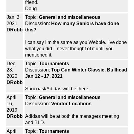
friend.
Doug
Jan. 3,
Topic:
General and miscellaneous
2021
Discussion:
How many Seniors have done
DRobb
this?
I can say I’m the same as you Webbie. I’ve done
what you did. I never thought of it until you
mentioned it.
Dec.
Topic:
Tournaments
28,
Discussion:
Top Gun Winter Classic, Bullhead
2020
Jan 12 - 17, 2021
DRobb
Suncoast/Adidas will be there.
April
Topic:
General and miscellaneous
16,
Discussion:
Vendor Locations
2019
DRobb
Adidas will be at both the managers meeting
and BLD.
April
Topic:
Tournaments