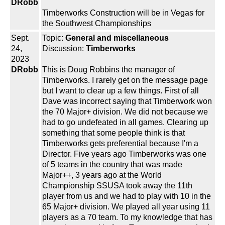
DRobb
Timberworks Construction will be in Vegas for
the Southwest Championships
Sept.
Topic:
General and miscellaneous
24,
Discussion:
Timberworks
2023
DRobb
This is Doug Robbins the manager of
Timberworks. I rarely get on the message page
but I want to clear up a few things. First of all
Dave was incorrect saying that Timberwork won
the 70 Major+ division. We did not because we
had to go undefeated in all games. Clearing up
something that some people think is that
Timberworks gets preferential because I'm a
Director. Five years ago Timberworks was one
of 5 teams in the country that was made
Major++, 3 years ago at the World
Championship SSUSA took away the 11th
player from us and we had to play with 10 in the
65 Major+ division. We played all year using 11
players as a 70 team. To my knowledge that has