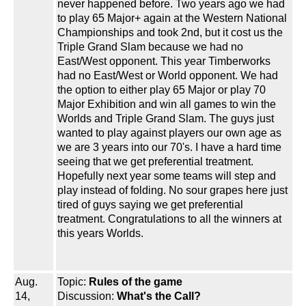
never happened before. Two years ago we had
to play 65 Major+ again at the Western National
Championships and took 2nd, but it cost us the
Triple Grand Slam because we had no
East/West opponent. This year Timberworks
had no East/West or World opponent. We had
the option to either play 65 Major or play 70
Major Exhibition and win all games to win the
Worlds and Triple Grand Slam. The guys just
wanted to play against players our own age as
we are 3 years into our 70's. I have a hard time
seeing that we get preferential treatment.
Hopefully next year some teams will step and
play instead of folding. No sour grapes here just
tired of guys saying we get preferential
treatment. Congratulations to all the winners at
this years Worlds.
Aug.
Topic:
Rules of the game
14,
Discussion:
What's the Call?