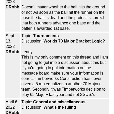
2023
DRobb
Doesn’t matter whether the ball hits the ground
or not. As soon as the ball hit the runner on the
base the ball is dead and the protest is correct
that both runners advance one base and the
batter is awarded 1st base.
Sept.
Topic:
Tournaments
13,
Discussion:
Worlds 70 Major Bracket Logic?
2022
DRobb
Lenny,
This is my only comment on this thread and I am
not going to get into a discussion about this but
If you’re going to put information on the
message board make sure your information is
correct. Timberworks Construction has never
given a 5 run equalizer to another 70 Major+
team. Secondly it was Timberworks decision to
play 65 Major+ last year and not SSUSA.
April 6,
Topic:
General and miscellaneous
2022
Discussion:
What's the ruling
DRobb