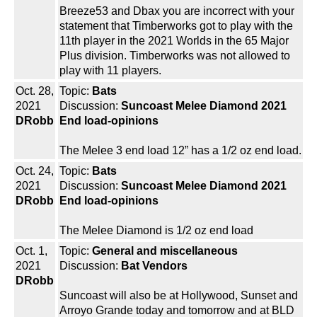
Breeze53 and Dbax you are incorrect with your
statement that Timberworks got to play with the
11th player in the 2021 Worlds in the 65 Major
Plus division. Timberworks was not allowed to
play with 11 players.
Oct. 28,
Topic:
Bats
2021
Discussion:
Suncoast Melee Diamond 2021
DRobb
End load-opinions
The Melee 3 end load 12” has a 1/2 oz end load.
Oct. 24,
Topic:
Bats
2021
Discussion:
Suncoast Melee Diamond 2021
DRobb
End load-opinions
The Melee Diamond is 1/2 oz end load
Oct. 1,
Topic:
General and miscellaneous
2021
Discussion:
Bat Vendors
DRobb
Suncoast will also be at Hollywood, Sunset and
Arroyo Grande today and tomorrow and at BLD