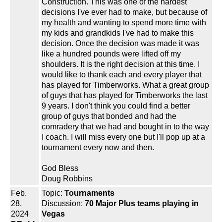
Construction. This was one of the hardest
decisions I've ever had to make, but because of
my health and wanting to spend more time with
my kids and grandkids I've had to make this
decision. Once the decision was made it was
like a hundred pounds were lifted off my
shoulders. It is the right decision at this time. I
would like to thank each and every player that
has played for Timberworks. What a great group
of guys that has played for Timberworks the last
9 years. I don't think you could find a better
group of guys that bonded and had the
comradery that we had and bought in to the way
I coach. I will miss every one but I'll pop up at a
tournament every now and then.
God Bless
Doug Robbins
Feb.
Topic:
Tournaments
28,
Discussion:
70 Major Plus teams playing in
2024
Vegas