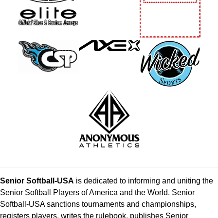
Senior Softball-USA
is dedicated to informing and uniting the
Senior Softball Players of America and the World. Senior
Softball-USA sanctions tournaments and championships,
registers players, writes the rulebook, publishes Senior