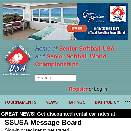
Home of
Senior Softball-USA
and
Senior Softball World
Championships
Register
or Log in
TOURNAMENTS
NEWS
RATINGS
BAT POLICY
GREAT NEWS! Get discounted rental car rates at
Budget. Click here and use code U361485
SSUSA Message Board
Sign-in or register to get started