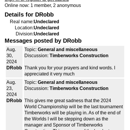
Online now: 1 member, 2 anonymous
Details for DRobb
Real name:
Undeclared
Location:
Undeclared
Division:
Undeclared
Messages posted by DRobb
Aug.
Topic:
General and miscellaneous
30,
Discussion:
Timberworks Construction
2024
DRobb
Thank you for your prayers and kind words. I
appreciated it very much
Aug.
Topic:
General and miscellaneous
23,
Discussion:
Timberworks Construction
2024
DRobb
This gives me great sadness that the 2024
World Championship will be the last tournament
Timberworks will be playing in. As of the end of
the Worlds I will be stepping down as the
manager and Sponsor of Timberworks