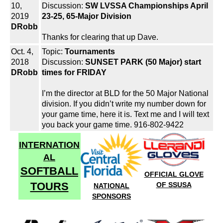
10,
Discussion:
SW LVSSA Championships April
2019
23-25, 65-Major Division
DRobb
Thanks for clearing that up Dave.
Oct. 4,
Topic:
Tournaments
2018
Discussion:
SUNSET PARK (50 Major) start
DRobb
times for FRIDAY
I’m the director at BLD for the 50 Major National
division. If you didn’t write my number down for
your game time, here it is. Text me and I will text
you back your game time. 916-802-9422
INTERNATION
AL
SOFTBALL
OFFICIAL GLOVE
TOURS
OF SSUSA
NATIONAL
SPONSORS