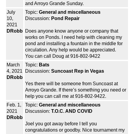
and Arroyo Grande Sunday.
July
Topic:
General and miscellaneous
10,
Discussion:
Pond Repair
2021
DRobb
Does anyone know anyone or company that
works on Ponds. I need help with cleaning my
pond and installing a fountain in the middle for
circulation. Any help would be appreciated.
You can call Doug at 916-802-9422
March
Topic:
Bats
4, 2021
Discussion:
Suncoast Rep in Vegas
DRobb
Yes there will be someone from Suncoast at
Arroyo Grande. If there’s something you need or
help you can call me at 916-802-9422.
Feb. 1,
Topic:
General and miscellaneous
2021
Discussion:
T.O.C. AND COVID
DRobb
Joel you got away before I tell you
congratulations or goodby. Nice tournament my