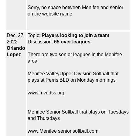
Sorry, no space between Menifee and senior
on the website name
Dec. 27,
Topic:
Players looking to join a team
2022
Discussion:
65 over leagues
Orlando
Lopez
There are two senior leagues in the Menifee
area
Menifee ValleyUpper Division Softball that
plays at Perris BLD on Monday mornings
www.mvudss.org
Menifee Senior Softball that plays on Tuesdays
and Thursdays
www.Menifee senior softball.com