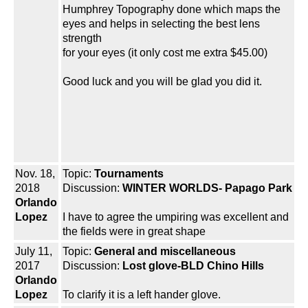
Humphrey Topography done which maps the
eyes and helps in selecting the best lens
strength
for your eyes (it only cost me extra $45.00)
Good luck and you will be glad you did it.
Nov. 18,
Topic:
Tournaments
2018
Discussion:
WINTER WORLDS- Papago Park
Orlando
Lopez
I have to agree the umpiring was excellent and
the fields were in great shape
July 11,
Topic:
General and miscellaneous
2017
Discussion:
Lost glove-BLD Chino Hills
Orlando
Lopez
To clarify it is a left hander glove.