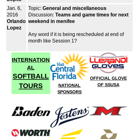
Jan. 6,
Topic:
General and miscellaneous
2016
Discussion:
Teams and game times for next
Orlando
weekend in menifee
Lopez
Any word if it is being rescheduled at end of
month like Session 1?
INTERNATION
AL
SOFTBALL
OFFICIAL GLOVE
TOURS
OF SSUSA
NATIONAL
SPONSORS