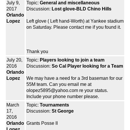
July 9,
Topic:
General and miscellaneous
2017
Discussion:
Lost glove-BLD Chino Hills
Orlando
Lopez
Left glove ( Left hand-Worth) at Yankee stadium
on Saturday. Please contact me if you found it.
Thank you
July 20,
Topic:
Players looking to join a team
2016
Discussion:
So Cal Player looking for a Team
Orlando
Lopez
We may have a need for a 3rd baseman for our
55M team. Can you email me at
olopez5895@yahoo.com re your status.
Include your phone number please.
March
Topic:
Tournaments
17,
Discussion:
St George
2016
Orlando
Grants Posse II
Lopez