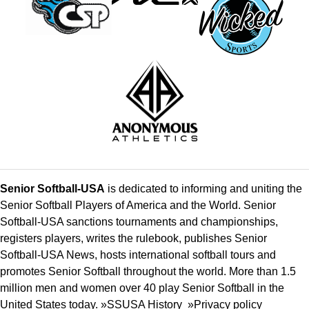
Senior Softball-USA
is dedicated to informing and uniting the
Senior Softball Players of America and the World. Senior
Softball-USA sanctions tournaments and championships,
registers players, writes the rulebook, publishes Senior
Softball-USA News, hosts international softball tours and
promotes Senior Softball throughout the world. More than 1.5
million men and women over 40 play Senior Softball in the
United States today. »
SSUSA History
»
Privacy policy