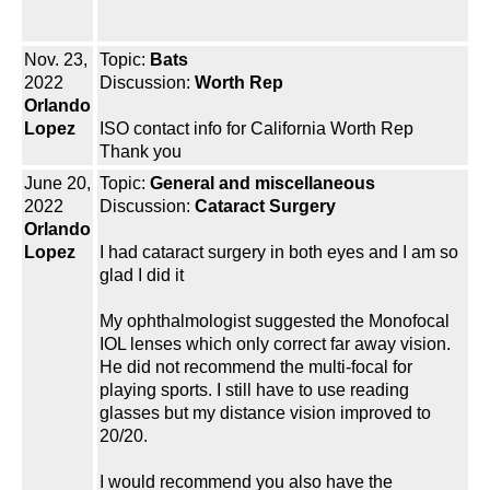
Nov. 23,
Topic:
Bats
2022
Discussion:
Worth Rep
Orlando
Lopez
ISO contact info for California Worth Rep
Thank you
June 20,
Topic:
General and miscellaneous
2022
Discussion:
Cataract Surgery
Orlando
Lopez
I had cataract surgery in both eyes and I am so
glad I did it
My ophthalmologist suggested the Monofocal
IOL lenses which only correct far away vision.
He did not recommend the multi-focal for
playing sports. I still have to use reading
glasses but my distance vision improved to
20/20.
I would recommend you also have the