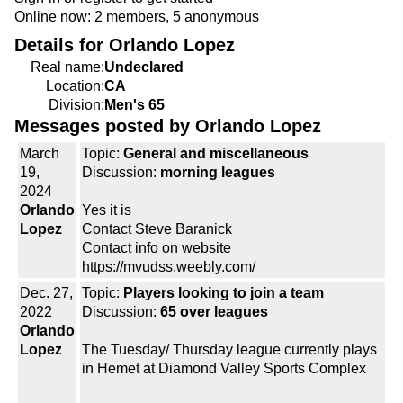
Online now: 2 members, 5 anonymous
Details for Orlando Lopez
Real name:
Undeclared
Location:
CA
Division:
Men's 65
Messages posted by Orlando Lopez
March
Topic:
General and miscellaneous
19,
Discussion:
morning leagues
2024
Orlando
Yes it is
Lopez
Contact Steve Baranick
Contact info on website
https://mvudss.weebly.com/
Dec. 27,
Topic:
Players looking to join a team
2022
Discussion:
65 over leagues
Orlando
Lopez
The Tuesday/ Thursday league currently plays
in Hemet at Diamond Valley Sports Complex