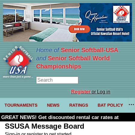
Home of
Senior Softball-USA
and
Senior Softball World
Championships
Register
or Log in
TOURNAMENTS
NEWS
RATINGS
BAT POLICY
GREAT NEWS! Get discounted rental car rates at
Budget. Click here and use code U361485
SSUSA Message Board
Sign-in or register to get started