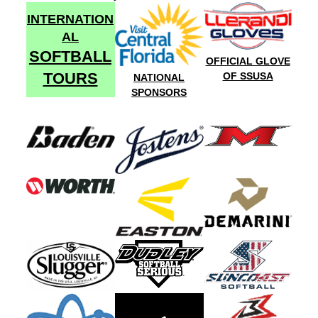
INTERNATION
AL
SOFTBALL
OFFICIAL GLOVE
TOURS
OF SSUSA
NATIONAL
SPONSORS