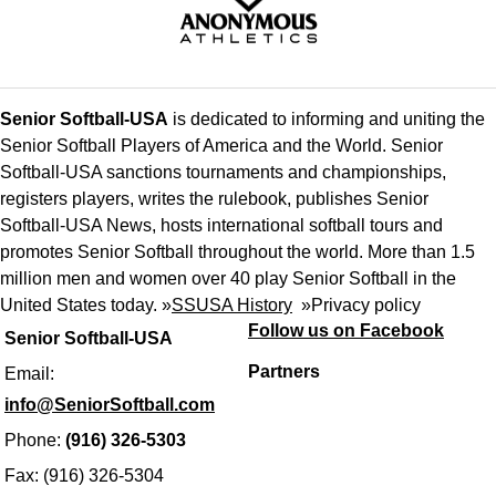
Senior Softball-USA
is dedicated to informing and uniting the
Senior Softball Players of America and the World. Senior
Softball-USA sanctions tournaments and championships,
registers players, writes the rulebook, publishes Senior
Softball-USA News, hosts international softball tours and
promotes Senior Softball throughout the world. More than 1.5
million men and women over 40 play Senior Softball in the
United States today. »
SSUSA History
»
Privacy policy
Follow us on Facebook
Senior Softball-USA
Partners
Email:
info@SeniorSoftball.com
Phone:
(916) 326-5303
Fax: (916) 326-5304