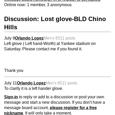
Online now: 1 member, 3 anonymous
Discussion: Lost glove-BLD Chino
Hills
July 9
Orlando Lopez
Men's 65
11 posts
Left glove ( Left hand-Worth) at Yankee stadium on
Saturday. Please contact me if you found it.
Thank you
July 11
Orlando Lopez
Men's 65
11 posts
To clarify it is a left hander glove.
Sign-in
to reply or add to a discussion or post your own
message and start a new discussion. If you don't have a
message board account,
please register for a free
nickname
. It will only take a moment.