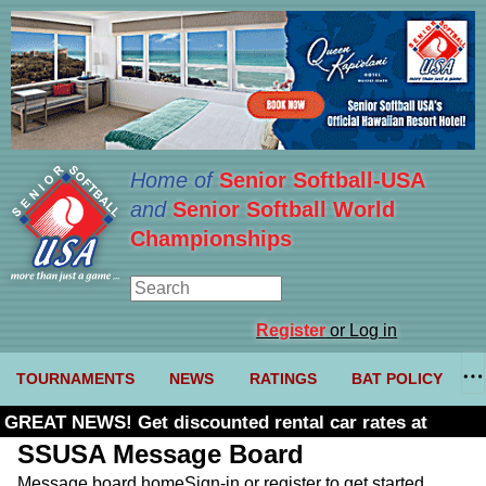
Home of
Senior Softball-USA
and
Senior Softball World
Championships
Register
or Log in
TOURNAMENTS
NEWS
RATINGS
BAT POLICY
GREAT NEWS! Get discounted rental car rates at
Budget. Click here and use code U361485
SSUSA Message Board
Message board home
Sign-in or register to get started