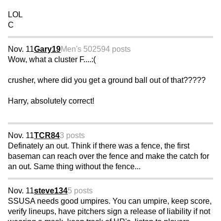
LOL
C
Nov. 11
Gary19
Men's 50
2594 posts
Wow, what a cluster F....:(
crusher, where did you get a ground ball out of that?????
Harry, absolutely correct!
Nov. 11
TCR84
3 posts
Definately an out. Think if there was a fence, the first
baseman can reach over the fence and make the catch for
an out. Same thing without the fence...
Nov. 11
steve134
5 posts
SSUSA needs good umpires. You can umpire, keep score,
verify lineups, have pitchers sign a release of liability if not