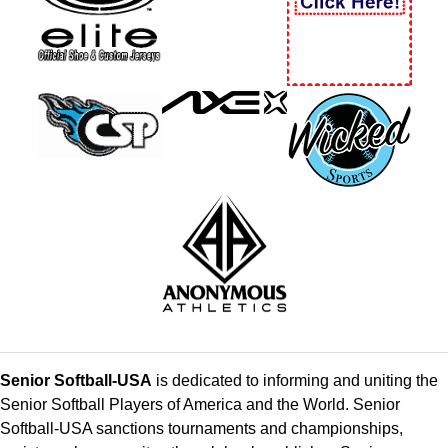
Senior Softball-USA
is dedicated to informing and uniting the
Senior Softball Players of America and the World. Senior
Softball-USA sanctions tournaments and championships,