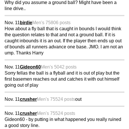
Why did you assume a ground ball? Might have been a
line drive..
Nov. 11
birdie
Men's 75
806 posts
How about a fly ball that is caught in bounds I would think
the question relates to that and not a ground ball. If it is
caught inbounds it is an out. If the player then ends up out
of bounds all runners advance one base. JMO. I am not an
ump. Thanks Harry
Nov. 11
Gideon60
Men's 50
42 posts
Sorry fellas the ball is a flyball and it is out of play but the
first basemen reaches out and catches it with out himself
going out of play
Nov. 11
crusher
Men's 75
524 posts
out
Nov. 11
crusher
Men's 75
524 posts
Gideon60 - by putting in what happened you really ruined
a good story line.