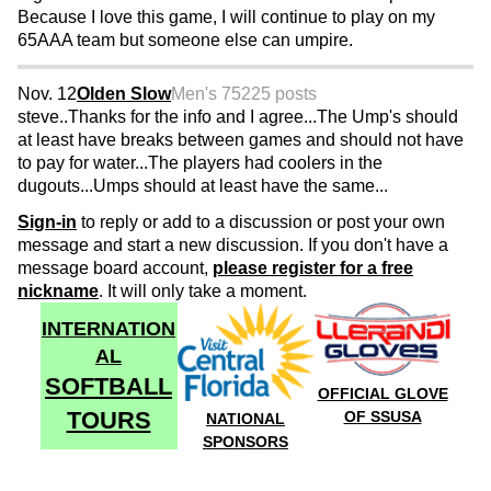
Because I love this game, I will continue to play on my
65AAA team but someone else can umpire.
Nov. 12
Olden Slow
Men's 75
225 posts
steve..Thanks for the info and I agree...The Ump's should
at least have breaks between games and should not have
to pay for water...The players had coolers in the
dugouts...Umps should at least have the same...
Sign-in
to reply or add to a discussion or post your own
message and start a new discussion. If you don't have a
message board account,
please register for a free
nickname
. It will only take a moment.
INTERNATION
AL
SOFTBALL
OFFICIAL GLOVE
TOURS
OF SSUSA
NATIONAL
SPONSORS