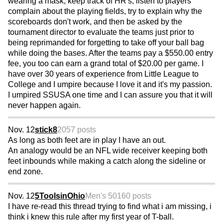
wearing a mask, keep track of HR's, listen to players
complain about the playing fields, try to explain why the
scoreboards don't work, and then be asked by the
tournament director to evaluate the teams just prior to
being reprimanded for forgetting to take off your ball bag
while doing the bases. After the teams pay a $550.00 entry
fee, you too can earn a grand total of $20.00 per game. I
have over 30 years of experience from Little League to
College and I umpire because I love it and it's my passion.
I umpired SSUSA one time and I can assure you that it will
never happen again.
Nov. 12
stick8
2057 posts
As long as both feet are in play I have an out.
An analogy would be an NFL wide receiver keeping both
feet inbounds while making a catch along the sideline or
end zone.
Nov. 12
5ToolsinOhio
Men's 50
160 posts
I have re-read this thread trying to find what i am missing, i
think i knew this rule after my first year of T-ball.