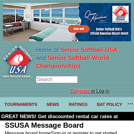
Home of
Senior Softball-USA
and
Senior Softball World
Championships
Register
or Log in
TOURNAMENTS
NEWS
RATINGS
BAT POLICY
GREAT NEWS! Get discounted rental car rates at
Budget. Click here and use code U361485
SSUSA Message Board
Message board home
Sign-in or register to get started