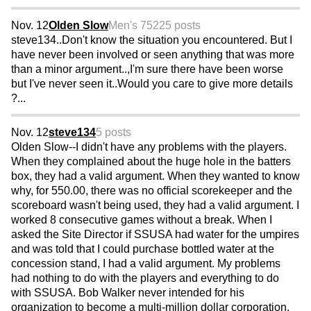
Nov. 12
Olden Slow
Men's 75
225 posts
steve134..Don't know the situation you encountered. But I
have never been involved or seen anything that was more
than a minor argument..,I'm sure there have been worse
but I've never seen it..Would you care to give more details
?...
Nov. 12
steve134
5 posts
Olden Slow--I didn't have any problems with the players.
When they complained about the huge hole in the batters
box, they had a valid argument. When they wanted to know
why, for 550.00, there was no official scorekeeper and the
scoreboard wasn't being used, they had a valid argument. I
worked 8 consecutive games without a break. When I
asked the Site Director if SSUSA had water for the umpires
and was told that I could purchase bottled water at the
concession stand, I had a valid argument. My problems
had nothing to do with the players and everything to do
with SSUSA. Bob Walker never intended for his
organization to become a multi-million dollar corporation.