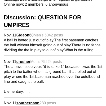
Online now: 2 members, 6 anonymous
Discussion: QUESTION FOR
UMPIRES
Nov. 11
Gideon60
Men's 50
42 posts
A ball is batted just out of play,The first basemen catches
the ball without himself going out of play.There is no fence
dividing the the in play to out of play.What is the ruling
Nov. 11
crusher
Men's 75
524 posts
The answer is obivous "it is strike 1" because it was the 1st
pitch to the batter who hit a ground ball that rolled out of
play where the 1st baseman reached over the outofbound
line and caught the ball.
Elementary........
Nov. 11
southernson
280 posts