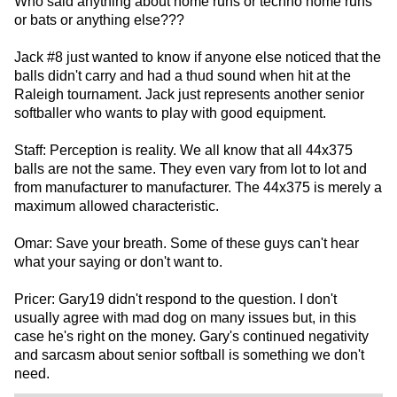
Who said anything about home runs or techno home runs
or bats or anything else???
Jack #8 just wanted to know if anyone else noticed that the
balls didn't carry and had a thud sound when hit at the
Raleigh tournament. Jack just represents another senior
softballer who wants to play with good equipment.
Staff: Perception is reality. We all know that all 44x375
balls are not the same. They even vary from lot to lot and
from manufacturer to manufacturer. The 44x375 is merely a
maximum allowed characteristic.
Omar: Save your breath. Some of these guys can't hear
what your saying or don't want to.
Pricer: Gary19 didn't respond to the question. I don't
usually agree with mad dog on many issues but, in this
case he's right on the money. Gary's continued negativity
and sarcasm about senior softball is something we don't
need.