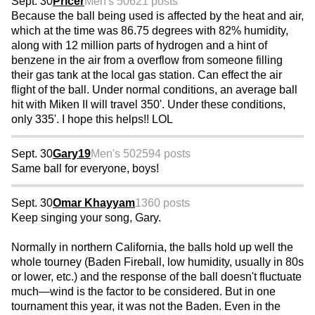
Sept. 30
Pricer
Men's 50
621 posts
Because the ball being used is affected by the heat and air,
which at the time was 86.75 degrees with 82% humidity,
along with 12 million parts of hydrogen and a hint of
benzene in the air from a overflow from someone filling
their gas tank at the local gas station. Can effect the air
flight of the ball. Under normal conditions, an average ball
hit with Miken II will travel 350'. Under these conditions,
only 335'. I hope this helps!! LOL
Sept. 30
Gary19
Men's 50
2594 posts
Same ball for everyone, boys!
Sept. 30
Omar Khayyam
1360 posts
Keep singing your song, Gary.
Normally in northern California, the balls hold up well the
whole tourney (Baden Fireball, low humidity, usually in 80s
or lower, etc.) and the response of the ball doesn't fluctuate
much—wind is the factor to be considered. But in one
tournament this year, it was not the Baden. Even in the