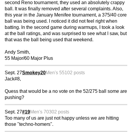
second Reno tournament, they used an absolutely crappy
ball. It was finally removed after several complaints. Also,
this year in the January Menifee tournament, a 375/40 core
ball was being used. I noticed it did not feel right when
batting. In the second game during warmups, I took a look
at the ball ratings, and was surprised to see what I saw, but
that was the ball being used that weekend.
Andy Smith,
55 Major/60 Major Plus
Sept. 27
Smokey20
Men's 55
102 posts
Jack#8,
Quess that would be a no vote on the 52/275 ball some are
pushing?
Sept. 27
#19
Men's 70
302 posts
Too many of us are just not happy unless we are hitting
those "techno-homers".