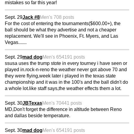
mistakes so far this year!
Sept. 29
Jack #8
Men's 70
8 posts
For the cost of entering the tournaments($600.00+), the
ball should be what they advertise and not a cheaper
replacement. We'll see in Phoenix, Ft. Myers, and Las
Vegas.......
Sept. 29
mad dog
Men's 65
4191 posts
ssusa uses the trump stote in every tourney i have seen or
played in.rock-n-reno the weather never got above 70 and
they were flying,week later i played in the texas state
championship and it was in the 100's and the ball didn't do
a whole lot.like staff says,the weather effects them a lot.
Sept. 30
JBTexas
Men's 70
441 posts
MD,Don't forget the difference in altitude between Reno
and dallas beside temperature.
Sept. 30
mad dog
Men's 65
4191 posts