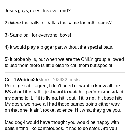
Jesus guys, does this ever end?
2) Were the balls in Dallas the same for both teams?
3) Same ball for everyone, boys!
4) It would play a bigger part without the special bats.
5) It probably is, but when we are the ONLY group allowed
to use them there is little else to call them but special.
Oct. 1
Webbie25
Men's 70
2432 posts
Pricer gets it. I agree, I don't need or want to know all the
BS about the ball. I just want to watch it perform and adapt
my game to it. If it is flying, hit it out. If it is not, hit base hits.
My gosh, we have all had those games going either way
on that one. It ain't rocket science. Hit what they give you.
Mad dog-I would have thought you would be happy with
balls hitting like cantaloupes. It had to be safer. Are you