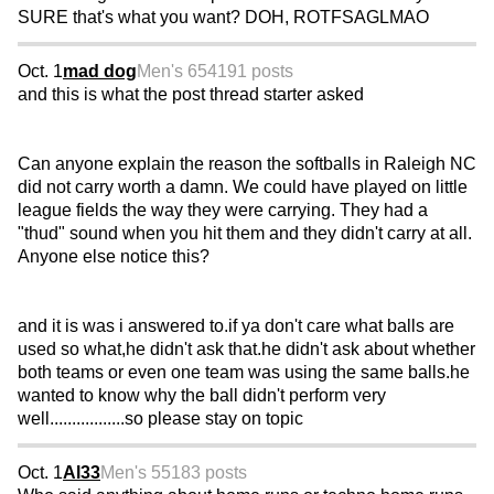
SURE that's what you want? DOH, ROTFSAGLMAO
Oct. 1
mad dog
Men's 65
4191 posts
and this is what the post thread starter asked
Can anyone explain the reason the softballs in Raleigh NC
did not carry worth a damn. We could have played on little
league fields the way they were carrying. They had a
"thud" sound when you hit them and they didn't carry at all.
Anyone else notice this?
and it is was i answered to.if ya don't care what balls are
used so what,he didn't ask that.he didn't ask about whether
both teams or even one team was using the same balls.he
wanted to know why the ball didn't perform very
well.................so please stay on topic
Oct. 1
Al33
Men's 55
183 posts