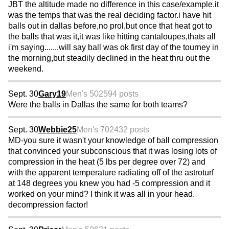
JBT the altitude made no difference in this case/example.it
was the temps that was the real deciding factor.i have hit
balls out in dallas before,no prol,but once that heat got to
the balls that was it,it was like hitting cantaloupes,thats all
i'm saying.......will say ball was ok first day of the tourney in
the morning,but steadily declined in the heat thru out the
weekend.
Sept. 30
Gary19
Men's 50
2594 posts
Were the balls in Dallas the same for both teams?
Sept. 30
Webbie25
Men's 70
2432 posts
MD-you sure it wasn't your knowledge of ball compression
that convinced your subconscious that it was losing lots of
compression in the heat (5 lbs per degree over 72) and
with the apparent temperature radiating off of the astroturf
at 148 degrees you knew you had -5 compression and it
worked on your mind? I think it was all in your head.
decompression factor!