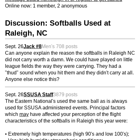
Online now: 1 member, 2 anonymous
Discussion: Softballs Used at
Raleigh, NC
Sept. 26
Jack #8
Men's 70
8 posts
Can anyone explain the reason the softballs in Raleigh NC
did not carry worth a damn. We could have played on little
league fields the way they were carrying. They had a
"thud" sound when you hit them and they didn't carry at all.
Anyone else notice this?
Sept. 26
SSUSA Staff
3879 posts
The Eastern National's used the same ball as is always
used for SSUSA administered events. Principal factors
which
may
have affected your perception of the flight
characteristics of the softballs in Raleigh this year were:
• Extremely high temperatures (high 90's and low 100's);