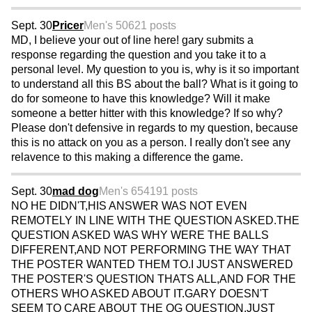
Sept. 30
Pricer
Men's 50
621 posts
MD, I believe your out of line here! gary submits a
response regarding the question and you take it to a
personal level. My question to you is, why is it so important
to understand all this BS about the ball? What is it going to
do for someone to have this knowledge? Will it make
someone a better hitter with this knowledge? If so why?
Please don't defensive in regards to my question, because
this is no attack on you as a person. I really don't see any
relavence to this making a difference the game.
Sept. 30
mad dog
Men's 65
4191 posts
NO HE DIDN'T,HIS ANSWER WAS NOT EVEN
REMOTELY IN LINE WITH THE QUESTION ASKED.THE
QUESTION ASKED WAS WHY WERE THE BALLS
DIFFERENT,AND NOT PERFORMING THE WAY THAT
THE POSTER WANTED THEM TO.I JUST ANSWERED
THE POSTER'S QUESTION THATS ALL,AND FOR THE
OTHERS WHO ASKED ABOUT IT.GARY DOESN'T
SEEM TO CARE ABOUT THE OG QUESTION,JUST