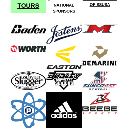
TOURS
OF SSUSA
NATIONAL
SPONSORS