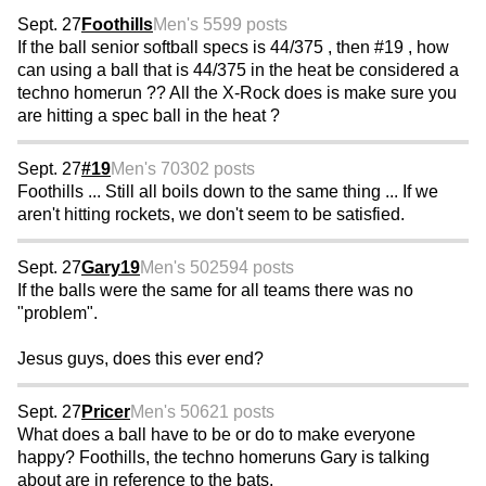
Sept. 27
Foothills
Men's 55
99 posts
If the ball senior softball specs is 44/375 , then #19 , how
can using a ball that is 44/375 in the heat be considered a
techno homerun ?? All the X-Rock does is make sure you
are hitting a spec ball in the heat ?
Sept. 27
#19
Men's 70
302 posts
Foothills ... Still all boils down to the same thing ... If we
aren't hitting rockets, we don't seem to be satisfied.
Sept. 27
Gary19
Men's 50
2594 posts
If the balls were the same for all teams there was no
"problem".
Jesus guys, does this ever end?
Sept. 27
Pricer
Men's 50
621 posts
What does a ball have to be or do to make everyone
happy? Foothills, the techno homeruns Gary is talking
about are in reference to the bats.