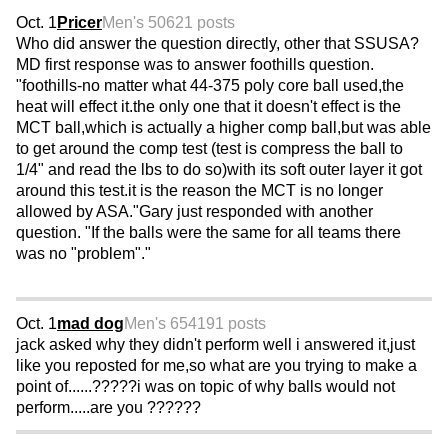
Oct. 1
Pricer
Men's 50
621 posts
Who did answer the question directly, other that SSUSA?
MD first response was to answer foothills question.
"foothills-no matter what 44-375 poly core ball used,the
heat will effect it.the only one that it doesn't effect is the
MCT ball,which is actually a higher comp ball,but was able
to get around the comp test (test is compress the ball to
1/4" and read the lbs to do so)with its soft outer layer it got
around this test.it is the reason the MCT is no longer
allowed by ASA."Gary just responded with another
question. "If the balls were the same for all teams there
was no "problem"."
Oct. 1
mad dog
Men's 65
4191 posts
jack asked why they didn't perform well i answered it,just
like you reposted for me,so what are you trying to make a
point of......?????i was on topic of why balls would not
perform.....are you ??????