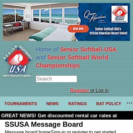
Home of
Senior Softball-USA
and
Senior Softball World
Championships
Register
or Log in
TOURNAMENTS
NEWS
RATINGS
BAT POLICY
GREAT NEWS! Get discounted rental car rates at
Budget. Click here and use code U361485
SSUSA Message Board
Message board home
Sign-in or register to get started