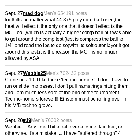
Sept. 27
mad dog
Men's 65
4191 posts
foothills-no matter what 44-375 poly core ball used,the
heat will effect it.the only one that it doesn't effect is the
MCT ball,which is actually a higher comp ball,but was able
to get around the comp test (test is compress the ball to
1/4" and read the lbs to do so)with its soft outer layer it got
around this test.it is the reason the MCT is no longer
allowed by ASA.
Sept. 27
Webbie25
Men's 70
2432 posts
Come on #19, I like those 'techno-homers'. I don't have to
run or slide into bases, I don't pull hamstrings hitting them,
and I am much less sore at the end of the tournament.
Techno-homers forever!!! Einstein must be rolling over in
his M/B techno-grave.
Sept. 28
#19
Men's 70
302 posts
Webbie ... Any time I hit a ball over a fence, fair, foul, or
otherwise, it's a mistake! ... I have "suffered through" 4