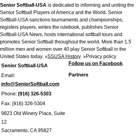
Senior Softball-USA
is dedicated to informing and uniting the
Senior Softball Players of America and the World. Senior
Softball-USA sanctions tournaments and championships,
registers players, writes the rulebook, publishes Senior
Softball-USA News, hosts international softball tours and
promotes Senior Softball throughout the world. More than 1.5
million men and women over 40 play Senior Softball in the
United States today. »
SSUSA History
»
Privacy policy
Follow us on Facebook
Senior Softball-USA
Partners
Email:
info@SeniorSoftball.com
Phone:
(916) 326-5303
Fax: (916) 326-5304
9823 Old Winery Place, Suite
12
Sacramento, CA 95827