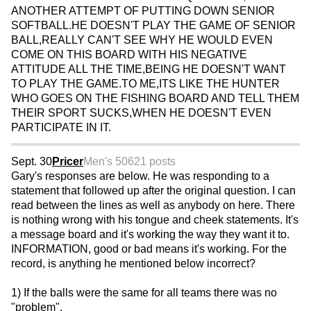
ANOTHER ATTEMPT OF PUTTING DOWN SENIOR
SOFTBALL.HE DOESN'T PLAY THE GAME OF SENIOR
BALL,REALLY CAN'T SEE WHY HE WOULD EVEN
COME ON THIS BOARD WITH HIS NEGATIVE
ATTITUDE ALL THE TIME,BEING HE DOESN'T WANT
TO PLAY THE GAME.TO ME,ITS LIKE THE HUNTER
WHO GOES ON THE FISHING BOARD AND TELL THEM
THEIR SPORT SUCKS,WHEN HE DOESN'T EVEN
PARTICIPATE IN IT.
Sept. 30
Pricer
Men's 50
621 posts
Gary's responses are below. He was responding to a
statement that followed up after the original question. I can
read between the lines as well as anybody on here. There
is nothing wrong with his tongue and cheek statements. It's
a message board and it's working the way they want it to.
INFORMATION, good or bad means it's working. For the
record, is anything he mentioned below incorrect?
1) If the balls were the same for all teams there was no
"problem".