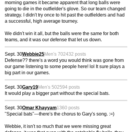
morning games it became apparent that long balls were
going to die in the outfielder's glove. So our team changed
strategy. I didn't try once to hit past the outfielders and had
a successful, high average tourney.
We didn't win it all, but the balls were the same for both
teams, and it was our defense that let us down.
Sept. 30
Webbie25
Men's 70
2432 posts
Defense?? there's a word you would think was gone from
our game listening to some people here! lol It sure plays a
big part in our games.
Sept. 30
Gary19
Men's 50
2594 posts
It would play a bigger part without the special bats.
Sept. 30
Omar Khayyam
1360 posts
"Special bats"—there's the chorus to Gary's song. :=)
Webbie, it isn't so much that we were missing great