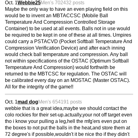
Oct. 1
Webbie25
Men's 70
2432 posts
Maybe the only way to have an even playing field on this
would be to invent an MBTACCSC (Mobile Ball
Temperature And Compression Controlled Storage
Container) to be used at all events. Balls not in use would
be required to be kept in one of these at all times. Umpires
could carry a PSTACVD (Pocket Softball Temperature And
Compression Verification Device) and after each inning
would check ball temperature and compression. Any ball
not within specifications of the OSTAC (Optimum Softball
Temperature And Compression) would forthwith be
returned to the MBTCSC for regulation. The OSTAC will
be calibrated every day on an MOSTAC (Master OSTAC).
All for the integrity of the game!!
Oct. 1
mad dog
Men's 65
4191 posts
webbie that is a great idea,maybe we should contact the
colo rockies for their set-up.actually,your not off target even
tho i know your pulling a leg,hell the mfg'ers even put on
the boxes to not put the balls in the heat,and store them at
72 degree's if possible,wouldn't it be nice tho if they didn't