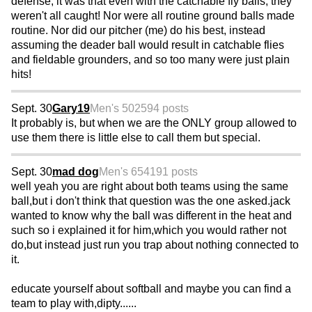
defense, it was that even with the catchable fly balls, they
weren't all caught! Nor were all routine ground balls made
routine. Nor did our pitcher (me) do his best, instead
assuming the deader ball would result in catchable flies
and fieldable grounders, and so too many were just plain
hits!
Sept. 30
Gary19
Men's 50
2594 posts
It probably is, but when we are the ONLY group allowed to
use them there is little else to call them but special.
Sept. 30
mad dog
Men's 65
4191 posts
well yeah you are right about both teams using the same
ball,but i don't think that question was the one asked.jack
wanted to know why the ball was different in the heat and
such so i explained it for him,which you would rather not
do,but instead just run you trap about nothing connected to
it.
educate yourself about softball and maybe you can find a
team to play with,dipty......