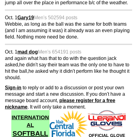
jump all over the place in performance b/c of the weather.
Oct. 1
Gary19
Men's 50
2594 posts
Webbie, as long as the ball was the same for both teams
(and I am assuming it was) it already was an even playing
field. Nothing more need be done.
Oct. 1
mad dog
Men's 65
4191 posts
and again what has that to do with the question jack
asked,he didn't say their team was the only one to have to
hit the ball,he asked why it didn't perform like he thought it
should.
Sign-in
to reply or add to a discussion or post your own
message and start a new discussion. If you don't have a
message board account,
please register for a free
nickname
. It will only take a moment.
INTERNATION
AL
SOFTBALL
OFFICIAL GLOVE