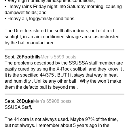
• Very high humidity atmospheric conditions;
• Heavy rains Friday night into Saturday morning, causing
damp/wet fields; and
• Heavy air, foggy/misty conditions.
The Directors stored the softballs indoors, out of direct
sunlight, in an air conditioned storage area, as instrusted
by the ball manufacturer.
Sept. 26
Foothills
Men's 55
99 posts
The problems described by the SSUSSA staff member are
easily cured by using the X-Rock softball and they know it .
It is the specified 44/375 , BUT ! it stays that way in heat
and humidity . Unlike any other ball . Why the won`t make
them the defacto ball is beyond me .
Sept. 26
Duke
Men's 65
908 posts
SSUSA Staff,
The 44 core is not always used. Maybe 97% of the time,
but not always. I remember about 5 years ago in the