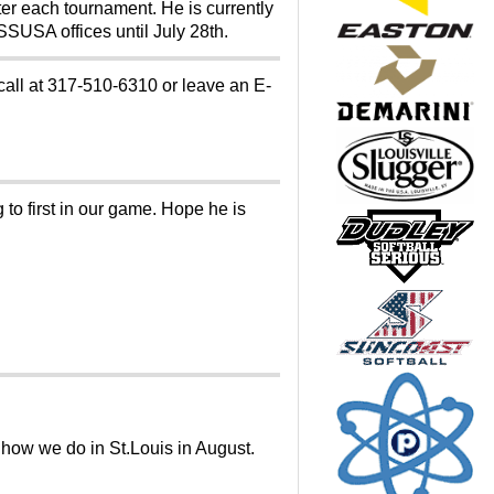
er each tournament. He is currently
SSUSA offices until July 28th.
 call at 317-510-6310 or leave an E-
to first in our game. Hope he is
e how we do in St.Louis in August.