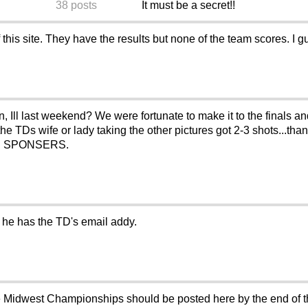
38 posts
It must be a secret!!
his site. They have the results but none of the team scores. I g
Ill last weekend? We were fortunate to make it to the finals a
the TDs wife or lady taking the other pictures got 2-3 shots...tha
 OUR SPONSERS.
f he has the TD's email addy.
the Midwest Championships should be posted here by the end of t