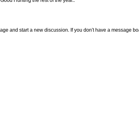
Good Hunting the rest of the year..
sage and start a new discussion. If you don't have a message b