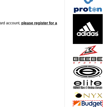
oard account,
please register for a