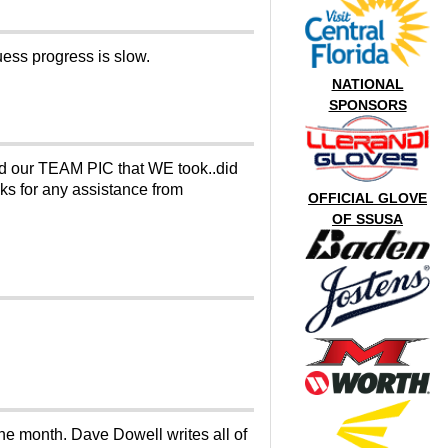
uess progress is slow.
NATIONAL
SPONSORS
nd our TEAM PIC that WE took..did
nks for any assistance from
OFFICIAL GLOVE
OF SSUSA
he month. Dave Dowell writes all of