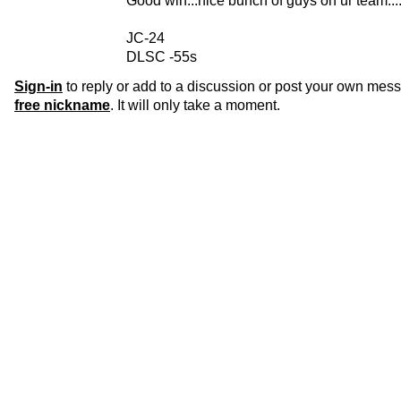
Good win...nice bunch of guys on ur team....
JC-24
DLSC -55s
Sign-in
to reply or add to a discussion or post your own mes
free nickname
. It will only take a moment.