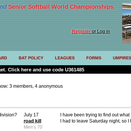
nd
Senior Softball World Championships
Register
or Log in
ARD
BAT POLICY
LEAGUES
FORMS
UMPIRE
et. Click here and use code U361485
now: 3 members, 4 anonymous
division?
July 17
I have been trying to find out wh
road kill
I had to leave Saturday night, so I
Men's 70