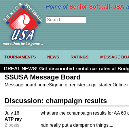
Home of
Senior Softball-USA
a
TOURNAMENTS
NEWS
RATINGS
MESSAGE BO
GREAT NEWS! Get discounted rental car rates at Budg
SSUSA Message Board
Message board home
Sign-in or register to get started
Online 
Discussion: champaign results
July 16
what are the cchampaign results for AA 60 
ATP ray
2 posts
rain really put a damper on things....