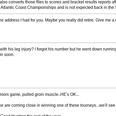
 converts those files to scores and bracket results reports aft
e Atlantic Coast Championships and is not expected back in the 
he address I had for you. Maybe you really did retire. Give me a
ith his leg injury? I forgot his number but he went down running 
in soon.
niors game, pulled groin muscle..HE's OK...
.we are coming close in winning one of these tourneys...we'll se