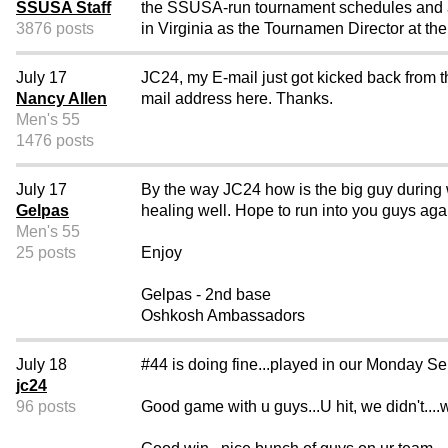
SSUSA Staff
the SSUSA-run tournament schedules and also
3876 posts
in Virginia as the Tournamen Director at th
July 17
JC24, my E-mail just got kicked back from t
Nancy Allen
mail address here. Thanks.
Men's 55
1476 posts
July 17
By the way JC24 how is the big guy during w
Gelpas
healing well. Hope to run into you guys aga
Men's 55
25 posts
Enjoy
Gelpas - 2nd base
Oshkosh Ambassadors
July 18
#44 is doing fine...played in our Monday Se
jc24
96 posts
Good game with u guys...U hit, we didn't...