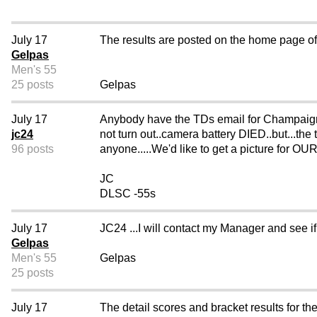
July 17
The results are posted on the home page of t
Gelpas
Men's 55
25 posts
Gelpas
July 17
Anybody have the TDs email for Champaign, 
jc24
not turn out..camera battery DIED..but...the 
96 posts
anyone.....We'd like to get a picture for
JC
DLSC -55s
July 17
JC24 ...I will contact my Manager and see i
Gelpas
Men's 55
Gelpas
25 posts
July 17
The detail scores and bracket results for 