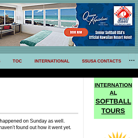
S
TOC
INTERNATIONAL
SSUSA CONTACTS
INTERNATION
AL
SOFTBALL
TOURS
at happened on Sunday as well.
 haven't found out how it went yet.