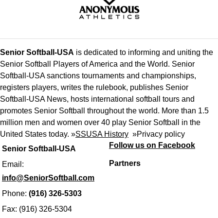
Senior Softball-USA
is dedicated to informing and uniting the
Senior Softball Players of America and the World. Senior
Softball-USA sanctions tournaments and championships,
registers players, writes the rulebook, publishes Senior
Softball-USA News, hosts international softball tours and
promotes Senior Softball throughout the world. More than 1.5
million men and women over 40 play Senior Softball in the
United States today. »
SSUSA History
»
Privacy policy
Follow us on Facebook
Senior Softball-USA
Partners
Email:
info@SeniorSoftball.com
Phone:
(916) 326-5303
Fax: (916) 326-5304