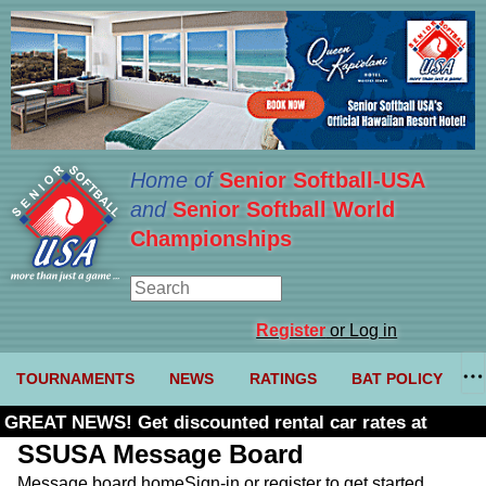
Home of
Senior Softball-USA
and
Senior Softball World
Championships
Register
or Log in
TOURNAMENTS
NEWS
RATINGS
BAT POLICY
GREAT NEWS! Get discounted rental car rates at
Budget. Click here and use code U361485
SSUSA Message Board
Message board home
Sign-in or register to get started