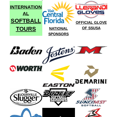
INTERNATION
AL
SOFTBALL
OFFICIAL GLOVE
TOURS
OF SSUSA
NATIONAL
SPONSORS