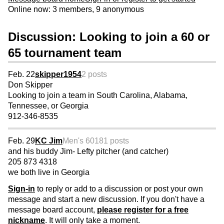
Online now: 3 members, 9 anonymous
Discussion: Looking to join a 60 or
65 tournament team
Feb. 22
skipper1954
2 posts
Don Skipper
Looking to join a team in South Carolina, Alabama,
Tennessee, or Georgia
912-346-8535
Feb. 29
KC Jim
Men's 60
181 posts
and his buddy Jim- Lefty pitcher (and catcher)
205 873 4318
we both live in Georgia
Sign-in
to reply or add to a discussion or post your own
message and start a new discussion. If you don't have a
message board account,
please register for a free
nickname
. It will only take a moment.