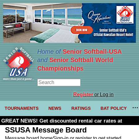
Home of
Senior Softball-USA
and
Senior Softball World
Championships
Register
or Log in
TOURNAMENTS
NEWS
RATINGS
BAT POLICY
GREAT NEWS! Get discounted rental car rates at
Budget. Click here and use code U361485
SSUSA Message Board
Message board home
Sign-in or register to get started