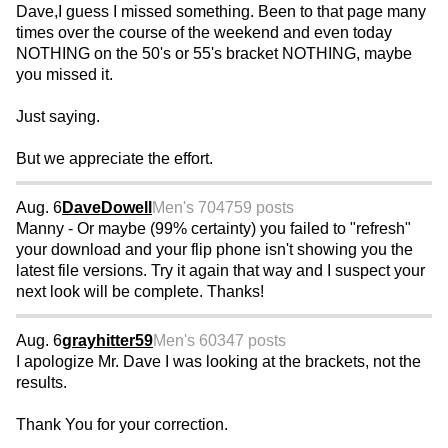
Dave,I guess I missed something. Been to that page many
times over the course of the weekend and even today
NOTHING on the 50's or 55's bracket NOTHING, maybe
you missed it.
Just saying.
But we appreciate the effort.
Aug. 6
DaveDowell
Men's 70
4759 posts
Manny - Or maybe (99% certainty) you failed to "refresh"
your download and your flip phone isn't showing you the
latest file versions. Try it again that way and I suspect your
next look will be complete. Thanks!
Aug. 6
grayhitter59
Men's 60
347 posts
I apologize Mr. Dave I was looking at the brackets, not the
results.
Thank You for your correction.