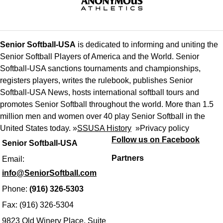
Senior Softball-USA
is dedicated to informing and uniting the
Senior Softball Players of America and the World. Senior
Softball-USA sanctions tournaments and championships,
registers players, writes the rulebook, publishes Senior
Softball-USA News, hosts international softball tours and
promotes Senior Softball throughout the world. More than 1.5
million men and women over 40 play Senior Softball in the
United States today. »
SSUSA History
»
Privacy policy
Follow us on Facebook
Senior Softball-USA
Partners
Email:
info@SeniorSoftball.com
Phone:
(916) 326-5303
Fax: (916) 326-5304
9823 Old Winery Place, Suite