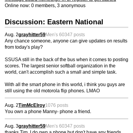
Online now: 0 members, 3 anonymous
Discussion: Eastern National
Aug. 2
grayhitter59
Men's 60
347 posts
Any chance someone, anyone can give updates on results
from today's play?
SSUSA still in the back of the bus when it comes to posting
scores. The largest senior softball organization in the
world, can't accomplish such a small and simple task.
With all the smart phone in this world, i think you guys are
still using the old motorola flip phones. LMAO
Aug. 2
TimMcElroy
1076 posts
You own a phone Manny- phone a friend.
Aug. 3
grayhitter59
Men's 60
347 posts
thanks Tim, I do own a phone but don't have any friends.