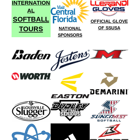
INTERNATION
AL
SOFTBALL
OFFICIAL GLOVE
TOURS
OF SSUSA
NATIONAL
SPONSORS