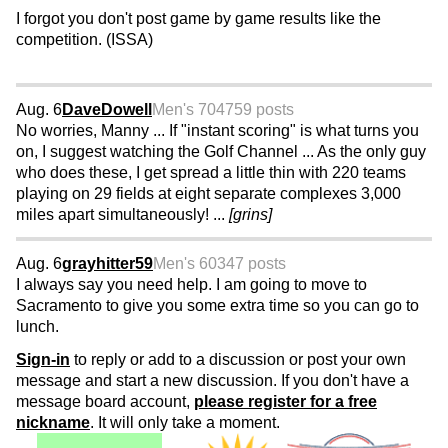
I forgot you don't post game by game results like the
competition. (ISSA)
Aug. 6
DaveDowell
Men's 70
4759 posts
No worries, Manny ... If "instant scoring" is what turns you
on, I suggest watching the Golf Channel ... As the only guy
who does these, I get spread a little thin with 220 teams
playing on 29 fields at eight separate complexes 3,000
miles apart simultaneously! ...
[grins]
Aug. 6
grayhitter59
Men's 60
347 posts
I always say you need help. I am going to move to
Sacramento to give you some extra time so you can go to
lunch.
Sign-in
to reply or add to a discussion or post your own
message and start a new discussion. If you don't have a
message board account,
please register for a free
nickname
. It will only take a moment.