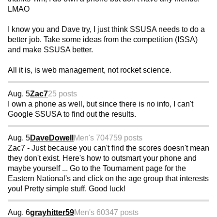
LMAO
I know you and Dave try, I just think SSUSA needs to do a
better job. Take some ideas from the competition (ISSA)
and make SSUSA better.
All it is, is web management, not rocket science.
Aug. 5
Zac7
25 posts
I own a phone as well, but since there is no info, I can't
Google SSUSA to find out the results.
Aug. 5
DaveDowell
Men's 70
4759 posts
Zac7 - Just because you can't find the scores doesn't mean
they don't exist. Here's how to outsmart your phone and
maybe yourself ... Go to the Tournament page for the
Eastern National's and click on the age group that interests
you! Pretty simple stuff. Good luck!
Aug. 6
grayhitter59
Men's 60
347 posts