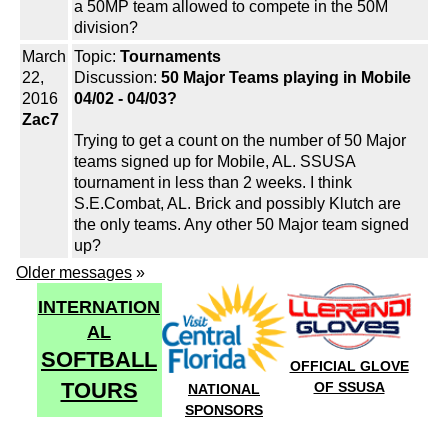
a 50MP team allowed to compete in the 50M
division?
March
Topic:
Tournaments
22,
Discussion:
50 Major Teams playing in Mobile
2016
04/02 - 04/03?
Zac7
Trying to get a count on the number of 50 Major
teams signed up for Mobile, AL. SSUSA
tournament in less than 2 weeks. I think
S.E.Combat, AL. Brick and possibly Klutch are
the only teams. Any other 50 Major team signed
up?
Older messages
»
INTERNATION
AL
SOFTBALL
OFFICIAL GLOVE
TOURS
OF SSUSA
NATIONAL
SPONSORS