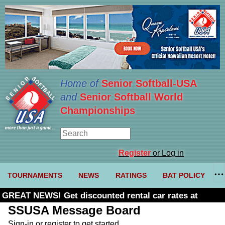
Home of
Senior Softball-USA
and
Senior Softball World
Championships
Register
or Log in
TOURNAMENTS
NEWS
RATINGS
BAT POLICY
GREAT NEWS! Get discounted rental car rates at
Budget. Click here and use code U361485
SSUSA Message Board
Sign-in or register to get started