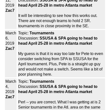
11,
Discussion:
SSUSA & SPA going to head to
2019
head April 25-28 in metro Atlanta market
Zac7
It will be interesting to see how this works out.
There are not enough teams to hold 2 SR.
tournaments in close proximity in the SE.
March
Topic:
Tournaments
6,
Discussion:
SSUSA & SPA going to head to
2019
head April 25-28 in metro Atlanta market
Zac7
My guess is that it is way too late for Pete to even
consider switching from SPA to SSUSA for the
April tournament. Plus, Pete is a straight up guy
and would not make a switch. Seems like a bit of
poor planning here.
March
Topic:
Tournaments
4,
Discussion:
SSUSA & SPA going to head to
2019
head April 25-28 in metro Atlanta market
Zac7
Perl -- you are correct. What I was getting at is 2
Senior tournaments in the Atl. area on the same