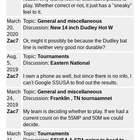
play. Whether correct or not, it just has a "sneaky"
feel to it.
March
Topic:
General and miscellaneous
20,
Discussion:
New 14 inch Dudley Hot W
2020
Zac7
Or, might it possibly be because the Dudley bat
line is neither very good nor durable?
Aug.
Topic:
Tournaments
5,
Discussion:
Eastern National
2019
Zac7
I own a phone as well, but since there is no info, I
can't Google SSUSA to find out the results.
March
Topic:
General and miscellaneous
24,
Discussion:
Franklin , TN tournaamnet
2019
Zac7
My team is deciding whether to play. If we had a
current count on the 55MP and 50M we could
decide.
March
Topic:
Tournaments