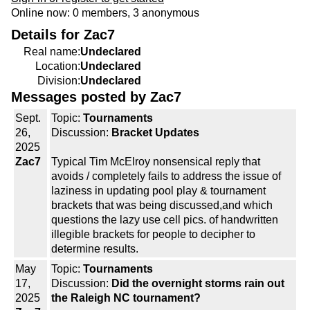
Online now: 0 members, 3 anonymous
Details for Zac7
Real name:
Undeclared
Location:
Undeclared
Division:
Undeclared
Messages posted by Zac7
Sept.
Topic:
Tournaments
26,
Discussion:
Bracket Updates
2025
Zac7
Typical Tim McElroy nonsensical reply that
avoids / completely fails to address the issue of
laziness in updating pool play & tournament
brackets that was being discussed,and which
questions the lazy use cell pics. of handwritten
illegible brackets for people to decipher to
determine results.
May
Topic:
Tournaments
17,
Discussion:
Did the overnight storms rain out
2025
the Raleigh NC tournament?