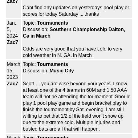
Zac7
Cant find any updates on yesterdays pool play or
scores for today Saturday ... thanks
Jan.
Topic:
Tournaments
5,
Discussion:
Southern Championship Dalton,
2024
Ga in March
Zac7
Odds are very good that you have cold to very
cold weather in N. GA. in March
March
Topic:
Tournaments
15,
Discussion:
Music City
2023
Zac7
Scott .... you are wise beyond your years. I know
at least one of the 4 teams in 60M and 1 50 AAA
team will not be attending the tournament. Should
play 1 pool play game and begin bracket play to
finish the tournament by Sat. evening. I am still
willing to bet that 1/2 of the field won't show up
due to the extreme cold. Multiple injuries and
busted bats are all that will happen.
March
Topic:
Tournaments