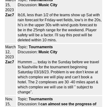
15,
Discussion:
Music City
2023
Zac7
lb16, less than 1/2 of the teams show up Sat with
rain forecast for Friday-wet fields, low's in the 20s,
hi's in the upper 30s with wind gusts forecast to
be in the 25mph range for the weekend. Player
safety will be a factor. I'll say this post will be
deleted within 10 mins.
March
Topic:
Tournaments
12,
Discussion:
Music City
2023
Zac7
Hummm .... today is the Sunday before we travel
to Nashville for the tournament beginning
Saturday 03/18/23. Problem is we don't know at
which complex we will play and can't book a
hotel. The 2 complexes are 30 -40 miles apart &
which complex we will use is still " subject to
change".
Nov.
Topic:
Tournaments
15,
Discussion:
I can almost see the progress of