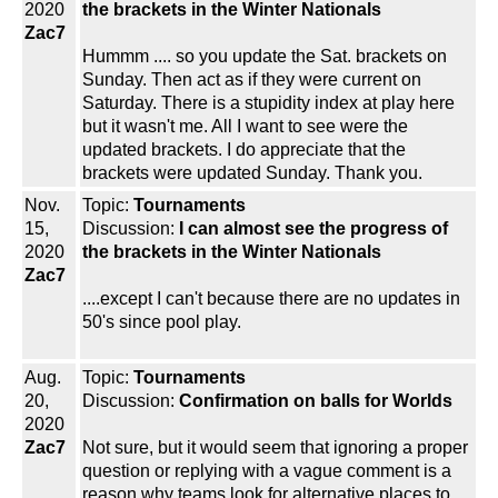
2020
the brackets in the Winter Nationals
Zac7
Hummm .... so you update the Sat. brackets on
Sunday. Then act as if they were current on
Saturday. There is a stupidity index at play here
but it wasn't me. All I want to see were the
updated brackets. I do appreciate that the
brackets were updated Sunday. Thank you.
Nov.
Topic:
Tournaments
15,
Discussion:
I can almost see the progress of
2020
the brackets in the Winter Nationals
Zac7
....except I can't because there are no updates in
50's since pool play.
Aug.
Topic:
Tournaments
20,
Discussion:
Confirmation on balls for Worlds
2020
Zac7
Not sure, but it would seem that ignoring a proper
question or replying with a vague comment is a
reason why teams look for alternative places to