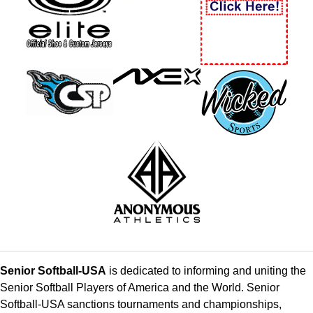
Senior Softball-USA
is dedicated to informing and uniting the
Senior Softball Players of America and the World. Senior
Softball-USA sanctions tournaments and championships,