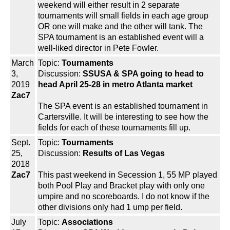
weekend will either result in 2 separate
tournaments will small fields in each age group
OR one will make and the other will tank. The
SPA tournament is an established event will a
well-liked director in Pete Fowler.
March
Topic:
Tournaments
3,
Discussion:
SSUSA & SPA going to head to
2019
head April 25-28 in metro Atlanta market
Zac7
The SPA event is an established tournament in
Cartersville. It will be interesting to see how the
fields for each of these tournaments fill up.
Sept.
Topic:
Tournaments
25,
Discussion:
Results of Las Vegas
2018
Zac7
This past weekend in Secession 1, 55 MP played
both Pool Play and Bracket play with only one
umpire and no scoreboards. I do not know if the
other divisions only had 1 ump per field.
July
Topic:
Associations