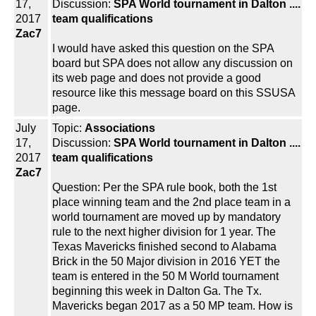
17,
Discussion:
SPA World tournament in Dalton ....
2017
team qualifications
Zac7
I would have asked this question on the SPA
board but SPA does not allow any discussion on
its web page and does not provide a good
resource like this message board on this SSUSA
page.
July
Topic:
Associations
17,
Discussion:
SPA World tournament in Dalton ....
2017
team qualifications
Zac7
Question: Per the SPA rule book, both the 1st
place winning team and the 2nd place team in a
world tournament are moved up by mandatory
rule to the next higher division for 1 year. The
Texas Mavericks finished second to Alabama
Brick in the 50 Major division in 2016 YET the
team is entered in the 50 M World tournament
beginning this week in Dalton Ga. The Tx.
Mavericks began 2017 as a 50 MP team. How is