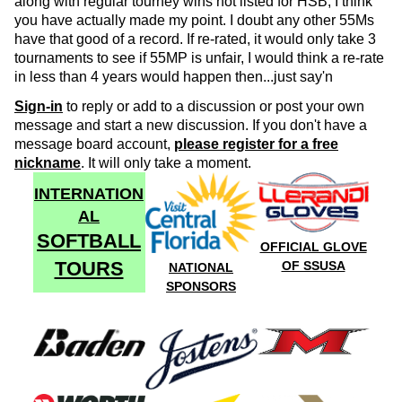
along with regular tourney wins not listed for HSB, I think
you have actually made my point. I doubt any other 55Ms
have that good of a record. If re-rated, it would only take 3
tournaments to see if 55MP is unfair, I would think a re-rate
in less than 4 years would happen then...just say'n
Sign-in
to reply or add to a discussion or post your own
message and start a new discussion. If you don't have a
message board account,
please register for a free
nickname
. It will only take a moment.
INTERNATION
AL
SOFTBALL
OFFICIAL GLOVE
TOURS
OF SSUSA
NATIONAL
SPONSORS