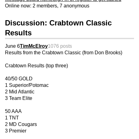
Online now: 2 members, 7 anonymous
Discussion: Crabtown Classic
Results
June 6
TimMcElroy
1076 posts
Results from the Crabtown Classic (from Don Brooks)
Crabtown Results (top three)
40/50 GOLD
1 Superior/Potomac
2 Mid Atlantic
3 Team Elite
50 AAA
1 TNT
2 MD Cougars
3 Premier