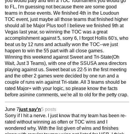
you would paly and win a TOC Tournament you would go
to FL, I'm guessing not because there are some good
teams in those events. We finished 4th in the Loudoun
TOC event, just maybe all those teams that finished higher
should all be Major Plus too!! I believe we finished 9th at
Vegas last year, so winning the TOC was a great
accomplishment against 5, sorry 6, I forgot Hollis 60's, who
beat us by 12 runs and actually won the TOC--we just
happen to win the 55 part with all close games.
Winning this weekend against Sweet and Tri-State(Oh
Wait, Just 3 Teams), with one of the SSUSA area directors
playing against us. Sweet beat us 22-5 in the first meeting
and the other 2 games were decided by one run and a
couple of runs win against Tri-state. All 3 teams should be
rated Major+ with your logic, so please know the facts
before asinine comments, we're all to old for the petty crap.
June 7
just say'n
5 posts
Sorry if I hit a nerve. I just know that my team has been re-
rated without winning as often or TOC wins and I
wondered why. With the list given of wins and finishes