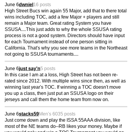
June 6
dwniel
16 posts
High Street Bucs win again 55 Major, add that to there total
wins including TOC, add a few Major + players and still
remain a Major team. Great rating System you have
SSUSA....This just adds to why the whole SSUSA rating
process is not a good system. Directors should have input
for each Tournament instead of one person sitting in
California. That's why you see more teams in the Northeast
not going to SSUSA tournaments....
June 6
just say'n
5 posts
In this case I am at a loss, High Street has not been re-
rated since 2012. With multiple wins since then, as well as
winning last year's TOC. If winning a TOC doesn't move
you up a class, then just put an SSUSA logo on their
jerseys and call them the home team from now on.
June 6
stacks59
Men's 60
35 posts
Just come down and play the ISSA 55AAA division, like
most of the NE teams do--RB likes your money. Maybe if