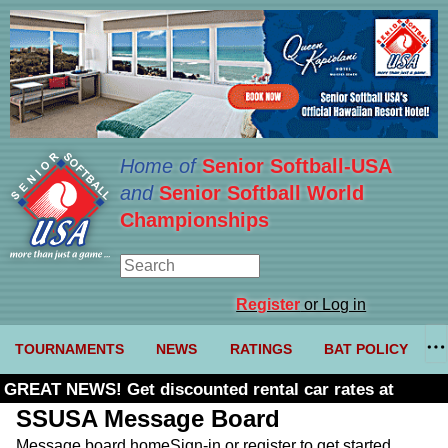
Home of
Senior Softball-USA
and
Senior Softball World
Championships
Register
or Log in
TOURNAMENTS
NEWS
RATINGS
BAT POLICY
GREAT NEWS! Get discounted rental car rates at
Budget. Click here and use code U361485
SSUSA Message Board
Message board home
Sign-in or register to get started