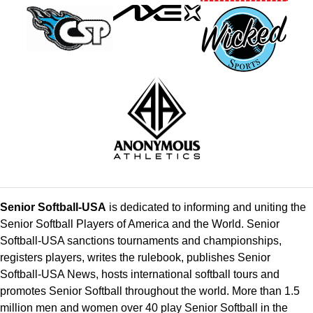
Senior Softball-USA
is dedicated to informing and uniting the
Senior Softball Players of America and the World. Senior
Softball-USA sanctions tournaments and championships,
registers players, writes the rulebook, publishes Senior
Softball-USA News, hosts international softball tours and
promotes Senior Softball throughout the world. More than 1.5
million men and women over 40 play Senior Softball in the