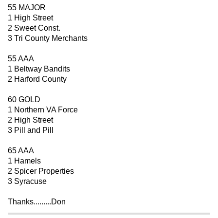
55 MAJOR
1 High Street
2 Sweet Const.
3 Tri County Merchants
55 AAA
1 Beltway Bandits
2 Harford County
60 GOLD
1 Northern VA Force
2 High Street
3 Pill and Pill
65 AAA
1 Hamels
2 Spicer Properties
3 Syracuse
Thanks.........Don