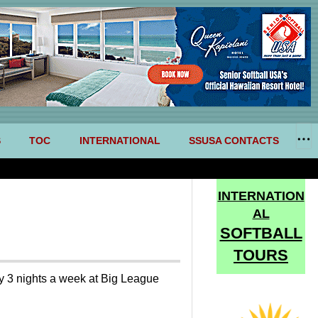
S
TOC
INTERNATIONAL
SSUSA CONTACTS
INTERNATION
AL
SOFTBALL
TOURS
ay 3 nights a week at Big League