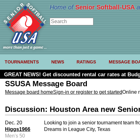
Home of
Senior Softball-USA
a
TOURNAMENTS
NEWS
RATINGS
MESSAGE BO
GREAT NEWS! Get discounted rental car rates at Budg
SSUSA Message Board
Message board home
Sign-in or register to get started
Online 
Discussion: Houston Area new Senior 
Dec. 20
Looking to join a senior tournament team fr
Higgs1966
Dreams in League City, Texas
Men's 50