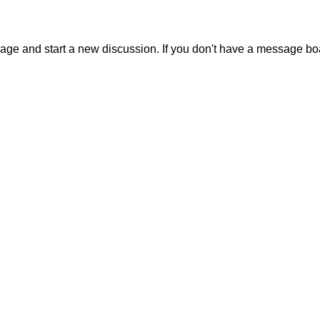
sage and start a new discussion. If you don't have a message b