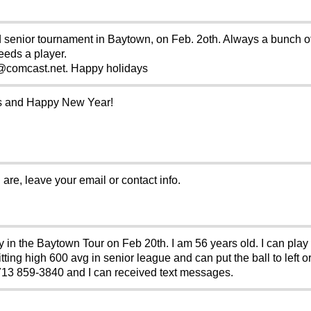
d senior tournament in Baytown, on Feb. 2oth. Always a bunch of 
eeds a player.
comcast.net. Happy holidays
mas and Happy New Year!
 are, leave your email or contact info.
ay in the Baytown Tour on Feb 20th. I am 56 years old. I can pla
ting high 600 avg in senior league and can put the ball to left or 
3 859-3840 and I can received text messages.