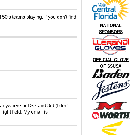
50's teams playing. If you don't find
NATIONAL
SPONSORS
OFFICIAL GLOVE
OF SSUSA
y anywhere but SS and 3rd (I don't
right field. My email is