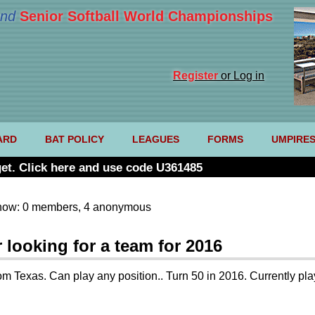
nd
Senior Softball World Championships
Register
or Log in
ARD
BAT POLICY
LEAGUES
FORMS
UMPIRE
et. Click here and use code U361485
now: 0 members, 4 anonymous
looking for a team for 2016
om Texas. Can play any position.. Turn 50 in 2016. Currently pl