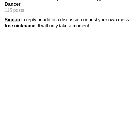
Dancer
115 posts
Sign-in
to reply or add to a discussion or post your own mes
free nickname
. It will only take a moment.