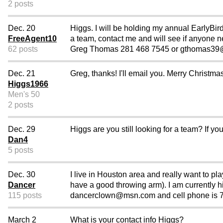
2 posts
Dec. 20
Higgs. I will be holding my annual EarlyBir
FreeAgent10
a team, contact me and will see if anyone n
62 posts
Greg Thomas 281 468 7545 or gthomas39@
Dec. 21
Greg, thanks! I'll email you. Merry Christ
Higgs1966
Men's 50
2 posts
Dec. 29
Higgs are you still looking for a team? If you
Dan4
5 posts
Dec. 30
I live in Houston area and really want to pl
Dancer
have a good throwing arm). I am currently hit
115 posts
dancerclown@msn.com and cell phone is 71
March 2
What is your contact info Higgs?