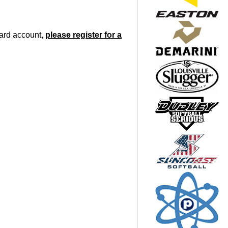
oard account,
please register for a