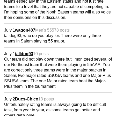
teams especially in the Eastern states and not just rate
teams to a level that they are not capable of competing in.
I'm hoping some of the North Eastern teams will also voice
their opiniuons on this discussion.
July 1
wagon487
Men's 55
578 posts
talldog93, who do you play for. There were only three
teams in Salem playing 55 major.
July 1
talldog93
10 posts
Our team did not play down there but I monitored several of
our Northeast team that were there playing in 55AAA. You
are correct only three teams were in the major bracket in
Salem, two major rated SSUSA teams and one Major-Plus
SSUSA team. The one Major rated team beat the Major-
Plus team in the tournament.
July 2
Bucs-Chico
13 posts
Unfortunately rating teams is always going to be difficult
task, from year to year, as some teams get better and
others get worse.