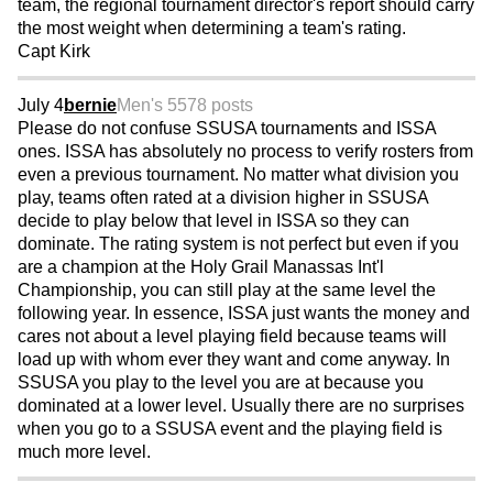
team, the regional tournament director's report should carry
the most weight when determining a team's rating.
Capt Kirk
July 4
bernie
Men's 55
78 posts
Please do not confuse SSUSA tournaments and ISSA
ones. ISSA has absolutely no process to verify rosters from
even a previous tournament. No matter what division you
play, teams often rated at a division higher in SSUSA
decide to play below that level in ISSA so they can
dominate. The rating system is not perfect but even if you
are a champion at the Holy Grail Manassas Int'l
Championship, you can still play at the same level the
following year. In essence, ISSA just wants the money and
cares not about a level playing field because teams will
load up with whom ever they want and come anyway. In
SSUSA you play to the level you are at because you
dominated at a lower level. Usually there are no surprises
when you go to a SSUSA event and the playing field is
much more level.