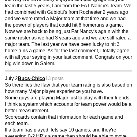
team the last 5 years, I am from the FAT Nancy's Team. We
had combined with Gubiotti's from Rochester 2 years ago
and we were rated a Major team at that time and we had
the power of players that could hit 6 homeruns a game.
Now we are back to being just Fat Nancy's again with the
same roster as we had 3 years ago and we are still rated a
major team. The last year we have been lucky to hit 3
home runs a game. As for the last comment, I totally agree
with all your saying in your last comment. Congrats on your
big win down in Salem.
July 2
Bucs-Chico
13 posts
So there lies the flaw that your team rating is also based on
how many Major player experience you have.
Some guys are playing Major just to play with their friends.
I think a system which accounts for team power would be a
better measurement.
Scorecards contain that information for each game and
each team.
If a team has played, lets say 10 games, and they're
averaging 0-2 HR's a game then should be able to move