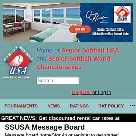
Home of
Senior Softball-USA
and
Senior Softball World
Championships
Register
or Log in
TOURNAMENTS
NEWS
RATINGS
BAT POLICY
GREAT NEWS! Get discounted rental car rates at
Budget. Click here and use code U361485
SSUSA Message Board
Message board home
Sign-in or register to get started