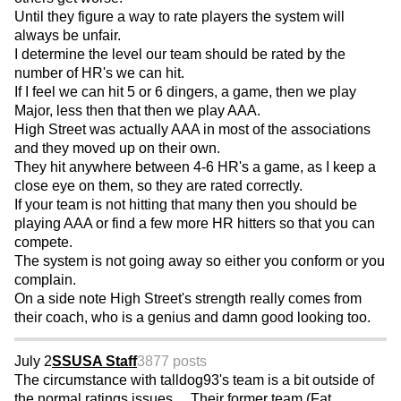
Until they figure a way to rate players the system will
always be unfair.
I determine the level our team should be rated by the
number of HR's we can hit.
If I feel we can hit 5 or 6 dingers, a game, then we play
Major, less then that then we play AAA.
High Street was actually AAA in most of the associations
and they moved up on their own.
They hit anywhere between 4-6 HR's a game, as I keep a
close eye on them, so they are rated correctly.
If your team is not hitting that many then you should be
playing AAA or find a few more HR hitters so that you can
compete.
The system is not going away so either you conform or you
complain.
On a side note High Street's strength really comes from
their coach, who is a genius and damn good looking too.
July 2
SSUSA Staff
3877 posts
The circumstance with talldog93's team is a bit outside of
the normal ratings issues ... Their former team (Fat