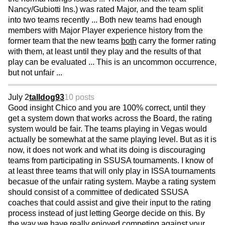
Nancy/Gubiotti Ins.) was rated Major, and the team split
into two teams recently ... Both new teams had enough
members with Major Player experience history from the
former team that the new teams
both
carry the former rating
with them, at least until they play and the results of that
play can be evaluated ... This is an uncommon occurrence,
but not unfair ...
July 2
talldog93
10 posts
Good insight Chico and you are 100% correct, until they
get a system down that works across the Board, the rating
system would be fair. The teams playing in Vegas would
actually be somewhat at the same playing level. But as it is
now, it does not work and what its doing is discouraging
teams from participating in SSUSA tournaments. I know of
at least three teams that will only play in ISSA tournaments
becasue of the unfair rating system. Maybe a rating system
should consist of a committee of dedicated SSUSA
coaches that could assist and give their input to the rating
process instead of just letting George decide on this. By
the way we have really enjoyed competing against your