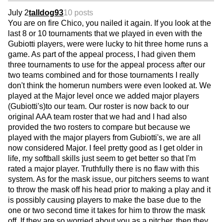
July 2
talldog93
10 posts
You are on fire Chico, you nailed it again. If you look at the
last 8 or 10 tournaments that we played in even with the
Gubiotti players, were were lucky to hit three home runs a
game. As part of the appeal process, I had given them
three tournaments to use for the appeal process after our
two teams combined and for those tournaments I really
don't think the homerun numbers were even looked at. We
played at the Major level once we added major players
(Gubiotti's)to our team. Our roster is now back to our
original AAA team roster that we had and I had also
provided the two rosters to compare but because we
played with the major players from Gubiotti's, we are all
now considered Major. I feel pretty good as I get older in
life, my softball skills just seem to get better so that I'm
rated a major player. Truthfully there is no flaw with this
system. As for the mask issue, our pitchers seems to want
to throw the mask off his head prior to making a play and it
is possibly causing players to make the base due to the
one or two second time it takes for him to throw the mask
off. If they are so worried about you as a pitcher, then they