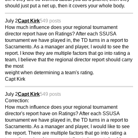
should just put a net up, then it covers your whole body.
July 2
Capt Kirk
549 posts
How much influence does your regional tournament
director report have on Ratings? After each SSUSA
tournament we have played in, the TD turns in a report to
Sacramento. As a manager and player, I would to see the
report. I know they are multiple factors that go into rating a
team, I believe that the regional director report should carry
the most
weight when determining a team's rating.
Capt Kirk
July 2
Capt Kirk
549 posts
Correction:
How much influence does your regional tournament
director's report have on Ratings? After each SSUSA
tournament we have played in, the TD turns in a report to
Sacramento. As a manager and player, I would like to see
the report. There are multiple factors that go into rating a