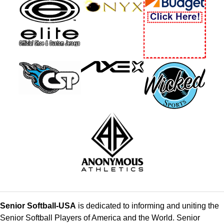
Senior Softball-USA
is dedicated to informing and uniting the
Senior Softball Players of America and the World. Senior