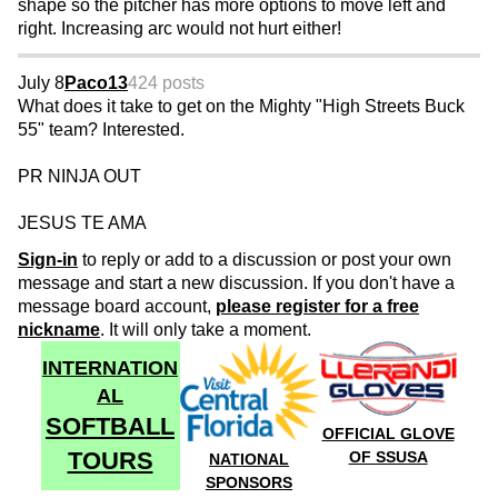
shape so the pitcher has more options to move left and
right. Increasing arc would not hurt either!
July 8
Paco13
424 posts
What does it take to get on the Mighty "High Streets Buck
55" team? Interested.
PR NINJA OUT
JESUS TE AMA
Sign-in
to reply or add to a discussion or post your own
message and start a new discussion. If you don't have a
message board account,
please register for a free
nickname
. It will only take a moment.
INTERNATION
AL
SOFTBALL
OFFICIAL GLOVE
TOURS
OF SSUSA
NATIONAL
SPONSORS