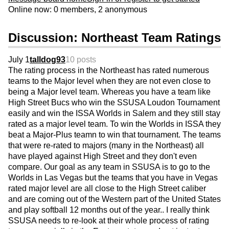
Online now: 0 members, 2 anonymous
Discussion: Northeast Team Ratings
July 1
talldog93
10 posts
The rating process in the Northeast has rated numerous
teams to the Major level when they are not even close to
being a Major level team. Whereas you have a team like
High Street Bucs who win the SSUSA Loudon Tournament
easily and win the ISSA Worlds in Salem and they still stay
rated as a major level team. To win the Worlds in ISSA they
beat a Major-Plus teamn to win that tournament. The teams
that were re-rated to majors (many in the Northeast) all
have played against High Street and they don't even
compare. Our goal as any team in SSUSA is to go to the
Worlds in Las Vegas but the teams that you have in Vegas
rated major level are all close to the High Street caliber
and are coming out of the Western part of the United States
and play softball 12 months out of the year.. I really think
SSUSA needs to re-look at their whole process of rating