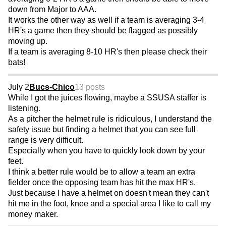
down from Major to AAA.
It works the other way as well if a team is averaging 3-4
HR's a game then they should be flagged as possibly
moving up.
If a team is averaging 8-10 HR's then please check their
bats!
July 2
Bucs-Chico
13 posts
While I got the juices flowing, maybe a SSUSA staffer is
listening.
As a pitcher the helmet rule is ridiculous, I understand the
safety issue but finding a helmet that you can see full
range is very difficult.
Especially when you have to quickly look down by your
feet.
I think a better rule would be to allow a team an extra
fielder once the opposing team has hit the max HR's.
Just because I have a helmet on doesn't mean they can't
hit me in the foot, knee and a special area I like to call my
money maker.