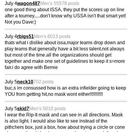
July 4
wagon487
Men's 55
578 posts
one good thing about ISSA, they put the scores up on line
after a tourney.....don't know why USSA isn't that smart yet!
Not you Dave:)
July 4
rbigs51
Men's 60
13 posts
thats what i dislike about issa,major teams drop down and
play teams that generally have a bit less talent.not always
but most of the time.all the organizations should get
together and make one set of guidelines to keep it s=more
fair.i do agree with Bernie
July 5
neck10
702 posts
buc,s im consussed how is an extra infielder going to keep
YOU from getting hit,no mask wont either!!!!!!!!!!!
July 5
skid7
Men's 50
10 posts
I wear the Rip-It mask and can see in all directions. Mask
is also light. I would also like to see instead of the
pithchers box, just a box, how about trying a circle or cone