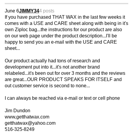
June 6
JIMMY34
4 posts
If you have purchased THAT WAX in the last few weeks it
comes with a USE and CARE sheet along with being in it's
own Ziploc bag...the instructions for our product are also
on our web page under the product description...I'll be
happy to send you an e-mail with the USE and CARE
sheet...
Our product actually had tons of research and
development put into it...it's not another brand
relabeled...it's been out for over 3 months and the reviews
are great...OUR PRODUCT SPEAKS FOR ITSELF and
out customer service is second to none...
I can always be reached via e-mail or text or cell phone
Jim Dundon
www,getthatwax.com
getthatwax@yahoo.com
516-325-8249