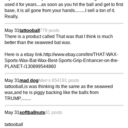
used it for years....as soon as you hit the ball and get to first
base, it is all gone from your hands.........I sell a ton of it.
Really.
May 31
tattooball
778 posts
There is a product called That wax that I think is much
better than the seaweed bat wax.
Here is a ebay link.http://www.ebay.com/itm/THAT-WAX-
Sports-Wax-Bat-Wax-Best-Sports-Grip-Enhancer-on-the-
PLANET-/130899544860
May 31
mad dog
Men's 65
4191 posts
tattooball,is was thinking its the same as the seaweed
wax,and he is piggy backing like the balls from
TRUMP.........
May 31
softballnuts
81 posts
tattooball