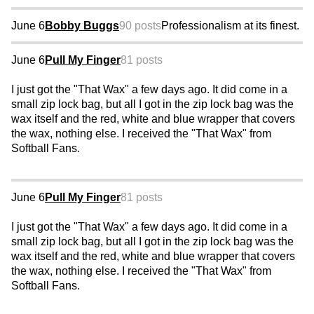
June 6
Bobby Buggs
90 posts
Professionalism at its finest.
June 6
Pull My Finger
81 posts
I just got the "That Wax" a few days ago. It did come in a
small zip lock bag, but all I got in the zip lock bag was the
wax itself and the red, white and blue wrapper that covers
the wax, nothing else. I received the "That Wax" from
Softball Fans.
June 6
Pull My Finger
81 posts
I just got the "That Wax" a few days ago. It did come in a
small zip lock bag, but all I got in the zip lock bag was the
wax itself and the red, white and blue wrapper that covers
the wax, nothing else. I received the "That Wax" from
Softball Fans.