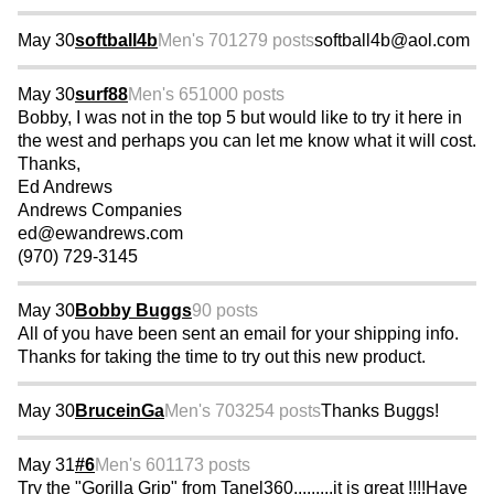
May 30
softball4b
Men's 70
1279 posts
softball4b@aol.com
May 30
surf88
Men's 65
1000 posts
Bobby, I was not in the top 5 but would like to try it here in
the west and perhaps you can let me know what it will cost.
Thanks,
Ed Andrews
Andrews Companies
ed@ewandrews.com
(970) 729-3145
May 30
Bobby Buggs
90 posts
All of you have been sent an email for your shipping info.
Thanks for taking the time to try out this new product.
May 30
BruceinGa
Men's 70
3254 posts
Thanks Buggs!
May 31
#6
Men's 60
1173 posts
Try the "Gorilla Grip" from Tanel360.........it is great !!!!Have