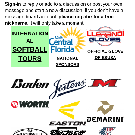
Sign-in
to reply or add to a discussion or post your own
message and start a new discussion. If you don't have a
message board account,
please register for a free
nickname
. It will only take a moment.
INTERNATION
AL
SOFTBALL
OFFICIAL GLOVE
TOURS
OF SSUSA
NATIONAL
SPONSORS