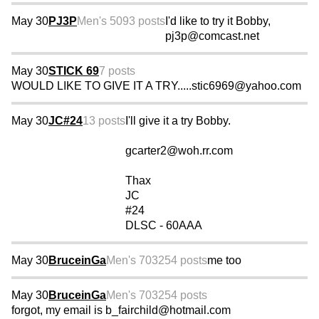
May 30
PJ3P
Men's 50
93 posts
I'd like to try it Bobby,
pj3p@comcast.net
May 30
STICK 69
7 posts
WOULD LIKE TO GIVE IT A TRY.....stic6969@yahoo.com
May 30
JC#24
13 posts
I'll give it a try Bobby.
gcarter2@woh.rr.com
Thax
JC
#24
DLSC - 60AAA
May 30
BruceinGa
Men's 70
3254 posts
me too
May 30
BruceinGa
Men's 70
3254 posts
forgot, my email is b_fairchild@hotmail.com