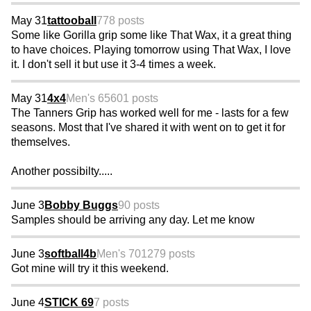
May 31
tattooball
778 posts
Some like Gorilla grip some like That Wax, it a great thing
to have choices. Playing tomorrow using That Wax, I love
it. I don't sell it but use it 3-4 times a week.
May 31
4x4
Men's 65
601 posts
The Tanners Grip has worked well for me - lasts for a few
seasons. Most that I've shared it with went on to get it for
themselves.
Another possibilty.....
June 3
Bobby Buggs
90 posts
Samples should be arriving any day. Let me know
June 3
softball4b
Men's 70
1279 posts
Got mine will try it this weekend.
June 4
STICK 69
7 posts