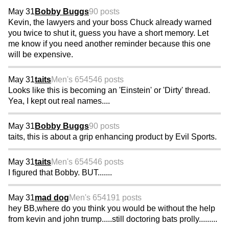
May 31
Bobby Buggs
90 posts
Kevin, the lawyers and your boss Chuck already warned
you twice to shut it, guess you have a short memory. Let
me know if you need another reminder because this one
will be expensive.
May 31
taits
Men's 65
4546 posts
Looks like this is becoming an 'Einstein' or 'Dirty' thread.
Yea, I kept out real names....
May 31
Bobby Buggs
90 posts
taits, this is about a grip enhancing product by Evil Sports.
May 31
taits
Men's 65
4546 posts
I figured that Bobby. BUT.......
May 31
mad dog
Men's 65
4191 posts
hey BB,where do you think you would be without the help
from kevin and john trump.....still doctoring bats prolly.........