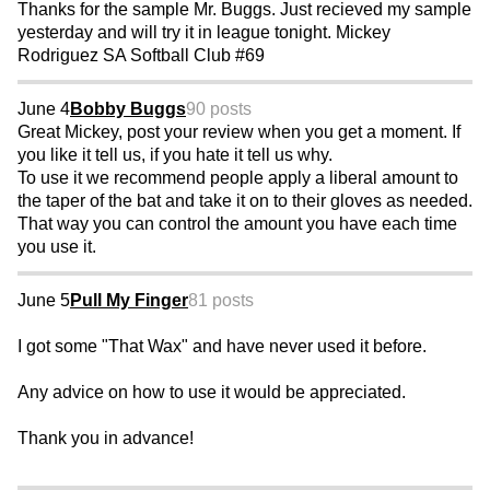
Thanks for the sample Mr. Buggs. Just recieved my sample
yesterday and will try it in league tonight. Mickey
Rodriguez SA Softball Club #69
June 4
Bobby Buggs
90 posts
Great Mickey, post your review when you get a moment. If
you like it tell us, if you hate it tell us why.
To use it we recommend people apply a liberal amount to
the taper of the bat and take it on to their gloves as needed.
That way you can control the amount you have each time
you use it.
June 5
Pull My Finger
81 posts
I got some "That Wax" and have never used it before.
Any advice on how to use it would be appreciated.
Thank you in advance!