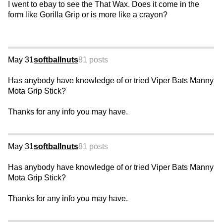
I went to ebay to see the That Wax. Does it come in the
form like Gorilla Grip or is more like a crayon?
May 31
softballnuts
81 posts
Has anybody have knowledge of or tried Viper Bats Manny
Mota Grip Stick?
Thanks for any info you may have.
May 31
softballnuts
81 posts
Has anybody have knowledge of or tried Viper Bats Manny
Mota Grip Stick?
Thanks for any info you may have.