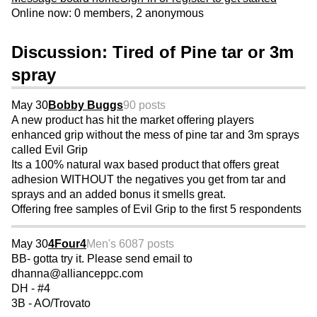
Online now: 0 members, 2 anonymous
Discussion: Tired of Pine tar or 3m
spray
May 30
Bobby Buggs
90 posts
A new product has hit the market offering players
enhanced grip without the mess of pine tar and 3m sprays
called Evil Grip
Its a 100% natural wax based product that offers great
adhesion WITHOUT the negatives you get from tar and
sprays and an added bonus it smells great.
Offering free samples of Evil Grip to the first 5 respondents
May 30
4Four4
Men's 60
87 posts
BB- gotta try it. Please send email to
dhanna@allianceppc.com
DH - #4
3B - AO/Trovato