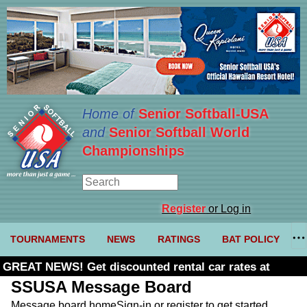
Home of
Senior Softball-USA
and
Senior Softball World
Championships
Register
or Log in
TOURNAMENTS
NEWS
RATINGS
BAT POLICY
GREAT NEWS! Get discounted rental car rates at
Budget. Click here and use code U361485
SSUSA Message Board
Message board home
Sign-in or register to get started