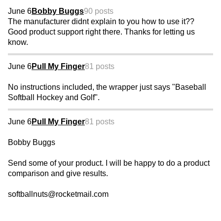
June 6
Bobby Buggs
90 posts
The manufacturer didnt explain to you how to use it??
Good product support right there. Thanks for letting us
know.
June 6
Pull My Finger
81 posts
No instructions included, the wrapper just says "Baseball
Softball Hockey and Golf".
June 6
Pull My Finger
81 posts
Bobby Buggs
Send some of your product. I will be happy to do a product
comparison and give results.
softballnuts@rocketmail.com