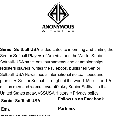
Senior Softball-USA
is dedicated to informing and uniting the
Senior Softball Players of America and the World. Senior
Softball-USA sanctions tournaments and championships,
registers players, writes the rulebook, publishes Senior
Softball-USA News, hosts international softball tours and
promotes Senior Softball throughout the world. More than 1.5
million men and women over 40 play Senior Softball in the
United States today. »
SSUSA History
»
Privacy policy
Follow us on Facebook
Senior Softball-USA
Partners
Email: