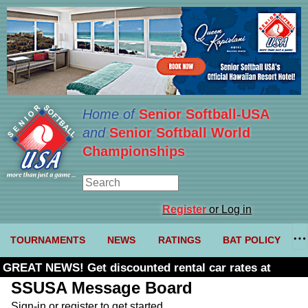
Home of
Senior Softball-USA
and
Senior Softball World
Championships
Register
or Log in
TOURNAMENTS
NEWS
RATINGS
BAT POLICY
GREAT NEWS! Get discounted rental car rates at
Budget. Click here and use code U361485
SSUSA Message Board
Sign-in or register to get started