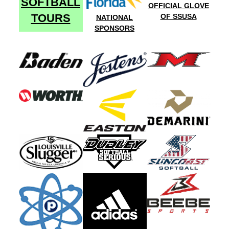
SOFTBALL
OFFICIAL GLOVE
TOURS
OF SSUSA
NATIONAL
SPONSORS