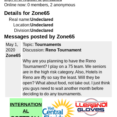
Online now: 0 members, 2 anonymous
Details for Zone65
Real name:
Undeclared
Location:
Undeclared
Division:
Undeclared
Messages posted by Zone65
May 1,
Topic:
Tournaments
2020
Discussion:
Reno Tournament
Zone65
Why are you planning to have the Reno
Tournament? I play on a 75 team. We seniors
are in the high risk category. Also, Hotels in
Reno are iffy so say the least. Will they be
open? What about food, not take out. I just think
you guys need to wait another month before
deciding to do any tournaments.
INTERNATION
AL