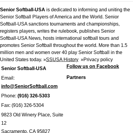
Senior Softball-USA
is dedicated to informing and uniting the
Senior Softball Players of America and the World. Senior
Softball-USA sanctions tournaments and championships,
registers players, writes the rulebook, publishes Senior
Softball-USA News, hosts international softball tours and
promotes Senior Softball throughout the world. More than 1.5
million men and women over 40 play Senior Softball in the
United States today. »
SSUSA History
»
Privacy policy
Follow us on Facebook
Senior Softball-USA
Partners
Email:
info@SeniorSoftball.com
Phone:
(916) 326-5303
Fax: (916) 326-5304
9823 Old Winery Place, Suite
12
Sacramento, CA 95827