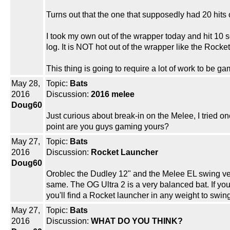
Turns out that the one that supposedly had 20 hits 
I took my own out of the wrapper today and hit 10 s
log. It is NOT hot out of the wrapper like the Rock
This thing is going to require a lot of work to be g
May 28,
Topic:
Bats
2016
Discussion:
2016 melee
Doug60
Just curious about break-in on the Melee, I tried 
point are you guys gaming yours?
May 27,
Topic:
Bats
2016
Discussion:
Rocket Launcher
Doug60
Oroblec the Dudley 12" and the Melee EL swing very
same. The OG Ultra 2 is a very balanced bat. If you
you'll find a Rocket launcher in any weight to swing
May 27,
Topic:
Bats
2016
Discussion:
WHAT DO YOU THINK?