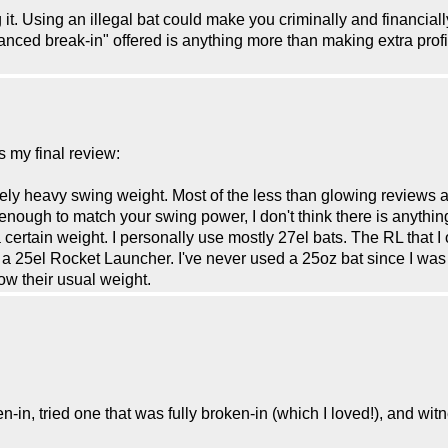
 it. Using an illegal bat could make you criminally and financially
anced break-in" offered is anything more than making extra prof
s my final review:
ively heavy swing weight. Most of the less than glowing reviews 
nough to match your swing power, I don't think there is anything 
 certain weight. I personally use mostly 27el bats. The RL that
 a 25el Rocket Launcher. I've never used a 25oz bat since I was 
ow their usual weight.
ken-in, tried one that was fully broken-in (which I loved!), and 