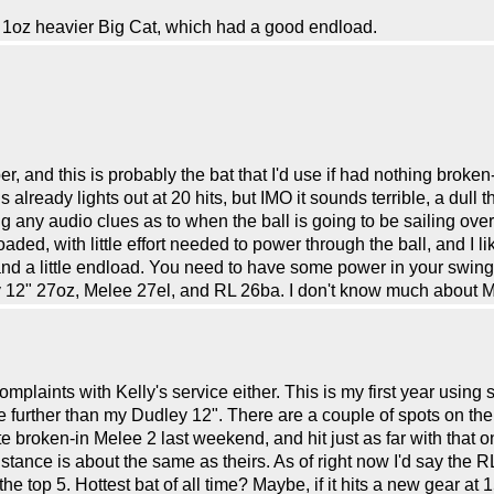
 a 1oz heavier Big Cat, which had a good endload.
, and this is probably the bat that I'd use if had nothing broken-
lready lights out at 20 hits, but IMO it sounds terrible, a dull thu
 any audio clues as to when the ball is going to be sailing over
oaded, with little effort needed to power through the ball, and I
and a little endload. You need to have some power in your swing t
2" 27oz, Melee 27el, and RL 26ba. I don't know much about Mi
mplaints with Kelly's service either. This is my first year using se
le further than my Dudley 12". There are a couple of spots on the R
te broken-in Melee 2 last weekend, and hit just as far with that
ance is about the same as theirs. As of right now I'd say the RL 
he top 5. Hottest bat of all time? Maybe, if it hits a new gear at 15