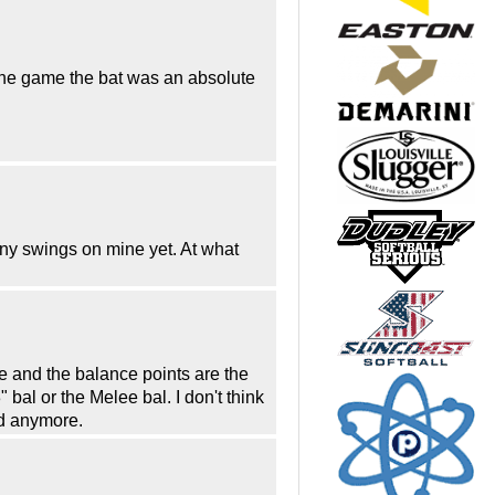
 the game the bat was an absolute
any swings on mine yet. At what
e and the balance points are the
bal or the Melee bal. I don't think
ed anymore.