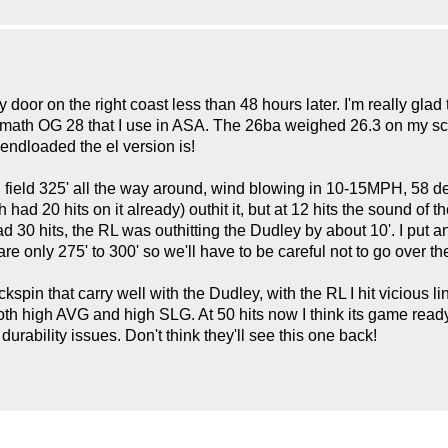
door on the right coast less than 48 hours later. I'm really gla
ermath OG 28 that I use in ASA. The 26ba weighed 26.3 on my sc
endloaded the el version is!
all field 325' all the way around, wind blowing in 10-15MPH, 58
ch had 20 hits on it already) outhit it, but at 12 hits the sound o
30 hits, the RL was outhitting the Dudley by about 10'. I put an
e only 275' to 300' so we'll have to be careful not to go over th
 backspin that carry well with the Dudley, with the RL I hit vicious 
r both high AVG and high SLG. At 50 hits now I think its game ready
durability issues. Don't think they'll see this one back!