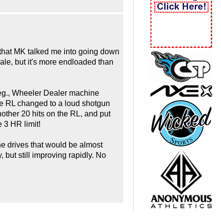
d that MK talked me into going down
ale, but it's more endloaded than
 deg., Wheeler Dealer machine
f the RL changed to a loud shotgun
other 20 hits on the RL, and put
e 3 HR limit!
line drives that would be almost
, but still improving rapidly. No