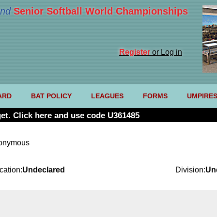
nd
Senior Softball World Championships
Register
or Log in
ARD
BAT POLICY
LEAGUES
FORMS
UMPIRE
et. Click here and use code U361485
nonymous
cation:
Undeclared
Division:
Un