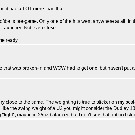
on it had a LOT more than that.
oftballs pre-game. Only one of the hits went anywhere at all. In
et Launcher! Not even close.
ame ready.
one that was broken-in and WOW had to get one, but haven't put 
 close to the same. The weighting is true to sticker on my scal
 like the swing weight of a U2 you might consider the Dudley 13" 
 "light", maybe in 25oz balanced but I don't see that option list