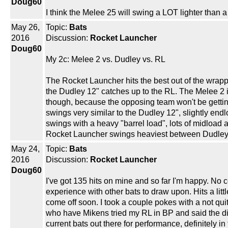
Doug60
I think the Melee 25 will swing a LOT lighter than
May 26,
Topic:
Bats
2016
Discussion:
Rocket Launcher
Doug60
My 2c: Melee 2 vs. Dudley vs. RL
The Rocket Launcher hits the best out of the wrapper
the Dudley 12" catches up to the RL. The Melee 2 is a
though, because the opposing team won't be getting
swings very similar to the Dudley 12", slightly endl
swings with a heavy "barrel load", lots of midload 
Rocket Launcher swings heaviest between Dudley 1
May 24,
Topic:
Bats
2016
Discussion:
Rocket Launcher
Doug60
I've got 135 hits on mine and so far I'm happy. No co
experience with other bats to draw upon. Hits a litt
come off soon. I took a couple pokes with a not qui
who have Mikens tried my RL in BP and said the dist
current bats out there for performance, definitely in t