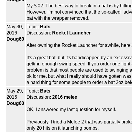
My $.02: The best way to break in a bat is by hitting
However, I'm not convinced that the so-called "adv
bat with the wrapper removed.
May 30,
Topic:
Bats
2016
Discussion:
Rocket Launcher
Doug60
After owning the Rocket Launcher for awhile, here'
It's a great bat, but it's handicapped by an excess
getting enough swing speed. If you order one light e
problem is that most people are used to swinging a
ok for me, but what I really should have gotten was
a hard thing for some people to order a bat 2oz bel
May 29,
Topic:
Bats
2016
Discussion:
2016 melee
Doug60
OK, I answered my last question for myself.
Previously, I tried a Melee 2 that was partially bro
only 20 hits on it launching bombs.