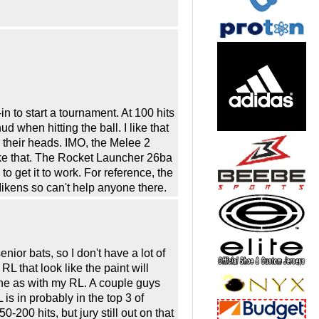
in to start a tournament. At 100 hits
d when hitting the ball. I like that
 their heads. IMO, the Melee 2
 like that. The Rocket Launcher 26ba
o get it to work. For reference, the
kens so can't help anyone there.
nior bats, so I don't have a lot of
L that look like the paint will
 one as with my RL. A couple guys
is in probably in the top 3 of
0-200 hits, but jury still out on that