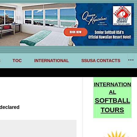
S
TOC
INTERNATIONAL
SSUSA CONTACTS
INTERNATION
AL
SOFTBALL
declared
TOURS