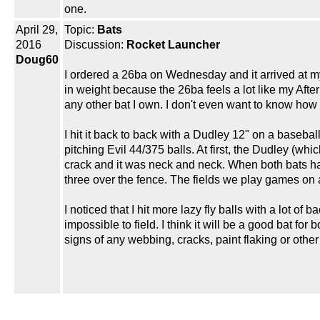
one.
April 29,
Topic:
Bats
2016
Discussion:
Rocket Launcher
Doug60
I ordered a 26ba on Wednesday and it arrived at my 
in weight because the 26ba feels a lot like my Aft
any other bat I own. I don't even want to know how 
I hit it back to back with a Dudley 12" on a baseb
pitching Evil 44/375 balls. At first, the Dudley (whi
crack and it was neck and neck. When both bats had 
three over the fence. The fields we play games on ar
I noticed that I hit more lazy fly balls with a lot of
impossible to field. I think it will be a good bat fo
signs of any webbing, cracks, paint flaking or other 