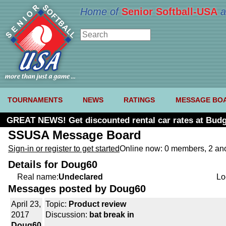
Home of
Senior Softball-USA
a
TOURNAMENTS
NEWS
RATINGS
MESSAGE BO
GREAT NEWS! Get discounted rental car rates at Budg
SSUSA Message Board
Sign-in or register to get started
Online now: 0 members, 2 a
Details for Doug60
Real name:
Undeclared
Lo
Messages posted by Doug60
April 23,
Topic:
Product review
2017
Discussion:
bat break in
Doug60