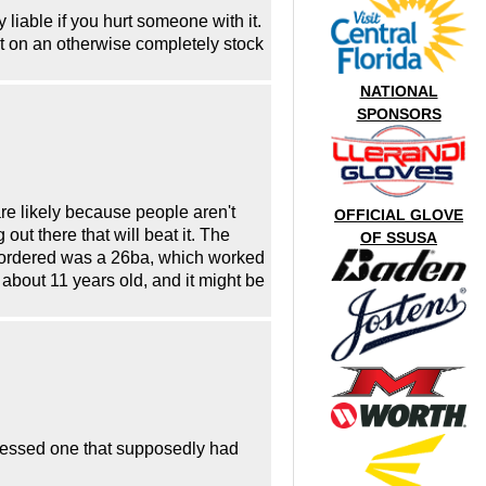
 liable if you hurt someone with it.
it on an otherwise completely stock
NATIONAL
SPONSORS
are likely because people aren't
OFFICIAL GLOVE
out there that will beat it. The
OF SSUSA
 I ordered was a 26ba, which worked
about 11 years old, and it might be
witnessed one that supposedly had