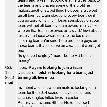
teams and takes in $30,000 that he gives back to
the teams and players some of the profit he
makes, another stupid thing he does is give out
an all tourney team plaque to every team, so if
you go zero wins and 4 loses somebody on your
team will get all tourney team award, really? like
who on that team deserves an award? how about
just giving those awards out to the top place
finishing teams i'm sure there are more guys on
those teams that deserve an award that won't get
one
"to god be the glory" more like "to RB be the
money"
Oct.
Topic:
Players looking to join a team
18,
Discussion:
pitcher looking for a team, just
2013
turning 50, live in pa
modi
my friend and fellow team mate is looking for a
team for the 2014 season, plays pitcher and
catcher, singles hitter, lives in eastern
Pennsylvania, turns 49 this November so I