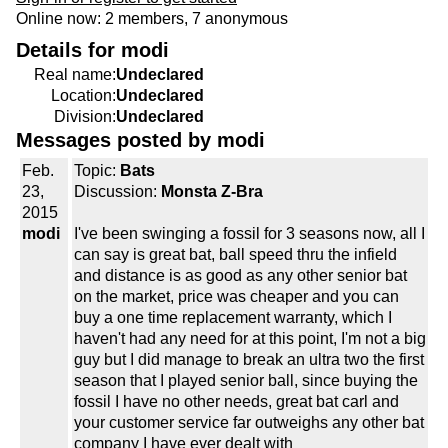
Online now: 2 members, 7 anonymous
Details for modi
Real name:
Undeclared
Location:
Undeclared
Division:
Undeclared
Messages posted by modi
Feb.
Topic:
Bats
23,
Discussion:
Monsta Z-Bra
2015
modi
I've been swinging a fossil for 3 seasons now, all I
can say is great bat, ball speed thru the infield
and distance is as good as any other senior bat
on the market, price was cheaper and you can
buy a one time replacement warranty, which I
haven't had any need for at this point, I'm not a big
guy but I did manage to break an ultra two the first
season that I played senior ball, since buying the
fossil I have no other needs, great bat carl and
your customer service far outweighs any other bat
company I have ever dealt with