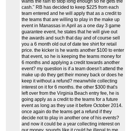
wants the rain to stop long enough so he gets the
cash." RB has decided to keep $225 from each
team entered and he will apply that as a credit to
the teams that are willing to play in the make up
event in Manassas in April as a one day 3 game
guarantee event, he states that he will give out
the awards and such that day and of course sell
you a 6 month old out of date tee shirt for retail
price. the kicker is he wants another $100 to enter
that event, so he is keeping the teams money for
6 months and applying a credit towards another
event? my question is if a team doesn't attend the
make up do they get their money back or does he
keep it without a refund? meanwhile collecting
interest on it for 6 months. the other $300 that's
left over from the Virginia Beach entry fee, he is
going apply as a credit to the teams for a future
event as long as they use it before October 2014.
once again do the teams get a refund if they
decide not to play in another one of his events?
and now it could be a year collecting interest on
our money. sounds like it could be illegal to me