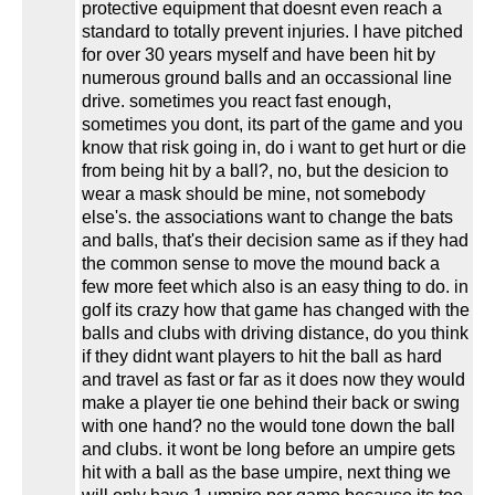
protective equipment that doesnt even reach a
standard to totally prevent injuries. I have pitched
for over 30 years myself and have been hit by
numerous ground balls and an occassional line
drive. sometimes you react fast enough,
sometimes you dont, its part of the game and you
know that risk going in, do i want to get hurt or die
from being hit by a ball?, no, but the desicion to
wear a mask should be mine, not somebody
else's. the associations want to change the bats
and balls, that's their decision same as if they had
the common sense to move the mound back a
few more feet which also is an easy thing to do. in
golf its crazy how that game has changed with the
balls and clubs with driving distance, do you think
if they didnt want players to hit the ball as hard
and travel as fast or far as it does now they would
make a player tie one behind their back or swing
with one hand? no the would tone down the ball
and clubs. it wont be long before an umpire gets
hit with a ball as the base umpire, next thing we