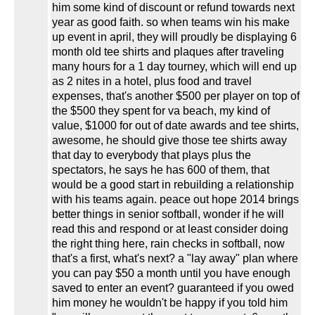
him some kind of discount or refund towards next
year as good faith. so when teams win his make
up event in april, they will proudly be displaying 6
month old tee shirts and plaques after traveling
many hours for a 1 day tourney, which will end up
as 2 nites in a hotel, plus food and travel
expenses, that's another $500 per player on top of
the $500 they spent for va beach, my kind of
value, $1000 for out of date awards and tee shirts,
awesome, he should give those tee shirts away
that day to everybody that plays plus the
spectators, he says he has 600 of them, that
would be a good start in rebuilding a relationship
with his teams again. peace out hope 2014 brings
better things in senior softball, wonder if he will
read this and respond or at least consider doing
the right thing here, rain checks in softball, now
that's a first, what's next? a "lay away" plan where
you can pay $50 a month until you have enough
saved to enter an event? guaranteed if you owed
him money he wouldn't be happy if you told him