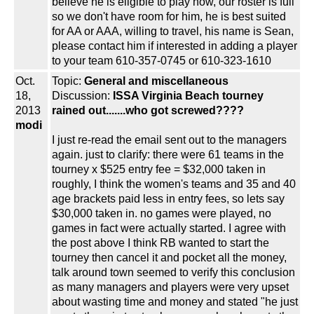
believe he is eligible to play now, our roster is full
so we don't have room for him, he is best suited
for AA or AAA, willing to travel, his name is Sean,
please contact him if interested in adding a player
to your team 610-357-0745 or 610-323-1610
Oct.
Topic:
General and miscellaneous
18,
Discussion:
ISSA Virginia Beach tourney
2013
rained out.......who got screwed????
modi
I just re-read the email sent out to the managers
again. just to clarify: there were 61 teams in the
tourney x $525 entry fee = $32,000 taken in
roughly, I think the women's teams and 35 and 40
age brackets paid less in entry fees, so lets say
$30,000 taken in. no games were played, no
games in fact were actually started. I agree with
the post above I think RB wanted to start the
tourney then cancel it and pocket all the money,
talk around town seemed to verify this conclusion
as many managers and players were very upset
about wasting time and money and stated "he just