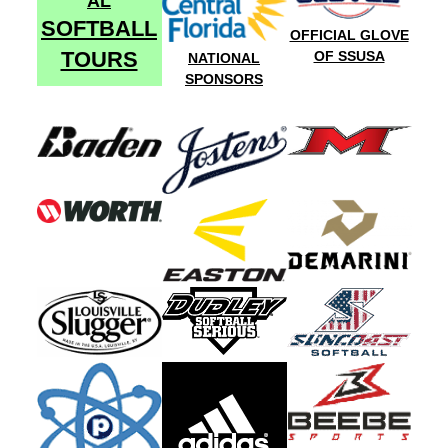
AL
SOFTBALL
OFFICIAL GLOVE
TOURS
OF SSUSA
NATIONAL
SPONSORS