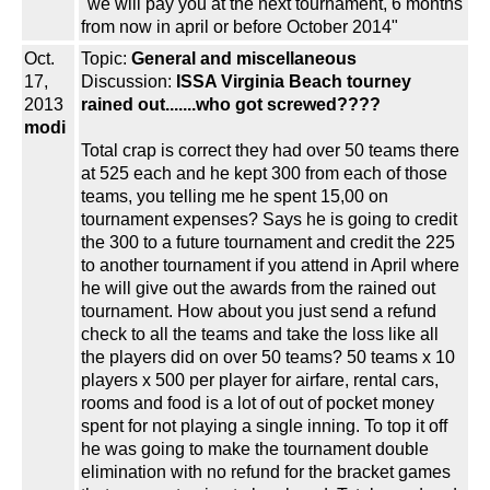
"we will pay you at the next tournament, 6 months
from now in april or before October 2014"
Oct.
Topic:
General and miscellaneous
17,
Discussion:
ISSA Virginia Beach tourney
2013
rained out.......who got screwed????
modi
Total crap is correct they had over 50 teams there
at 525 each and he kept 300 from each of those
teams, you telling me he spent 15,00 on
tournament expenses? Says he is going to credit
the 300 to a future tournament and credit the 225
to another tournament if you attend in April where
he will give out the awards from the rained out
tournament. How about you just send a refund
check to all the teams and take the loss like all
the players did on over 50 teams? 50 teams x 10
players x 500 per player for airfare, rental cars,
rooms and food is a lot of out of pocket money
spent for not playing a single inning. To top it off
he was going to make the tournament double
elimination with no refund for the bracket games