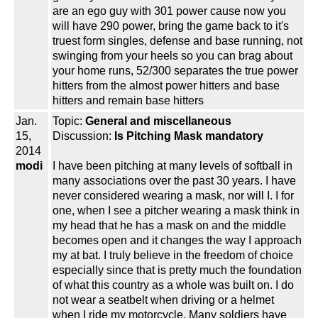
are an ego guy with 301 power cause now you
will have 290 power, bring the game back to it's
truest form singles, defense and base running, not
swinging from your heels so you can brag about
your home runs, 52/300 separates the true power
hitters from the almost power hitters and base
hitters and remain base hitters
Jan.
Topic:
General and miscellaneous
15,
Discussion:
Is Pitching Mask mandatory
2014
modi
I have been pitching at many levels of softball in
many associations over the past 30 years. I have
never considered wearing a mask, nor will I. I for
one, when I see a pitcher wearing a mask think in
my head that he has a mask on and the middle
becomes open and it changes the way I approach
my at bat. I truly believe in the freedom of choice
especially since that is pretty much the foundation
of what this country as a whole was built on. I do
not wear a seatbelt when driving or a helmet
when I ride my motorcycle. Many soldiers have