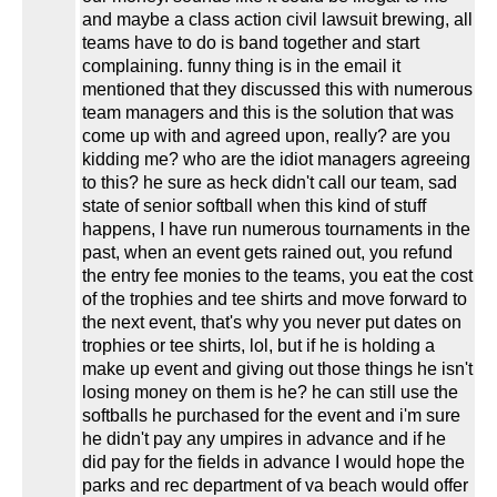
and maybe a class action civil lawsuit brewing, all
teams have to do is band together and start
complaining. funny thing is in the email it
mentioned that they discussed this with numerous
team managers and this is the solution that was
come up with and agreed upon, really? are you
kidding me? who are the idiot managers agreeing
to this? he sure as heck didn't call our team, sad
state of senior softball when this kind of stuff
happens, I have run numerous tournaments in the
past, when an event gets rained out, you refund
the entry fee monies to the teams, you eat the cost
of the trophies and tee shirts and move forward to
the next event, that's why you never put dates on
trophies or tee shirts, lol, but if he is holding a
make up event and giving out those things he isn't
losing money on them is he? he can still use the
softballs he purchased for the event and i'm sure
he didn't pay any umpires in advance and if he
did pay for the fields in advance I would hope the
parks and rec department of va beach would offer