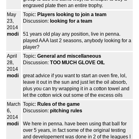
engraved plate then an entire trophy.
May
Topic:
Players looking to join a team
23,
Discussion:
looking for a team
2014
modi
51 years old play any position, live in penna.
played AAA last 2 seasons, anybody looking for a
player?
April
Topic:
General and miscellaneous
28,
Discussion:
TOO MUCH GLOVE OIL
2014
modi
great advice if you want to start an oven fire, lol,
leave it out in the sun and just let the oil absorb,
plus you can try wrapping it in a cotton towel and
let the cotton wick out some of the excess oils
March
Topic:
Rules of the game
6,
Discussion:
pitching rules
2014
modi
We here in penna. have been using that ball for
over 5 years, in fact some of the original testing
and developement was done in 2 of the leagues I