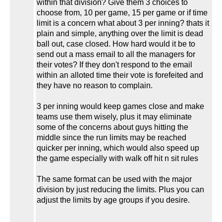
within that division? Give them 3 choices to
choose from, 10 per game, 15 per game or if time
limit is a concern what about 3 per inning? thats it
plain and simple, anything over the limit is dead
ball out, case closed. How hard would it be to
send out a mass email to all the managers for
their votes? If they don't respond to the email
within an alloted time their vote is forefeited and
they have no reason to complain.
3 per inning would keep games close and make
teams use them wisely, plus it may eliminate
some of the concerns about guys hitting the
middle since the run limits may be reached
quicker per inning, which would also speed up
the game especially with walk off hit n sit rules
The same format can be used with the major
division by just reducing the limits. Plus you can
adjust the limits by age groups if you desire.