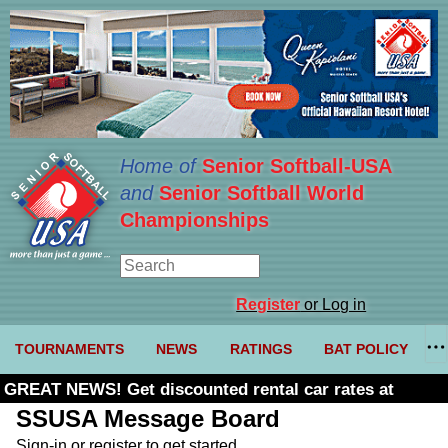
Home of
Senior Softball-USA
and
Senior Softball World
Championships
Register
or Log in
TOURNAMENTS
NEWS
RATINGS
BAT POLICY
GREAT NEWS! Get discounted rental car rates at
Budget. Click here and use code U361485
SSUSA Message Board
Sign-in or register to get started