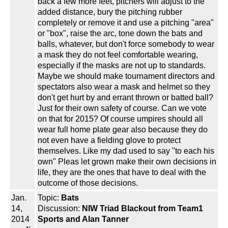
back a few more feet, pitchers will adjust to the
added distance, bury the pitching rubber
completely or remove it and use a pitching "area"
or "box", raise the arc, tone down the bats and
balls, whatever, but don't force somebody to wear
a mask they do not feel comfortable wearing,
especially if the masks are not up to standards.
Maybe we should make tournament directors and
spectators also wear a mask and helmet so they
don't get hurt by and errant thrown or batted ball?
Just for their own safety of course. Can we vote
on that for 2015? Of course umpires should all
wear full home plate gear also because they do
not even have a fielding glove to protect
themselves. Like my dad used to say "to each his
own" Pleas let grown make their own decisions in
life, they are the ones that have to deal with the
outcome of those decisions.
Jan.
Topic:
Bats
14,
Discussion:
NIW Triad Blackout from Team1
2014
Sports and Alan Tanner