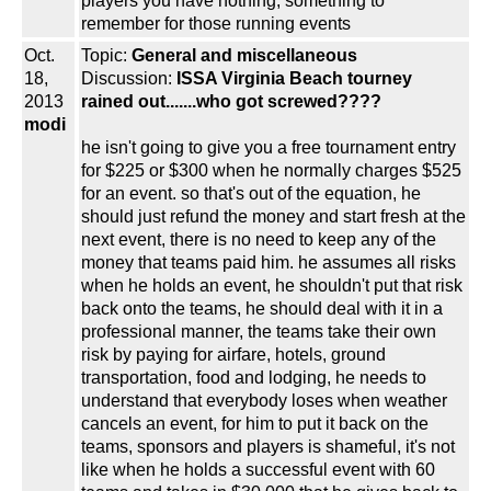
players you have nothing, something to
remember for those running events
Oct.
Topic:
General and miscellaneous
18,
Discussion:
ISSA Virginia Beach tourney
2013
rained out.......who got screwed????
modi
he isn't going to give you a free tournament entry
for $225 or $300 when he normally charges $525
for an event. so that's out of the equation, he
should just refund the money and start fresh at the
next event, there is no need to keep any of the
money that teams paid him. he assumes all risks
when he holds an event, he shouldn't put that risk
back onto the teams, he should deal with it in a
professional manner, the teams take their own
risk by paying for airfare, hotels, ground
transportation, food and lodging, he needs to
understand that everybody loses when weather
cancels an event, for him to put it back on the
teams, sponsors and players is shameful, it's not
like when he holds a successful event with 60