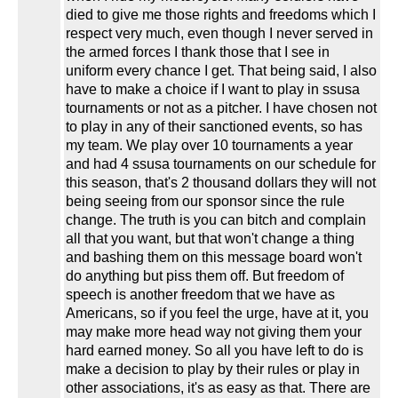
died to give me those rights and freedoms which I
respect very much, even though I never served in
the armed forces I thank those that I see in
uniform every chance I get. That being said, I also
have to make a choice if I want to play in ssusa
tournaments or not as a pitcher. I have chosen not
to play in any of their sanctioned events, so has
my team. We play over 10 tournaments a year
and had 4 ssusa tournaments on our schedule for
this season, that's 2 thousand dollars they will not
being seeing from our sponsor since the rule
change. The truth is you can bitch and complain
all that you want, but that won't change a thing
and bashing them on this message board won't
do anything but piss them off. But freedom of
speech is another freedom that we have as
Americans, so if you feel the urge, have at it, you
may make more head way not giving them your
hard earned money. So all you have left to do is
make a decision to play by their rules or play in
other associations, it's as easy as that. There are