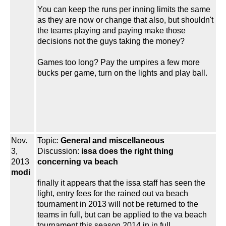
You can keep the runs per inning limits the same
as they are now or change that also, but shouldn't
the teams playing and paying make those
decisions not the guys taking the money?
Games too long? Pay the umpires a few more
bucks per game, turn on the lights and play ball.
Nov.
Topic:
General and miscellaneous
3,
Discussion:
issa does the right thing
2013
concerning va beach
modi
finally it appears that the issa staff has seen the
light, entry fees for the rained out va beach
tournament in 2013 will not be returned to the
teams in full, but can be applied to the va beach
tournament this season 2014 in in full