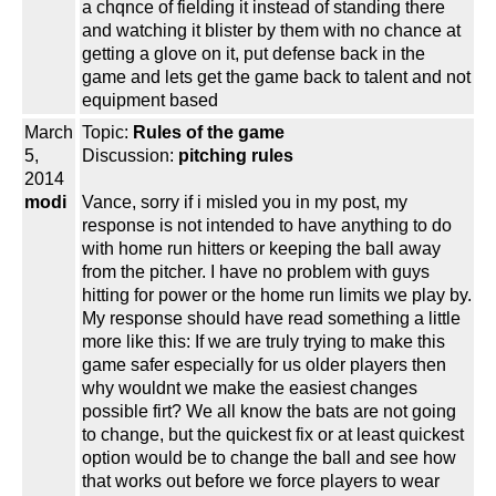
a chqnce of fielding it instead of standing there
and watching it blister by them with no chance at
getting a glove on it, put defense back in the
game and lets get the game back to talent and not
equipment based
March
Topic:
Rules of the game
5,
Discussion:
pitching rules
2014
modi
Vance, sorry if i misled you in my post, my
response is not intended to have anything to do
with home run hitters or keeping the ball away
from the pitcher. I have no problem with guys
hitting for power or the home run limits we play by.
My response should have read something a little
more like this: If we are truly trying to make this
game safer especially for us older players then
why wouldnt we make the easiest changes
possible firt? We all know the bats are not going
to change, but the quickest fix or at least quickest
option would be to change the ball and see how
that works out before we force players to wear