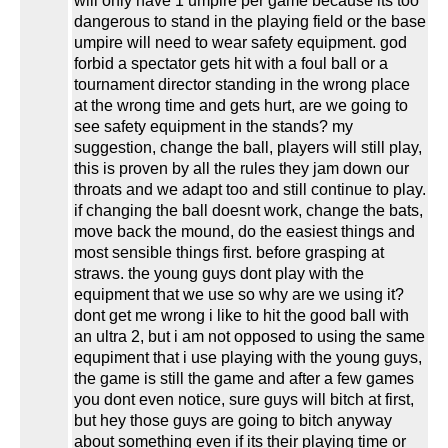
will only have 1 umpire per game because its too
dangerous to stand in the playing field or the base
umpire will need to wear safety equipment. god
forbid a spectator gets hit with a foul ball or a
tournament director standing in the wrong place
at the wrong time and gets hurt, are we going to
see safety equipment in the stands? my
suggestion, change the ball, players will still play,
this is proven by all the rules they jam down our
throats and we adapt too and still continue to play.
if changing the ball doesnt work, change the bats,
move back the mound, do the easiest things and
most sensible things first. before grasping at
straws. the young guys dont play with the
equipment that we use so why are we using it?
dont get me wrong i like to hit the good ball with
an ultra 2, but i am not opposed to using the same
equpiment that i use playing with the young guys,
the game is still the game and after a few games
you dont even notice, sure guys will bitch at first,
but hey those guys are going to bitch anyway
about something even if its their playing time or