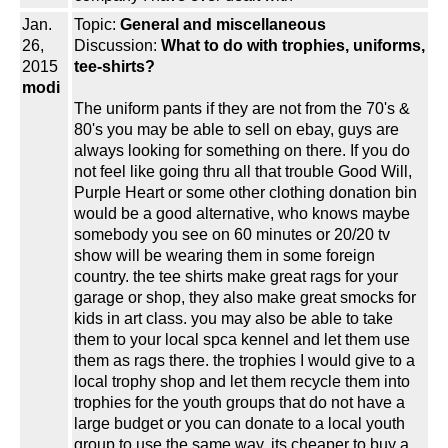
Jan.
Topic:
General and miscellaneous
26,
Discussion:
What to do with trophies, uniforms,
2015
tee-shirts?
modi
The uniform pants if they are not from the 70's &
80's you may be able to sell on ebay, guys are
always looking for something on there. If you do
not feel like going thru all that trouble Good Will,
Purple Heart or some other clothing donation bin
would be a good alternative, who knows maybe
somebody you see on 60 minutes or 20/20 tv
show will be wearing them in some foreign
country. the tee shirts make great rags for your
garage or shop, they also make great smocks for
kids in art class. you may also be able to take
them to your local spca kennel and let them use
them as rags there. the trophies I would give to a
local trophy shop and let them recycle them into
trophies for the youth groups that do not have a
large budget or you can donate to a local youth
group to use the same way, its cheaper to buy a