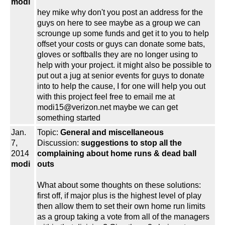
modi
hey mike why don't you post an address for the
guys on here to see maybe as a group we can
scrounge up some funds and get it to you to help
offset your costs or guys can donate some bats,
gloves or softballs they are no longer using to
help with your project. it might also be possible to
put out a jug at senior events for guys to donate
into to help the cause, I for one will help you out
with this project feel free to email me at
modi15@verizon.net maybe we can get
something started
Jan.
Topic:
General and miscellaneous
7,
Discussion:
suggestions to stop all the
2014
complaining about home runs & dead ball
modi
outs
What about some thoughts on these solutions:
first off, if major plus is the highest level of play
then allow them to set their own home run limits
as a group taking a vote from all of the managers