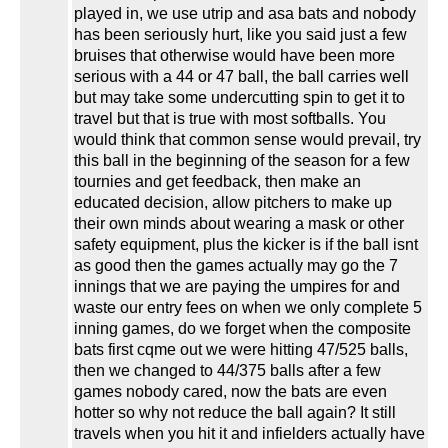
played in, we use utrip and asa bats and nobody
has been seriously hurt, like you said just a few
bruises that otherwise would have been more
serious with a 44 or 47 ball, the ball carries well
but may take some undercutting spin to get it to
travel but that is true with most softballs. You
would think that common sense would prevail, try
this ball in the beginning of the season for a few
tournies and get feedback, then make an
educated decision, allow pitchers to make up
their own minds about wearing a mask or other
safety equipment, plus the kicker is if the ball isnt
as good then the games actually may go the 7
innings that we are paying the umpires for and
waste our entry fees on when we only complete 5
inning games, do we forget when the composite
bats first cqme out we were hitting 47/525 balls,
then we changed to 44/375 balls after a few
games nobody cared, now the bats are even
hotter so why not reduce the ball again? It still
travels when you hit it and infielders actually have