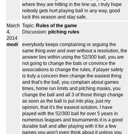
where they are hitting in the line up, i truly hope
nobody gets hurt playing ball in any way, good
luck this season and stay safe.
March
Topic:
Rules of the game
4,
Discussion:
pitching rules
2014
modi
everybody keeps complaining or arguing the
same thing over and over without a resolution, the
answer lies within using the 52/300 ball, you are
not going to change the bats or convince the
associations to change the rules, if player safety
is truly a concern then change the easiest thing
and that's the ball, you complain about games
times, home run limits and pitching masks, you
change the ball and all 3 of those things change
as soon as the ball is put into play, just my
opinion, that it's the easiest solution, I have
played with the 52/300 ball for over 5 years in
numerous leagues and tournaments it is a good
durable ball and after playing with it for a few
games you won't even think about it unless you