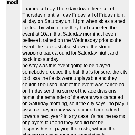
modi
it rained all day Thursday down there, all of
Thursday night, all day Friday, all of Friday night,
all day on Saturday until 1pm when skies started
to clear by which time they had canceled the
event at 10am that Saturday morning, I even
believe it rained on the Wednesday prior to the
event, the forecast also showed the storm
wrapping back around for Saturday night and
back into sunday
no way was this event going to be played,
somebody dropped the ball that's for sure, the city
told issa the fields were unplayable and they
couldn't be used, half of the event was canceled
on Friday sending some of the age divisions
home, the remainder of the event was canceled
on Saturday morning, so if the city says "no play" I
assume they money was refunded or credited
towards next year? in any case it's not the teams
or players fault and they should not be
responsible for paying the costs, without the