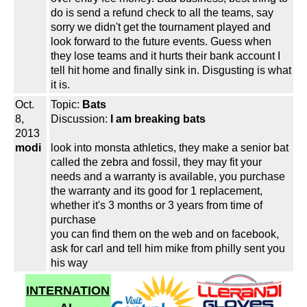
do is send a refund check to all the teams, say
sorry we didn't get the tournament played and
look forward to the future events. Guess when
they lose teams and it hurts their bank account I
tell hit home and finally sink in. Disgusting is what
it is.
Oct.
Topic:
Bats
8,
Discussion:
I am breaking bats
2013
modi
look into monsta athletics, they make a senior bat
called the zebra and fossil, they may fit your
needs and a warranty is available, you purchase
the warranty and its good for 1 replacement,
whether it's 3 months or 3 years from time of
purchase
you can find them on the web and on facebook,
ask for carl and tell him mike from philly sent you
his way
INTERNATION