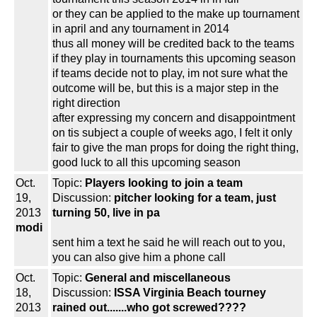
or they can be applied to the make up tournament
in april and any tournament in 2014
thus all money will be credited back to the teams
if they play in tournaments this upcoming season
if teams decide not to play, im not sure what the
outcome will be, but this is a major step in the
right direction
after expressing my concern and disappointment
on tis subject a couple of weeks ago, I felt it only
fair to give the man props for doing the right thing,
good luck to all this upcoming season
Oct.
Topic:
Players looking to join a team
19,
Discussion:
pitcher looking for a team, just
2013
turning 50, live in pa
modi
sent him a text he said he will reach out to you,
you can also give him a phone call
Oct.
Topic:
General and miscellaneous
18,
Discussion:
ISSA Virginia Beach tourney
2013
rained out.......who got screwed????