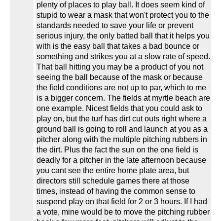
plenty of places to play ball. It does seem kind of
stupid to wear a mask that won't protect you to the
standards needed to save your life or prevent
serious injury, the only batted ball that it helps you
with is the easy ball that takes a bad bounce or
something and strikes you at a slow rate of speed.
That ball hitting you may be a product of you not
seeing the ball because of the mask or because
the field conditions are not up to par, which to me
is a bigger concern. The fields at myrtle beach are
one example. Nicest fields that you could ask to
play on, but the turf has dirt cut outs right where a
ground ball is going to roll and launch at you as a
pitcher along with the multiple pitching rubbers in
the dirt. Plus the fact the sun on the one field is
deadly for a pitcher in the late afternoon because
you cant see the entire home plate area, but
directors still schedule games there at those
times, instead of having the common sense to
suspend play on that field for 2 or 3 hours. If I had
a vote, mine would be to move the pitching rubber