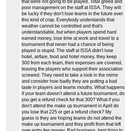
that were not going to be played. Total greed and
poor management on the staff at ISSA. They will
be lucky if they don't lose teams in the future over
this kind of crap. Everybody understands that
weather cannot be controlled and that's
understandable, but when players spend hard
earned money, lose time at work and travel to a
tournament that never had a chance of being
played is stupid. The staff at ISSA didn't lose
hotel, airfare, food and hotel money, they keep
300 from each team, their expenses are covered,
leaving the players who support their association
screwed. They need to take a look in the mirror
and consider how badly they are putting a bad
taste in players and teams mouths. What happens
if your team doesn't attend a future tournament, do
you get a refund check for that 300? What if you
don't attend the make up tournament in April do
you lose that 225 or get a refund check? My
guess is they are hoping teams do not attend the
make up tournament and they profit from that left
over entry fee money. Bad business, best thing to