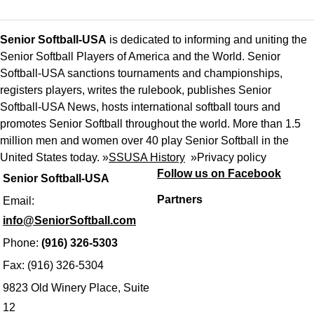
Senior Softball-USA
is dedicated to informing and uniting the
Senior Softball Players of America and the World. Senior
Softball-USA sanctions tournaments and championships,
registers players, writes the rulebook, publishes Senior
Softball-USA News, hosts international softball tours and
promotes Senior Softball throughout the world. More than 1.5
million men and women over 40 play Senior Softball in the
United States today. »
SSUSA History
»
Privacy policy
Follow us on Facebook
Senior Softball-USA
Partners
Email:
info@SeniorSoftball.com
Phone:
(916) 326-5303
Fax: (916) 326-5304
9823 Old Winery Place, Suite
12