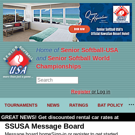
Home of
Senior Softball-USA
and
Senior Softball World
Championships
Register
or Log in
TOURNAMENTS
NEWS
RATINGS
BAT POLICY
GREAT NEWS! Get discounted rental car rates at
Budget. Click here and use code U361485
SSUSA Message Board
Message board home
Sign-in or register to get started