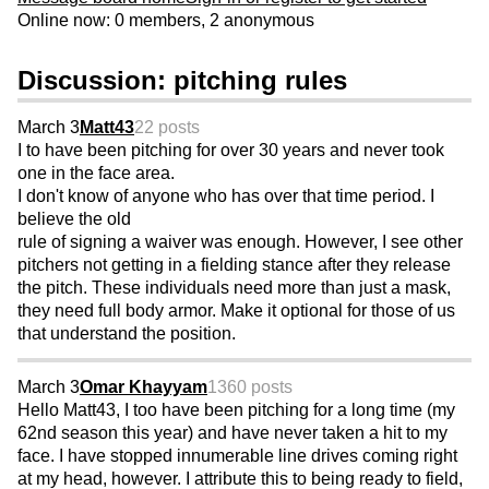
Online now: 0 members, 2 anonymous
Discussion: pitching rules
March 3
Matt43
22 posts
I to have been pitching for over 30 years and never took
one in the face area.
I don't know of anyone who has over that time period. I
believe the old
rule of signing a waiver was enough. However, I see other
pitchers not getting in a fielding stance after they release
the pitch. These individuals need more than just a mask,
they need full body armor. Make it optional for those of us
that understand the position.
March 3
Omar Khayyam
1360 posts
Hello Matt43, I too have been pitching for a long time (my
62nd season this year) and have never taken a hit to my
face. I have stopped innumerable line drives coming right
at my head, however. I attribute this to being ready to field,