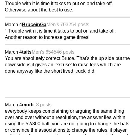
Trouble with it is time it takes to put on and take off.
Otherwise about the best to use.
March 4
BruceinGa
Men's 70
3254 posts
" Trouble with it is time it takes to put on and take off."
Another reason to increase game times!
March 4
taits
Men's 65
4546 posts
You are absolutely correct Bruce. That's the up side but the
downside is it gives an 'excuse' to raise fees which are
done anyway like the short lived 'truck' did.
March 4
modi
18 posts
everybody keeps complaining or arguing the same thing
over and over without a resolution, the answer lies within
using the 52/300 ball, you are not going to change the bats
or convince the associations to change the rules, if player