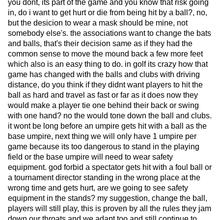
you dont, its part of the game and you know that risk going
in, do i want to get hurt or die from being hit by a ball?, no,
but the desicion to wear a mask should be mine, not
somebody else's. the associations want to change the bats
and balls, that's their decision same as if they had the
common sense to move the mound back a few more feet
which also is an easy thing to do. in golf its crazy how that
game has changed with the balls and clubs with driving
distance, do you think if they didnt want players to hit the
ball as hard and travel as fast or far as it does now they
would make a player tie one behind their back or swing
with one hand? no the would tone down the ball and clubs.
it wont be long before an umpire gets hit with a ball as the
base umpire, next thing we will only have 1 umpire per
game because its too dangerous to stand in the playing
field or the base umpire will need to wear safety
equipment. god forbid a spectator gets hit with a foul ball or
a tournament director standing in the wrong place at the
wrong time and gets hurt, are we going to see safety
equipment in the stands? my suggestion, change the ball,
players will still play, this is proven by all the rules they jam
down our throats and we adapt too and still continue to