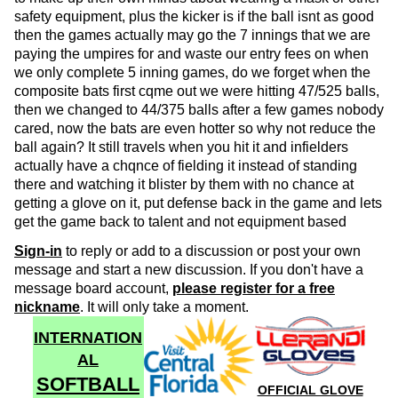
safety equipment, plus the kicker is if the ball isnt as good
then the games actually may go the 7 innings that we are
paying the umpires for and waste our entry fees on when
we only complete 5 inning games, do we forget when the
composite bats first cqme out we were hitting 47/525 balls,
then we changed to 44/375 balls after a few games nobody
cared, now the bats are even hotter so why not reduce the
ball again? It still travels when you hit it and infielders
actually have a chqnce of fielding it instead of standing
there and watching it blister by them with no chance at
getting a glove on it, put defense back in the game and lets
get the game back to talent and not equipment based
Sign-in
to reply or add to a discussion or post your own
message and start a new discussion. If you don't have a
message board account,
please register for a free
nickname
. It will only take a moment.
INTERNATION
AL
SOFTBALL
OFFICIAL GLOVE