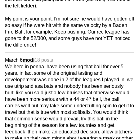
the left fielder).
My point is your point: I'm not sure he would have gotten off
so easy if he were hit with the same velocity by a Baden
Fire Ball, for example. Keep pushing. Our rec league has
gone to the 52/300, and some guys have not YET noticed
the difference!
March 6
modi
18 posts
We here in penna. have been using that ball for over 5
years, in fact some of the original testing and
developement was done in 2 of the leagues I played in, we
use utrip and asa bats and nobody has been seriously
hurt, like you said just a few bruises that otherwise would
have been more serious with a 44 or 47 ball, the ball
carries well but may take some undercutting spin to get it to
travel but that is true with most softballs. You would think
that common sense would prevail, try this ball in the
beginning of the season for a few tournies and get
feedback, then make an educated decision, allow pitchers
to make up their own minds about wearing a mask or other