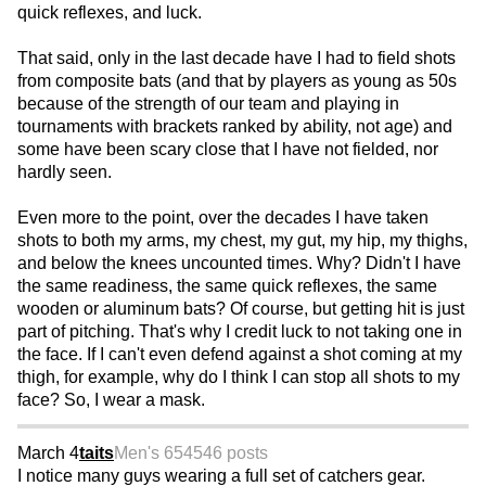
quick reflexes, and luck.
That said, only in the last decade have I had to field shots
from composite bats (and that by players as young as 50s
because of the strength of our team and playing in
tournaments with brackets ranked by ability, not age) and
some have been scary close that I have not fielded, nor
hardly seen.
Even more to the point, over the decades I have taken
shots to both my arms, my chest, my gut, my hip, my thighs,
and below the knees uncounted times. Why? Didn't I have
the same readiness, the same quick reflexes, the same
wooden or aluminum bats? Of course, but getting hit is just
part of pitching. That's why I credit luck to not taking one in
the face. If I can't even defend against a shot coming at my
thigh, for example, why do I think I can stop all shots to my
face? So, I wear a mask.
March 4
taits
Men's 65
4546 posts
I notice many guys wearing a full set of catchers gear.