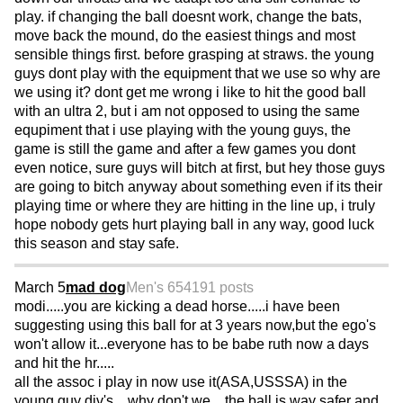
play. if changing the ball doesnt work, change the bats,
move back the mound, do the easiest things and most
sensible things first. before grasping at straws. the young
guys dont play with the equipment that we use so why are
we using it? dont get me wrong i like to hit the good ball
with an ultra 2, but i am not opposed to using the same
equpiment that i use playing with the young guys, the
game is still the game and after a few games you dont
even notice, sure guys will bitch at first, but hey those guys
are going to bitch anyway about something even if its their
playing time or where they are hitting in the line up, i truly
hope nobody gets hurt playing ball in any way, good luck
this season and stay safe.
March 5
mad dog
Men's 65
4191 posts
modi.....you are kicking a dead horse.....i have been
suggesting using this ball for at 3 years now,but the ego's
won't allow it...everyone has to be babe ruth now a days
and hit the hr.....
all the assoc i play in now use it(ASA,USSSA) in the
young guy div's....why don't we....the ball is way safer and