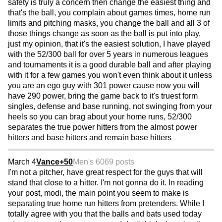
safety is truly a concern then change the easiest thing and
that's the ball, you complain about games times, home run
limits and pitching masks, you change the ball and all 3 of
those things change as soon as the ball is put into play,
just my opinion, that it's the easiest solution, I have played
with the 52/300 ball for over 5 years in numerous leagues
and tournaments it is a good durable ball and after playing
with it for a few games you won't even think about it unless
you are an ego guy with 301 power cause now you will
have 290 power, bring the game back to it's truest form
singles, defense and base running, not swinging from your
heels so you can brag about your home runs, 52/300
separates the true power hitters from the almost power
hitters and base hitters and remain base hitters
March 4
Vance+50
Men's 60
69 posts
I'm not a pitcher, have great respect for the guys that will
stand that close to a hitter. I'm not gonna do it. In reading
your post, modi, the main point you seem to make is
separating true home run hitters from pretenders. While I
totally agree with you that the balls and bats used today