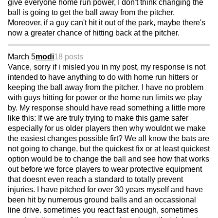
give everyone home run power, I don't think changing the
ball is going to get the ball away from the pitcher.
Moreover, if a guy can't hit it out of the park, maybe there's
now a greater chance of hitting back at the pitcher.
March 5
modi
18 posts
Vance, sorry if i misled you in my post, my response is not
intended to have anything to do with home run hitters or
keeping the ball away from the pitcher. I have no problem
with guys hitting for power or the home run limits we play
by. My response should have read something a little more
like this: If we are truly trying to make this game safer
especially for us older players then why wouldnt we make
the easiest changes possible firt? We all know the bats are
not going to change, but the quickest fix or at least quickest
option would be to change the ball and see how that works
out before we force players to wear protective equipment
that doesnt even reach a standard to totally prevent
injuries. I have pitched for over 30 years myself and have
been hit by numerous ground balls and an occassional
line drive. sometimes you react fast enough, sometimes