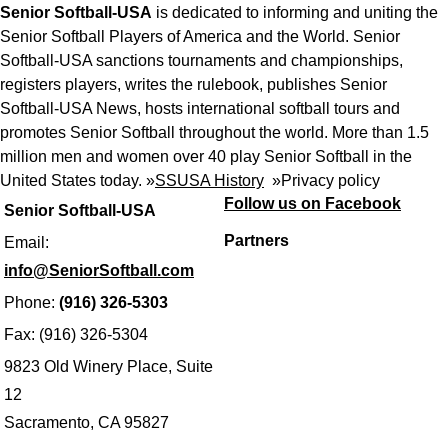
Senior Softball-USA
is dedicated to informing and uniting the
Senior Softball Players of America and the World. Senior
Softball-USA sanctions tournaments and championships,
registers players, writes the rulebook, publishes Senior
Softball-USA News, hosts international softball tours and
promotes Senior Softball throughout the world. More than 1.5
million men and women over 40 play Senior Softball in the
United States today. »
SSUSA History
»
Privacy policy
Follow us on Facebook
Senior Softball-USA
Partners
Email:
info@SeniorSoftball.com
Phone:
(916) 326-5303
Fax: (916) 326-5304
9823 Old Winery Place, Suite
12
Sacramento, CA 95827