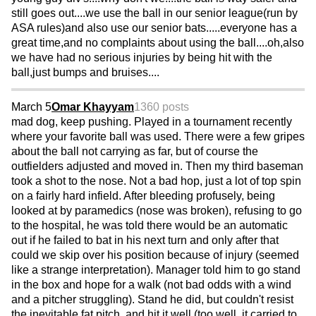
still goes out....we use the ball in our senior league(run by
ASA rules)and also use our senior bats.....everyone has a
great time,and no complaints about using the ball....oh,also
we have had no serious injuries by being hit with the
ball,just bumps and bruises....
March 5
Omar Khayyam
1360 posts
mad dog, keep pushing. Played in a tournament recently
where your favorite ball was used. There were a few gripes
about the ball not carrying as far, but of course the
outfielders adjusted and moved in. Then my third baseman
took a shot to the nose. Not a bad hop, just a lot of top spin
on a fairly hard infield. After bleeding profusely, being
looked at by paramedics (nose was broken), refusing to go
to the hospital, he was told there would be an automatic
out if he failed to bat in his next turn and only after that
could we skip over his position because of injury (seemed
like a strange interpretation). Manager told him to go stand
in the box and hope for a walk (not bad odds with a wind
and a pitcher struggling). Stand he did, but couldn't resist
the inevitable fat pitch, and hit it well (too well, it carried to