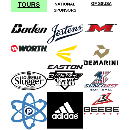
TOURS
OF SSUSA
NATIONAL
SPONSORS