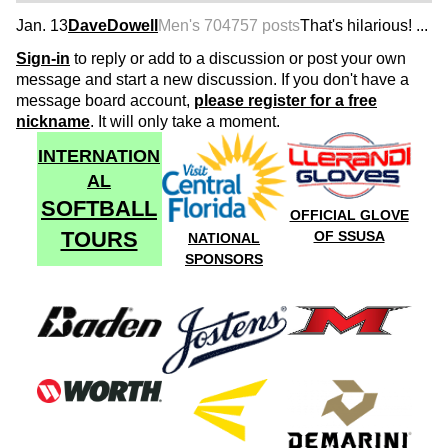
Jan. 13
DaveDowell
Men's 70
4757 posts
That's hilarious! ...
Sign-in
to reply or add to a discussion or post your own
message and start a new discussion. If you don't have a
message board account,
please register for a free
nickname
. It will only take a moment.
INTERNATION
AL
SOFTBALL
OFFICIAL GLOVE
TOURS
OF SSUSA
NATIONAL
SPONSORS