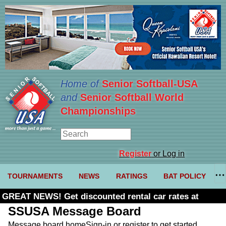
Home of
Senior Softball-USA
and
Senior Softball World
Championships
Register
or Log in
TOURNAMENTS
NEWS
RATINGS
BAT POLICY
GREAT NEWS! Get discounted rental car rates at
Budget. Click here and use code U361485
SSUSA Message Board
Message board home
Sign-in or register to get started