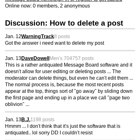
Online now: 0 members, 2 anonymous
Discussion: How to delete a post
Jan. 12
WarningTrack
8 posts
Got the answer i need want to delete my post
Jan. 13
DaveDowell
Men's 70
4757 posts
This is a rather antiquated Message Board software and it
doesn't allow for user editing or deleting posts ... The
moderator can delete things, but even he can't edit them ...
The normal process is, because the most recent posts
appear at the top, things sort of "go away" by sliding down
the first page and ending up in a place we call "page two
oblivion" ...
Jan. 13
B.J.
1198 posts
Hmmm ... I don't think that it's just the software that is
antiquated.. lol sorry DD I couldn't resist