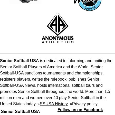
Senior Softball-USA
is dedicated to informing and uniting the
Senior Softball Players of America and the World. Senior
Softball-USA sanctions tournaments and championships,
registers players, writes the rulebook, publishes Senior
Softball-USA News, hosts international softball tours and
promotes Senior Softball throughout the world. More than 1.5
million men and women over 40 play Senior Softball in the
United States today. »
SSUSA History
»
Privacy policy
Follow us on Facebook
Senior Softball-USA