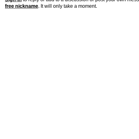
free nickname
. It will only take a moment.