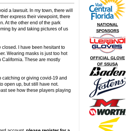
oid a lawsuit. In my town, there will
ther express their viewpoint, there
n. At the other end of the park
NATIONAL
oming by and taking pictures of us
SPONSORS
e closed. I have been hesitant to
er. Wearing masks is just too hot
OFFICIAL GLOVE
n California. These are mostly
OF SSUSA
o catching or giving covid-19 and
 open up, but still have not.
 least see how these players playing
oard account,
please register for a