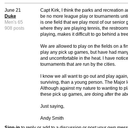
June 21
Capt Kirk, I think the parks and recreation a
Duke
be no more league play or tournaments until
Men's 65
is one field that we play most of our senior 
908 posts
where they are playing tennis, the restroom
playing, makes it difficult to go behind a tree
We are allowed to play on the fields on a fir
play any pick up games, but have had many B
and uncomfortable in the heat. I have notic
tournaments that are run by the cities.
I know we all want to go out and play again
surviving, than a young person. The Major l
Although against my nature to wanting to pla
these pick up games, are doing after the a
Just saying,
Andy Smith
Sign-in
to reply or add to a discussion or post your own mes