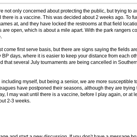
re not only concerned about protecting the public, but trying to av
 there is a vaccine. This was decided about 2 weeks ago. To fur
games at, and they have locked the restrooms at that field locatio
s are open, which is about a mile apart. With the park rangers c
.
st come first serve basis, but there are signs saying the fields ar
P days, where it is easier to keep your distance from each oth
ed that several July tournaments are being cancelled in Souther
, including myself, but being a senior, we are more susceptible t
eagues have postponed their seasons, although they are trying to
y, I may wait until there is a vaccine, before I play again, or at
bout 2-3 weeks.
sage and start a new discussion. If you don't have a message b