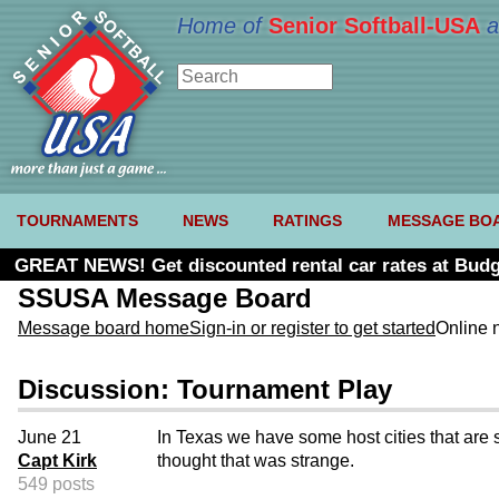
Home of
Senior Softball-USA
a
TOURNAMENTS
NEWS
RATINGS
MESSAGE BO
GREAT NEWS! Get discounted rental car rates at Budg
SSUSA Message Board
Message board home
Sign-in or register to get started
Online 
Discussion: Tournament Play
June 21
In Texas we have some host cities that are 
Capt Kirk
thought that was strange.
549 posts