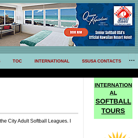
S
TOC
INTERNATIONAL
SSUSA CONTACTS
INTERNATION
AL
SOFTBALL
TOURS
he City Adult Softball Leagues. I