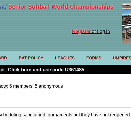
nd
Senior Softball World Championships
Register
or Log in
ARD
BAT POLICY
LEAGUES
FORMS
UMPIRE
et. Click here and use code U361485
now: 6 members, 5 anonymous
scheduling sanctioned tournaments but they have not reopened t