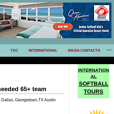
S
TOC
INTERNATIONAL
SSUSA CONTACTS
INTERNATION
AL
SOFTBALL
needed 65+ team
TOURS
, Dallas, Georgetown,TX Austin