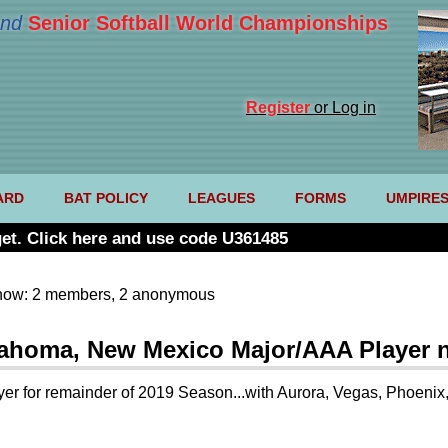
nd
Senior Softball World Championships
Register
or Log in
ARD
BAT POLICY
LEAGUES
FORMS
UMPIRE
et. Click here and use code U361485
now: 2 members, 2 anonymous
klahoma, New Mexico Major/AAA Player 
r for remainder of 2019 Season...with Aurora, Vegas, Phoenix