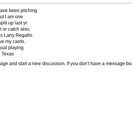
 have been pitching
but I am one
lit up last yr
t or catch also,
is Larry Regallo.
ave my cards.
equal playing
k Texas
sage and start a new discussion. If you don't have a message b