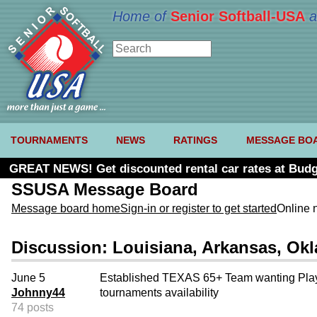
Home of
Senior Softball-USA
a
TOURNAMENTS
NEWS
RATINGS
MESSAGE BO
GREAT NEWS! Get discounted rental car rates at Budg
SSUSA Message Board
Message board home
Sign-in or register to get started
Online 
Discussion: Louisiana, Arkansas, O
June 5
Established TEXAS 65+ Team wanting Playe
Johnny44
tournaments availability
74 posts