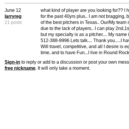
June 12
what kind of player are you looking for?? I
larryreg
for the past 40yrs plus.. I am not bragging, 
21 posts
of the best pitchers in Texas.. Our/My team sp
due to the lack of players.. I can play 2nd,1s
but my specialty is as a pitcher.... My name 
512-388-9996 Lets talk.... Thank you.....I h
Will travel, competitive, and all I desire is 
time, and to have Fun...I live in Round Roc
Sign-in
to reply or add to a discussion or post your own mes
free nickname
. It will only take a moment.