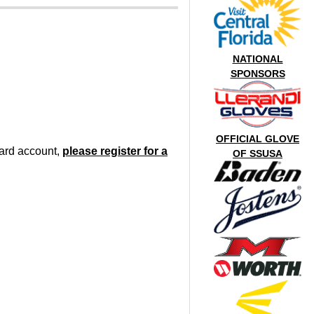
NATIONAL
SPONSORS
OFFICIAL GLOVE
oard account,
please register for a
OF SSUSA