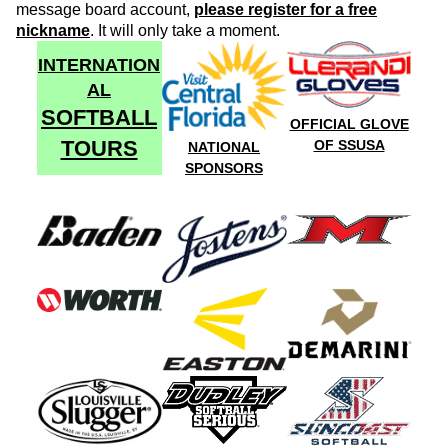
message board account,
please register for a free
nickname
. It will only take a moment.
INTERNATION
AL
SOFTBALL
OFFICIAL GLOVE
TOURS
OF SSUSA
NATIONAL
SPONSORS