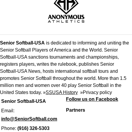
Senior Softball-USA
is dedicated to informing and uniting the
Senior Softball Players of America and the World. Senior
Softball-USA sanctions tournaments and championships,
registers players, writes the rulebook, publishes Senior
Softball-USA News, hosts international softball tours and
promotes Senior Softball throughout the world. More than 1.5
million men and women over 40 play Senior Softball in the
United States today. »
SSUSA History
»
Privacy policy
Follow us on Facebook
Senior Softball-USA
Partners
Email:
info@SeniorSoftball.com
Phone:
(916) 326-5303