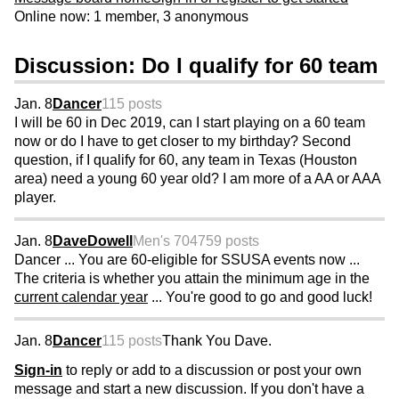
Online now: 1 member, 3 anonymous
Discussion: Do I qualify for 60 team
Jan. 8
Dancer
115 posts
I will be 60 in Dec 2019, can I start playing on a 60 team
now or do I have to get closer to my birthday? Second
question, if I qualify for 60, any team in Texas (Houston
area) need a young 60 year old? I am more of a AA or AAA
player.
Jan. 8
DaveDowell
Men's 70
4759 posts
Dancer ... You are 60-eligible for SSUSA events now ...
The criteria is whether you attain the minimum age in the
current calendar year
... You're good to go and good luck!
Jan. 8
Dancer
115 posts
Thank You Dave.
Sign-in
to reply or add to a discussion or post your own
message and start a new discussion. If you don't have a