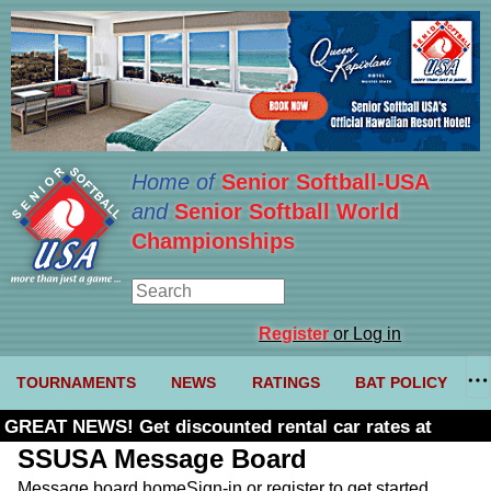
Home of
Senior Softball-USA
and
Senior Softball World
Championships
Register
or Log in
TOURNAMENTS
NEWS
RATINGS
BAT POLICY
GREAT NEWS! Get discounted rental car rates at
Budget. Click here and use code U361485
SSUSA Message Board
Message board home
Sign-in or register to get started