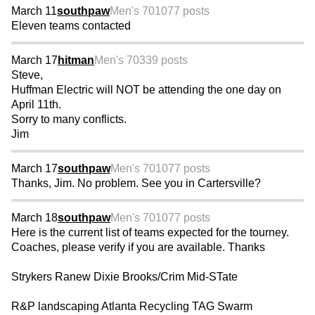
March 11
southpaw
Men's 70
1077 posts
Eleven teams contacted
March 17
hitman
Men's 70
339 posts
Steve,
Huffman Electric will NOT be attending the one day on
April 11th.
Sorry to many conflicts.
Jim
March 17
southpaw
Men's 70
1077 posts
Thanks, Jim. No problem. See you in Cartersville?
March 18
southpaw
Men's 70
1077 posts
Here is the current list of teams expected for the tourney.
Coaches, please verify if you are available. Thanks
Strykers Ranew Dixie Brooks/Crim Mid-STate
R&P landscaping Atlanta Recycling TAG Swarm