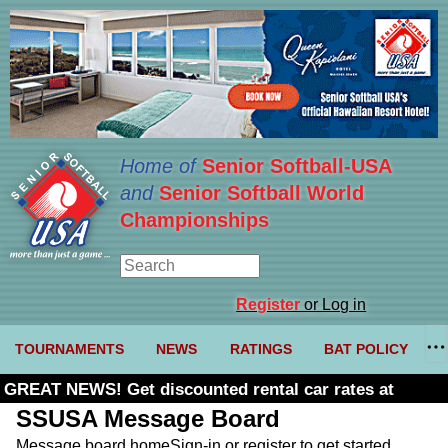
Home of
Senior Softball-USA
and
Senior Softball World
Championships
Register
or Log in
TOURNAMENTS
NEWS
RATINGS
BAT POLICY
GREAT NEWS! Get discounted rental car rates at
Budget. Click here and use code U361485
SSUSA Message Board
Message board home
Sign-in or register to get started