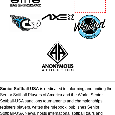
Senior Softball-USA
is dedicated to informing and uniting the
Senior Softball Players of America and the World. Senior
Softball-USA sanctions tournaments and championships,
registers players, writes the rulebook, publishes Senior
Softball-USA News, hosts international softball tours and