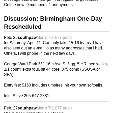
Online now: 0 members, 4 anonymous
Discussion: Birmingham One-Day
Rescheduled
Feb. 26
southpaw
Men's 70
1077 posts
for Saturday, April 11. Can only take 15-16 teams. I have
also sent out an e-mail to as many addresses that I had.
Others, I will phone in the next few days.
George Ward Park 331 16th Ave S. 3 gg, 5 HR then walks,
1/1 count, extra foul, hit 44 core, 375 comp (SSUSA or
SPA).
Entry fee: $160 includes umpires; hit your own softballs.
Info: Steve 205-647-2881
Feb. 27
southpaw
Men's 70
1077 posts