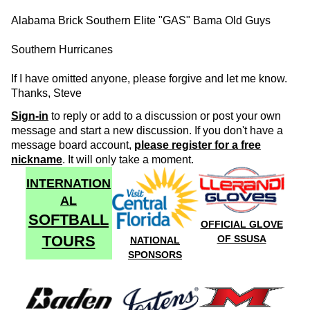
Alabama Brick Southern Elite "GAS" Bama Old Guys
Southern Hurricanes
If I have omitted anyone, please forgive and let me know.
Thanks, Steve
Sign-in
to reply or add to a discussion or post your own
message and start a new discussion. If you don't have a
message board account,
please register for a free
nickname
. It will only take a moment.
INTERNATION
AL
SOFTBALL
OFFICIAL GLOVE
TOURS
OF SSUSA
NATIONAL
SPONSORS