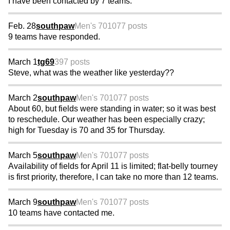
I have been contacted by 7 teams.
Feb. 28
southpaw
Men's 70
1077 posts
9 teams have responded.
March 1
tg69
397 posts
Steve, what was the weather like yesterday??
March 2
southpaw
Men's 70
1077 posts
About 60, but fields were standing in water; so it was best
to reschedule. Our weather has been especially crazy;
high for Tuesday is 70 and 35 for Thursday.
March 5
southpaw
Men's 70
1077 posts
Availability of fields for April 11 is limited; flat-belly tourney
is first priority, therefore, I can take no more than 12 teams.
March 9
southpaw
Men's 70
1077 posts
10 teams have contacted me.