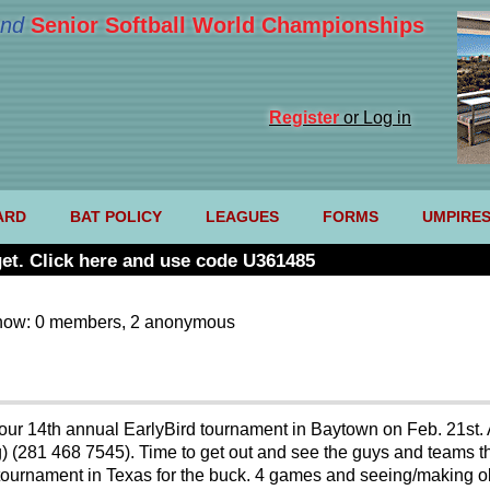
nd
Senior Softball World Championships
Register
or Log in
ARD
BAT POLICY
LEAGUES
FORMS
UMPIRE
et. Click here and use code U361485
now: 0 members, 2 anonymous
our 14th annual EarlyBird tournament in Baytown on Feb. 21st.
) (281 468 7545). Time to get out and see the guys and teams t
 tournament in Texas for the buck. 4 games and seeing/making ol