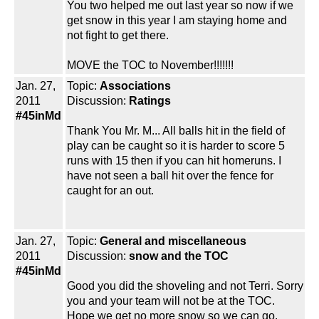
You two helped me out last year so now if we
get snow in this year I am staying home and
not fight to get there.
MOVE the TOC to November!!!!!!!
Jan. 27,
Topic:
Associations
2011
Discussion:
Ratings
#45inMd
Thank You Mr. M... All balls hit in the field of
play can be caught so it is harder to score 5
runs with 15 then if you can hit homeruns. I
have not seen a ball hit over the fence for
caught for an out.
Jan. 27,
Topic:
General and miscellaneous
2011
Discussion:
snow and the TOC
#45inMd
Good you did the shoveling and not Terri. Sorry
you and your team will not be at the TOC.
Hope we get no more snow so we can go.