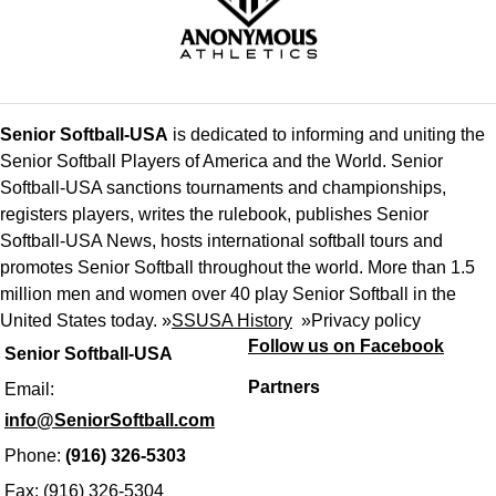
Senior Softball-USA
is dedicated to informing and uniting the
Senior Softball Players of America and the World. Senior
Softball-USA sanctions tournaments and championships,
registers players, writes the rulebook, publishes Senior
Softball-USA News, hosts international softball tours and
promotes Senior Softball throughout the world. More than 1.5
million men and women over 40 play Senior Softball in the
United States today. »
SSUSA History
»
Privacy policy
Follow us on Facebook
Senior Softball-USA
Partners
Email:
info@SeniorSoftball.com
Phone:
(916) 326-5303
Fax: (916) 326-5304