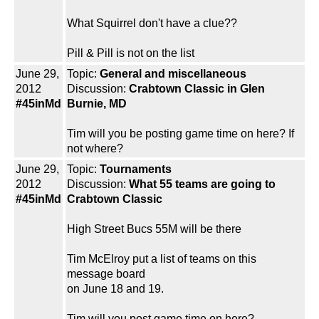
What Squirrel don't have a clue??
Pill & Pill is not on the list
June 29,
Topic:
General and miscellaneous
2012
Discussion:
Crabtown Classic in Glen
#45inMd
Burnie, MD
Tim will you be posting game time on here? If
not where?
June 29,
Topic:
Tournaments
2012
Discussion:
What 55 teams are going to
#45inMd
Crabtown Classic
High Street Bucs 55M will be there
Tim McElroy put a list of teams on this
message board
on June 18 and 19.
Tim will you post game time on here?