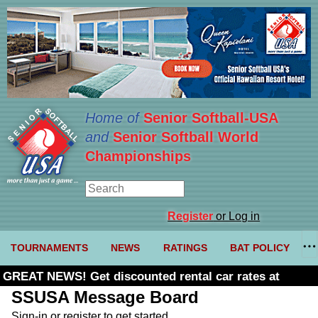
Home of
Senior Softball-USA
and
Senior Softball World
Championships
Register
or Log in
TOURNAMENTS
NEWS
RATINGS
BAT POLICY
GREAT NEWS! Get discounted rental car rates at
Budget. Click here and use code U361485
SSUSA Message Board
Sign-in or register to get started