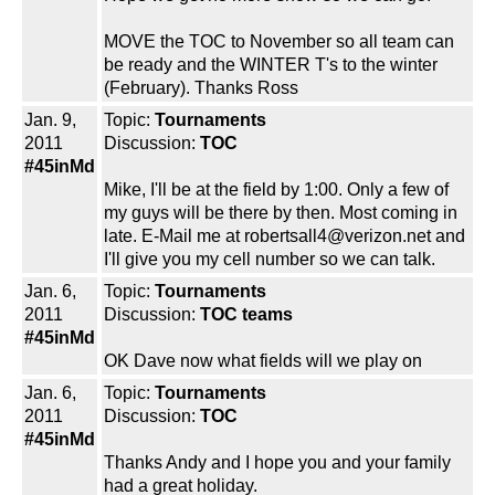
MOVE the TOC to November so all team can
be ready and the WINTER T's to the winter
(February). Thanks Ross
Jan. 9,
Topic:
Tournaments
2011
Discussion:
TOC
#45inMd
Mike, I'll be at the field by 1:00. Only a few of
my guys will be there by then. Most coming in
late. E-Mail me at robertsall4@verizon.net and
I'll give you my cell number so we can talk.
Jan. 6,
Topic:
Tournaments
2011
Discussion:
TOC teams
#45inMd
OK Dave now what fields will we play on
Jan. 6,
Topic:
Tournaments
2011
Discussion:
TOC
#45inMd
Thanks Andy and I hope you and your family
had a great holiday.