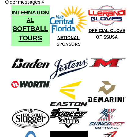
Older messages
»
INTERNATION
AL
SOFTBALL
OFFICIAL GLOVE
TOURS
OF SSUSA
NATIONAL
SPONSORS