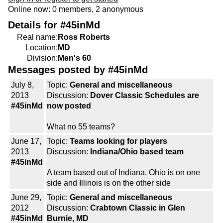
Online now: 0 members, 2 anonymous
Details for #45inMd
Real name:
Ross Roberts
Location:
MD
Division:
Men's 60
Messages posted by #45inMd
July 8,
Topic:
General and miscellaneous
2013
Discussion:
Dover Classic Schedules are
#45inMd
now posted
What no 55 teams?
June 17,
Topic:
Teams looking for players
2013
Discussion:
Indiana/Ohio based team
#45inMd
A team based out of Indiana. Ohio is on one
side and Illinois is on the other side
June 29,
Topic:
General and miscellaneous
2012
Discussion:
Crabtown Classic in Glen
#45inMd
Burnie, MD