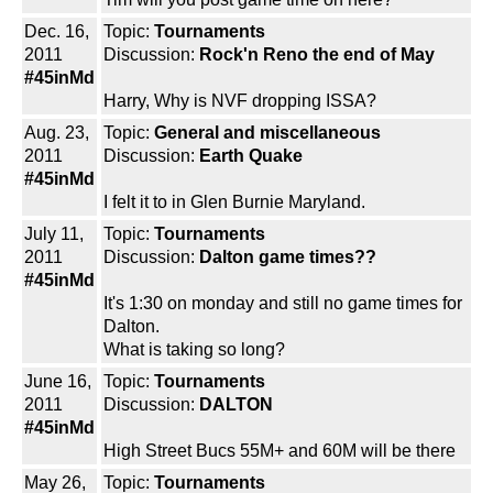
Dec. 16,
Topic:
Tournaments
2011
Discussion:
Rock'n Reno the end of May
#45inMd
Harry, Why is NVF dropping ISSA?
Aug. 23,
Topic:
General and miscellaneous
2011
Discussion:
Earth Quake
#45inMd
I felt it to in Glen Burnie Maryland.
July 11,
Topic:
Tournaments
2011
Discussion:
Dalton game times??
#45inMd
It's 1:30 on monday and still no game times for
Dalton.
What is taking so long?
June 16,
Topic:
Tournaments
2011
Discussion:
DALTON
#45inMd
High Street Bucs 55M+ and 60M will be there
May 26,
Topic:
Tournaments