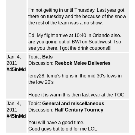
I'm not getting in until Thursday. Last year got
there on tuesday and the because of the snow
the rest of the team was a no show.
Ed, My flight arrive at 10:40 in Orlando also.
are you going out of BWI on Southwest if so
see you there. I got the drink coupons!!!
Jan. 4,
Topic:
Bats
2011
Discussion:
Reebok Melee Deliveries
#45inMd
leroy28, temp's highs in the mid 30's lows in
the low 20's
Hope it is warm this then last year at the TOC
Jan. 4,
Topic:
General and miscellaneous
2011
Discussion:
Half Century Tourney
#45inMd
You will have a good time.
Good guys but to old for me LOL