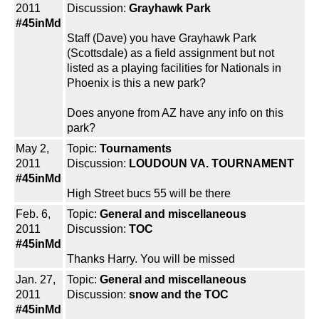
2011
Discussion:
Grayhawk Park
#45inMd
Staff (Dave) you have Grayhawk Park
(Scottsdale) as a field assignment but not
listed as a playing facilities for Nationals in
Phoenix is this a new park?
Does anyone from AZ have any info on this
park?
May 2,
Topic:
Tournaments
2011
Discussion:
LOUDOUN VA. TOURNAMENT
#45inMd
High Street bucs 55 will be there
Feb. 6,
Topic:
General and miscellaneous
2011
Discussion:
TOC
#45inMd
Thanks Harry. You will be missed
Jan. 27,
Topic:
General and miscellaneous
2011
Discussion:
snow and the TOC
#45inMd