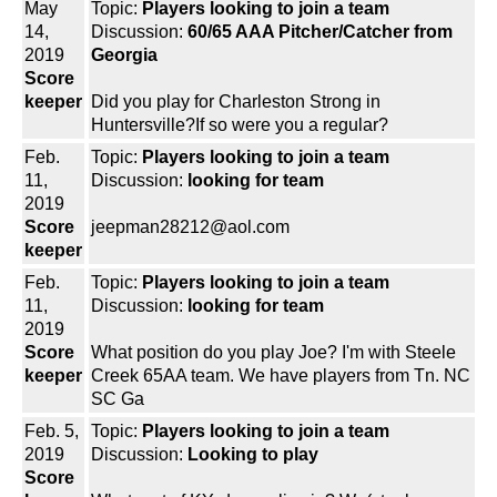
May
Topic:
Players looking to join a team
14,
Discussion:
60/65 AAA Pitcher/Catcher from
2019
Georgia
Score
keeper
Did you play for Charleston Strong in
Huntersville?If so were you a regular?
Feb.
Topic:
Players looking to join a team
11,
Discussion:
looking for team
2019
Score
jeepman28212@aol.com
keeper
Feb.
Topic:
Players looking to join a team
11,
Discussion:
looking for team
2019
Score
What position do you play Joe? I'm with Steele
keeper
Creek 65AA team. We have players from Tn. NC
SC Ga
Feb. 5,
Topic:
Players looking to join a team
2019
Discussion:
Looking to play
Score