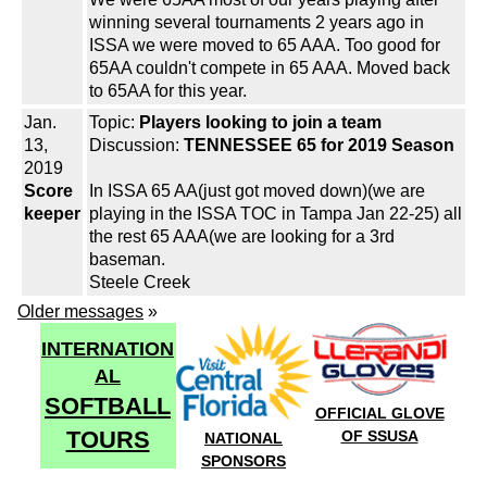
winning several tournaments 2 years ago in
ISSA we were moved to 65 AAA. Too good for
65AA couldn't compete in 65 AAA. Moved back
to 65AA for this year.
Jan.
Topic:
Players looking to join a team
13,
Discussion:
TENNESSEE 65 for 2019 Season
2019
Score
In ISSA 65 AA(just got moved down)(we are
keeper
playing in the ISSA TOC in Tampa Jan 22-25) all
the rest 65 AAA(we are looking for a 3rd
baseman.
Steele Creek
Older messages
»
INTERNATION
AL
SOFTBALL
OFFICIAL GLOVE
TOURS
OF SSUSA
NATIONAL
SPONSORS