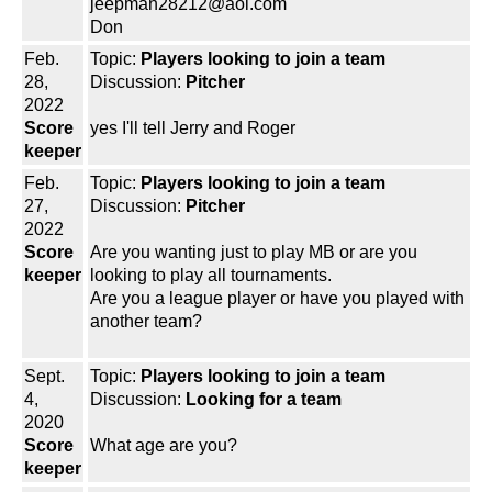
jeepman28212@aol.com
Don
Feb.
Topic:
Players looking to join a team
28,
Discussion:
Pitcher
2022
Score
yes I'll tell Jerry and Roger
keeper
Feb.
Topic:
Players looking to join a team
27,
Discussion:
Pitcher
2022
Score
Are you wanting just to play MB or are you
keeper
looking to play all tournaments.
Are you a league player or have you played with
another team?
Sept.
Topic:
Players looking to join a team
4,
Discussion:
Looking for a team
2020
Score
What age are you?
keeper