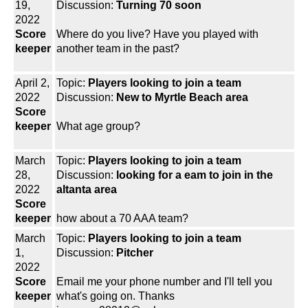
19,
Discussion:
Turning 70 soon
2022
Score
Where do you live? Have you played with
keeper
another team in the past?
April 2,
Topic:
Players looking to join a team
2022
Discussion:
New to Myrtle Beach area
Score
keeper
What age group?
March
Topic:
Players looking to join a team
28,
Discussion:
looking for a eam to join in the
2022
altanta area
Score
keeper
how about a 70 AAA team?
March
Topic:
Players looking to join a team
1,
Discussion:
Pitcher
2022
Score
Email me your phone number and I'll tell you
keeper
what's going on. Thanks