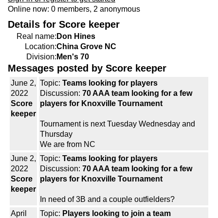
Online now: 0 members, 2 anonymous
Details for Score keeper
Real name:
Don Hines
Location:
China Grove NC
Division:
Men's 70
Messages posted by Score keeper
June 2,
Topic:
Teams looking for players
2022
Discussion:
70 AAA team looking for a few
Score
players for Knoxville Tournament
keeper
Tournament is next Tuesday Wednesday and
Thursday
We are from NC
June 2,
Topic:
Teams looking for players
2022
Discussion:
70 AAA team looking for a few
Score
players for Knoxville Tournament
keeper
In need of 3B and a couple outfielders?
April
Topic:
Players looking to join a team