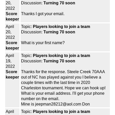
20,
Discussion:
Turning 70 soon
2022
Score
Thanks I got your email.
keeper
April
Topic:
Players looking to join a team
20,
Discussion:
Turning 70 soon
2022
Score
What is your first name?
keeper
April
Topic:
Players looking to join a team
19,
Discussion:
Turning 70 soon
2022
Score
Thanks for the response. Steele Creek 70AAA
keeper
out of NC has played against you I believe a
couple times with the last time in 2020
Charleston tournament. Hope we can hook up!
What is your email address. I'll get your phone
number on the email.
Mine is jeepman28212@aol.com Don
April
Topic:
Players looking to join a team