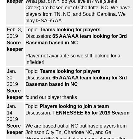
keeper
What part of KY. do you live in? We(steele
Creek) are based out of Charlotte, NC. We have
players from TN. NC, and South Carolina. We
play ISSA 65 AA.
Feb. 3,
Topic:
Teams looking for players
2019
Discussion:
65 AA/AAA team looking for 3rd
Score
Baseman based in NC
keeper
Player not available so we still looking for a
infielder!
Jan.
Topic:
Teams looking for players
30,
Discussion:
65 AA/AAA team looking for 3rd
2019
Baseman based in NC
Score
keeper
found our player thanks
Jan.
Topic:
Players looking to join a team
14,
Discussion:
TENNESSEE 65 for 2019 Season
2019
Score
We are based out of NC but have players from
keeper
Johnson City Tn, Charlotte NC, and Ga.
We were 65AA most of our years playing after