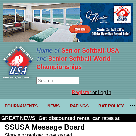
Home of
Senior Softball-USA
and
Senior Softball World
Championships
Register
or Log in
TOURNAMENTS
NEWS
RATINGS
BAT POLICY
GREAT NEWS! Get discounted rental car rates at
Budget. Click here and use code U361485
SSUSA Message Board
Sign-in or register to get started