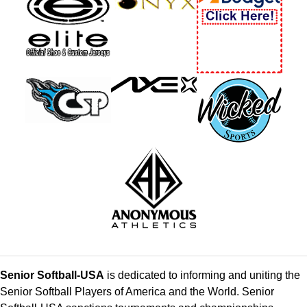
Senior Softball-USA
is dedicated to informing and uniting the
Senior Softball Players of America and the World. Senior