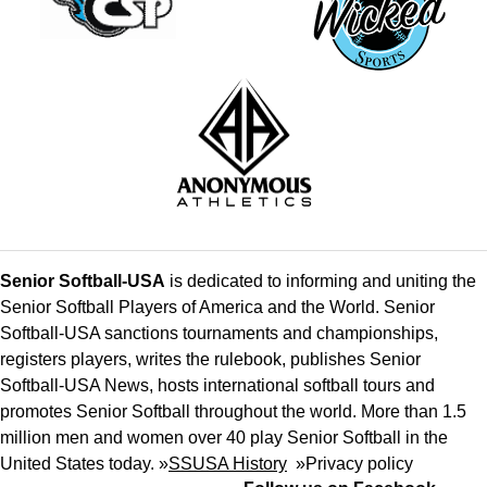
Senior Softball-USA
is dedicated to informing and uniting the
Senior Softball Players of America and the World. Senior
Softball-USA sanctions tournaments and championships,
registers players, writes the rulebook, publishes Senior
Softball-USA News, hosts international softball tours and
promotes Senior Softball throughout the world. More than 1.5
million men and women over 40 play Senior Softball in the
United States today. »
SSUSA History
»
Privacy policy