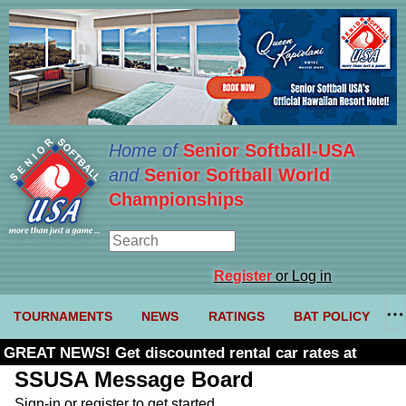
Home of
Senior Softball-USA
and
Senior Softball World
Championships
Register
or Log in
TOURNAMENTS
NEWS
RATINGS
BAT POLICY
GREAT NEWS! Get discounted rental car rates at
Budget. Click here and use code U361485
SSUSA Message Board
Sign-in or register to get started