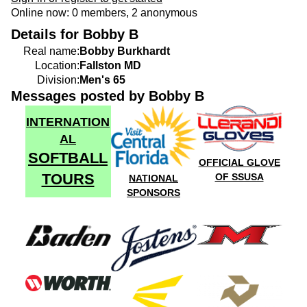
Online now: 0 members, 2 anonymous
Details for Bobby B
Real name:
Bobby Burkhardt
Location:
Fallston MD
Division:
Men's 65
Messages posted by Bobby B
INTERNATION
AL
SOFTBALL
OFFICIAL GLOVE
TOURS
OF SSUSA
NATIONAL
SPONSORS