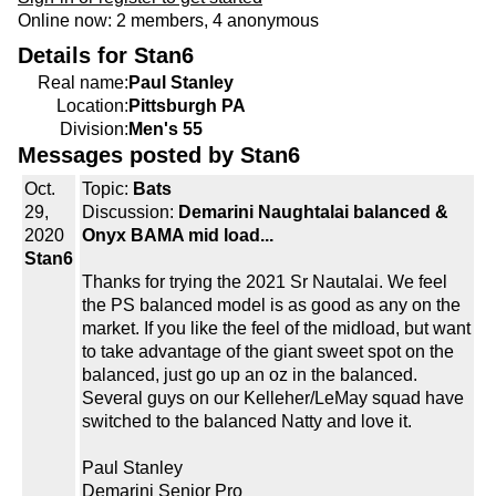
Online now: 2 members, 4 anonymous
Details for Stan6
Real name:
Paul Stanley
Location:
Pittsburgh PA
Division:
Men's 55
Messages posted by Stan6
Oct.
Topic:
Bats
29,
Discussion:
Demarini Naughtalai balanced &
2020
Onyx BAMA mid load...
Stan6
Thanks for trying the 2021 Sr Nautalai. We feel
the PS balanced model is as good as any on the
market. If you like the feel of the midload, but want
to take advantage of the giant sweet spot on the
balanced, just go up an oz in the balanced.
Several guys on our Kelleher/LeMay squad have
switched to the balanced Natty and love it.
Paul Stanley
Demarini Senior Pro