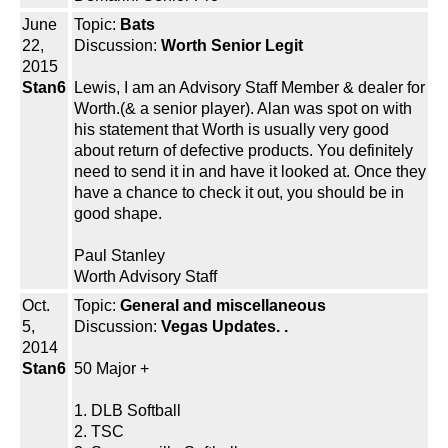
June
Topic:
Bats
22,
Discussion:
Worth Senior Legit
2015
Stan6
Lewis, I am an Advisory Staff Member & dealer for
Worth.(& a senior player). Alan was spot on with
his statement that Worth is usually very good
about return of defective products. You definitely
need to send it in and have it looked at. Once they
have a chance to check it out, you should be in
good shape.
Paul Stanley
Worth Advisory Staff
Oct.
Topic:
General and miscellaneous
5,
Discussion:
Vegas Updates. .
2014
Stan6
50 Major +
1. DLB Softball
2. TSC