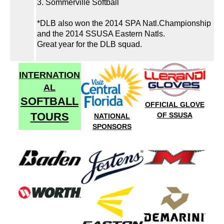
3. Sommerville Softball
*DLB also won the 2014 SPA Natl.Championship
and the 2014 SSUSA Eastern Natls.
Great year for the DLB squad.
INTERNATION
AL
SOFTBALL
OFFICIAL GLOVE
TOURS
OF SSUSA
NATIONAL
SPONSORS