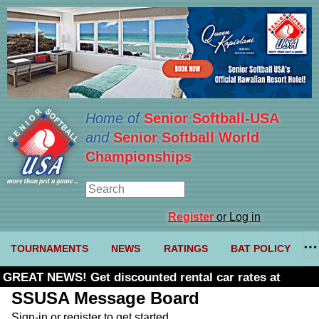
Home of
Senior Softball-USA
and
Senior Softball World
Championships
Register
or Log in
TOURNAMENTS
NEWS
RATINGS
BAT POLICY
GREAT NEWS! Get discounted rental car rates at
Budget. Click here and use code U361485
SSUSA Message Board
Sign-in or register to get started