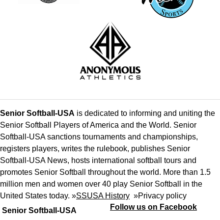
Senior Softball-USA
is dedicated to informing and uniting the
Senior Softball Players of America and the World. Senior
Softball-USA sanctions tournaments and championships,
registers players, writes the rulebook, publishes Senior
Softball-USA News, hosts international softball tours and
promotes Senior Softball throughout the world. More than 1.5
million men and women over 40 play Senior Softball in the
United States today. »
SSUSA History
»
Privacy policy
Follow us on Facebook
Senior Softball-USA