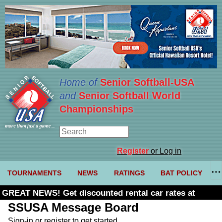
Home of
Senior Softball-USA
and
Senior Softball World
Championships
Register
or Log in
TOURNAMENTS
NEWS
RATINGS
BAT POLICY
GREAT NEWS! Get discounted rental car rates at
Budget. Click here and use code U361485
SSUSA Message Board
Sign-in or register to get started