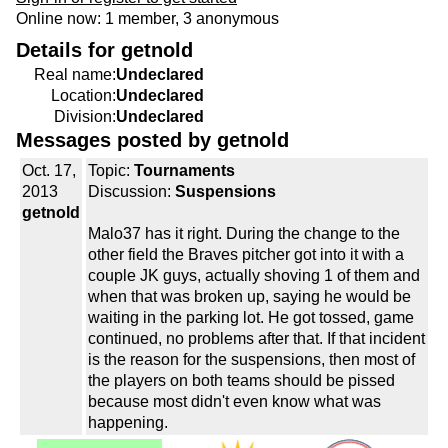
Online now: 1 member, 3 anonymous
Details for getnold
Real name:
Undeclared
Location:
Undeclared
Division:
Undeclared
Messages posted by getnold
Oct. 17,
Topic:
Tournaments
2013
Discussion:
Suspensions
getnold
Malo37 has it right. During the change to the
other field the Braves pitcher got into it with a
couple JK guys, actually shoving 1 of them and
when that was broken up, saying he would be
waiting in the parking lot. He got tossed, game
continued, no problems after that. If that incident
is the reason for the suspensions, then most of
the players on both teams should be pissed
because most didn't even know what was
happening.