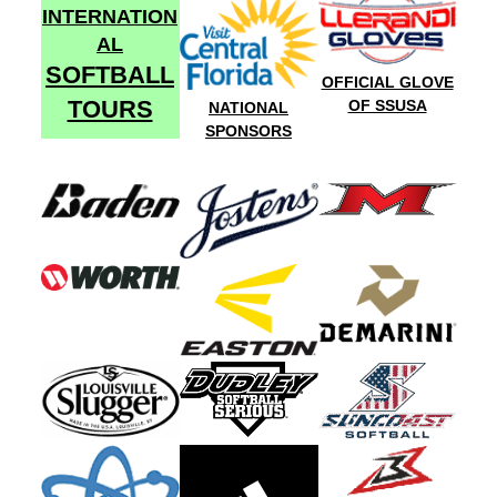
INTERNATION
AL
SOFTBALL
OFFICIAL GLOVE
TOURS
OF SSUSA
NATIONAL
SPONSORS