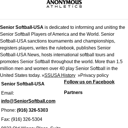
Senior Softball-USA
is dedicated to informing and uniting the
Senior Softball Players of America and the World. Senior
Softball-USA sanctions tournaments and championships,
registers players, writes the rulebook, publishes Senior
Softball-USA News, hosts international softball tours and
promotes Senior Softball throughout the world. More than 1.5
million men and women over 40 play Senior Softball in the
United States today. »
SSUSA History
»
Privacy policy
Follow us on Facebook
Senior Softball-USA
Partners
Email:
info@SeniorSoftball.com
Phone:
(916) 326-5303
Fax: (916) 326-5304