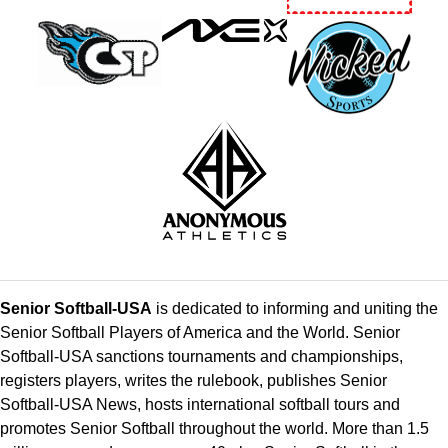
Senior Softball-USA
is dedicated to informing and uniting the
Senior Softball Players of America and the World. Senior
Softball-USA sanctions tournaments and championships,
registers players, writes the rulebook, publishes Senior
Softball-USA News, hosts international softball tours and
promotes Senior Softball throughout the world. More than 1.5