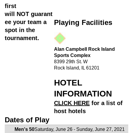
first
will
NOT
guarant
Playing Facilities
ee your team a
spot in the
tournament.
Alan Campbell Rock Island
Sports Complex
8399 29th St. W
Rock Island, IL 61201
HOTEL
INFORMATION
CLICK HERE
for a list of
host hotels
Dates of Play
Men's 50
Saturday, June 26 - Sunday, June 27, 2021