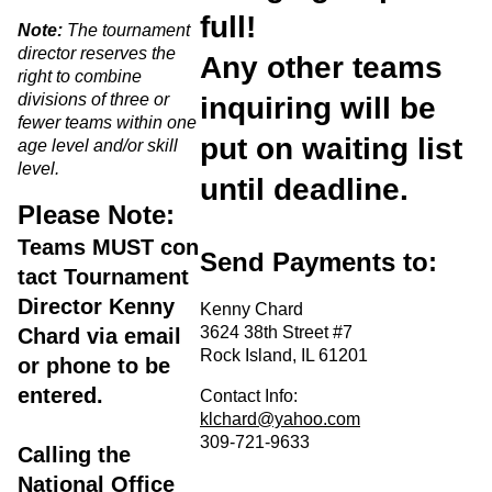
full!
Note:
The tournament
director reserves the
Any other teams
right to combine
divisions of three or
inquiring will be
fewer teams within one
put on waiting list
age level and/or skill
level.
until deadline.
Please Note:
Teams
MUST
con
Send Payments to:
tact Tournament
Director Kenny
Kenny Chard
3624 38th Street #7
Chard via email
Rock Island, IL 61201
or phone to be
entered.
Contact Info:
klchard@yahoo.com
309-721-9633
Calling the
National Office