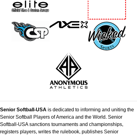
Senior Softball-USA
is dedicated to informing and uniting the
Senior Softball Players of America and the World. Senior
Softball-USA sanctions tournaments and championships,
registers players, writes the rulebook, publishes Senior