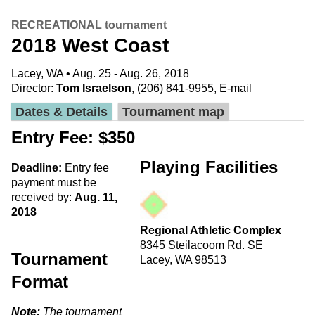
RECREATIONAL tournament
2018 West Coast
Lacey, WA • Aug. 25 - Aug. 26, 2018
Director:
Tom Israelson
, (206) 841-9955,
E-mail
Dates & Details
Tournament map
Entry Fee: $350
Playing Facilities
Deadline:
Entry fee
payment must be
received by:
Aug. 11,
2018
Regional Athletic Complex
8345 Steilacoom Rd. SE
Tournament
Lacey, WA 98513
Format
Note:
The tournament