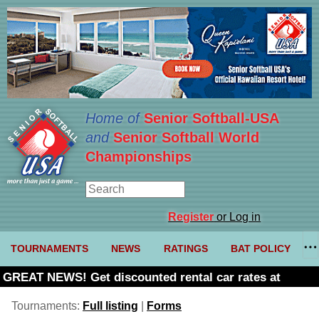
Home of
Senior Softball-USA
and
Senior Softball World
Championships
Register
or Log in
TOURNAMENTS
NEWS
RATINGS
BAT POLICY
GREAT NEWS! Get discounted rental car rates at
Budget. Click here and use code U361485
Tournaments:
Full listing
|
Forms