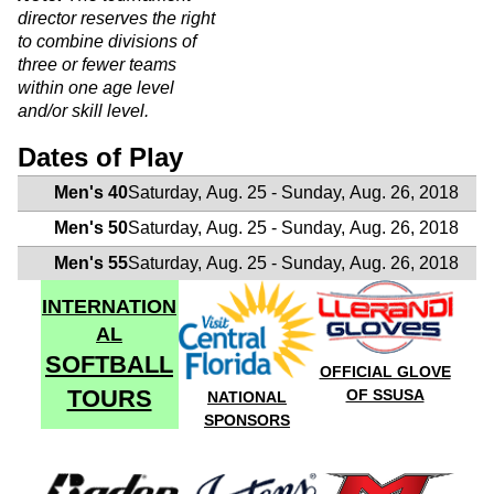
director reserves the right
to combine divisions of
three or fewer teams
within one age level
and/or skill level.
Dates of Play
Men's 40
Saturday, Aug. 25 - Sunday, Aug. 26, 2018
Men's 50
Saturday, Aug. 25 - Sunday, Aug. 26, 2018
Men's 55
Saturday, Aug. 25 - Sunday, Aug. 26, 2018
INTERNATION
AL
SOFTBALL
OFFICIAL GLOVE
TOURS
OF SSUSA
NATIONAL
SPONSORS