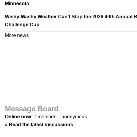
Minnesota
Wishy-Washy Weather Can't Stop the 2026 40th Annual 
Challenge Cup
More news
Message Board
Online now:
1 member, 1 anonymous
»
Read the latest discussions