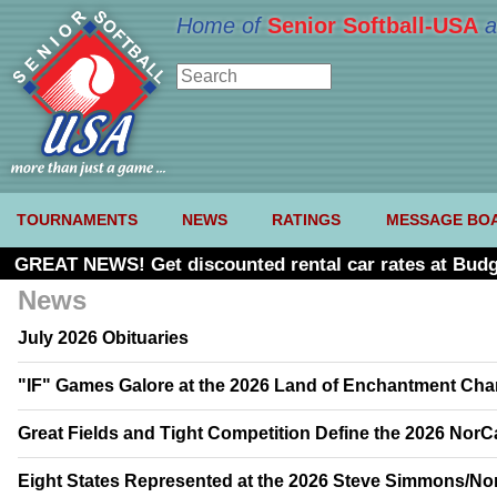
Home of
Senior Softball-USA
a
TOURNAMENTS
NEWS
RATINGS
MESSAGE BO
GREAT NEWS! Get discounted rental car rates at Budg
News
July 2026 Obituaries
"IF" Games Galore at the 2026 Land of Enchantment Ch
Great Fields and Tight Competition Define the 2026 Nor
Eight States Represented at the 2026 Steve Simmons/No