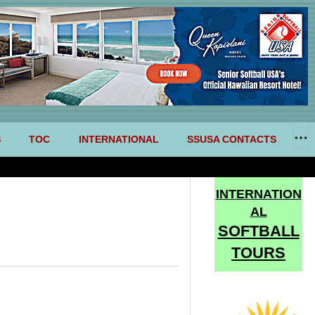
S
TOC
INTERNATIONAL
SSUSA CONTACTS
INTERNATION
AL
SOFTBALL
TOURS