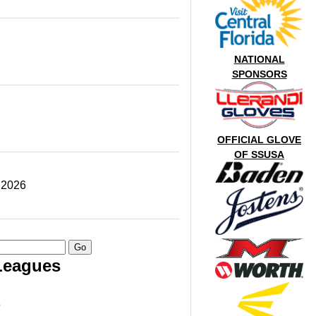
NATIONAL
SPONSORS
OFFICIAL GLOVE
OF SSUSA
 2026
Leagues