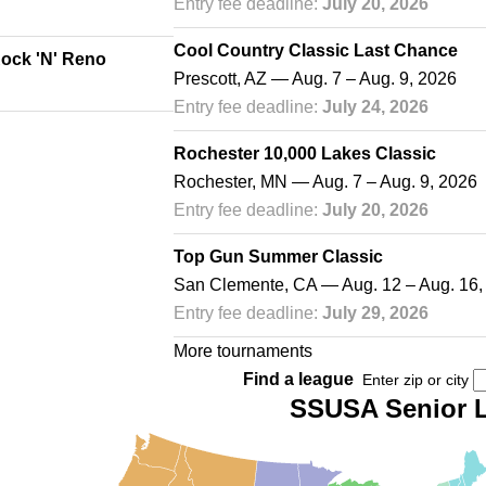
Entry fee deadline:
July 20, 2026
Cool Country Classic Last Chance
Rock 'N' Reno
Prescott, AZ — Aug. 7 – Aug. 9, 2026
Entry fee deadline:
July 24, 2026
Rochester 10,000 Lakes Classic
Rochester, MN — Aug. 7 – Aug. 9, 2026
Entry fee deadline:
July 20, 2026
Top Gun Summer Classic
San Clemente, CA — Aug. 12 – Aug. 16,
Entry fee deadline:
July 29, 2026
More tournaments
Find a league
Enter zip or city
SSUSA Senior 