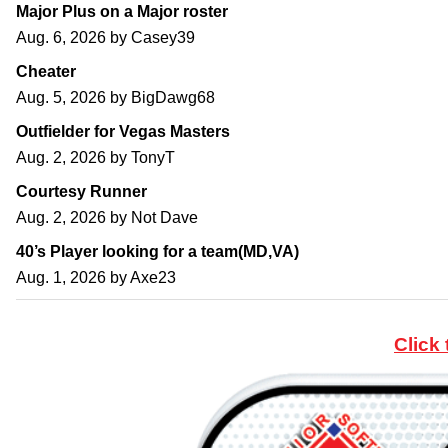
Major Plus on a Major roster
Aug. 6, 2026 by
Casey39
Cheater
Aug. 5, 2026 by
BigDawg68
Outfielder for Vegas Masters
Aug. 2, 2026 by
TonyT
Courtesy Runner
Aug. 2, 2026 by
Not Dave
40’s Player looking for a team(MD,VA)
Aug. 1, 2026 by
Axe23
Click 