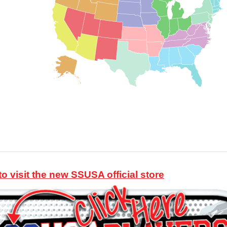
to visit the new SSUSA official store