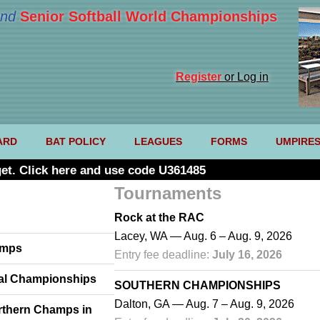
nd
Senior Softball World Championships
Register
or Log in
ARD
BAT POLICY
LEAGUES
FORMS
UMPIRE
et. Click here and use code U361485
Tournaments
Rock at the RAC
Lacey, WA — Aug. 6 – Aug. 9, 2026
amps
Entry fee deadline:
July 16, 2026
Cal Championships
SOUTHERN CHAMPIONSHIPS
Dalton, GA — Aug. 7 – Aug. 9, 2026
rthern Champs in