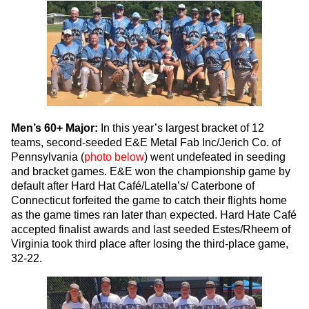
Men’s 60+ Major:
In this year’s largest bracket of 12
teams, second-seeded E&E Metal Fab Inc/Jerich Co. of
Pennsylvania (
photo below
) went undefeated in seeding
and bracket games. E&E won the championship game by
default after Hard Hat Café/Latella’s/ Caterbone of
Connecticut forfeited the game to catch their flights home
as the game times ran later than expected. Hard Hate Café
accepted finalist awards and last seeded Estes/Rheem of
Virginia took third place after losing the third-place game,
32-22.