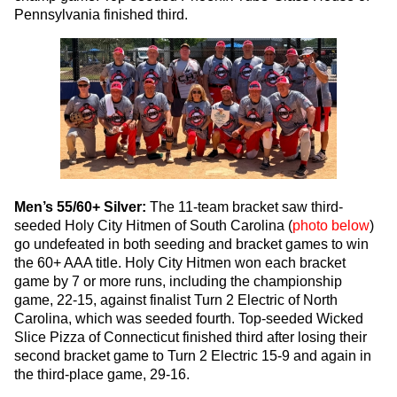
Pennsylvania finished third.
Men’s 55/60+ Silver:
The 11-team bracket saw third-
seeded Holy City Hitmen of South Carolina (
photo below
)
go undefeated in both seeding and bracket games to win
the 60+ AAA title. Holy City Hitmen won each bracket
game by 7 or more runs, including the championship
game, 22-15, against finalist Turn 2 Electric of North
Carolina, which was seeded fourth. Top-seeded Wicked
Slice Pizza of Connecticut finished third after losing their
second bracket game to Turn 2 Electric 15-9 and again in
the third-place game, 29-16.