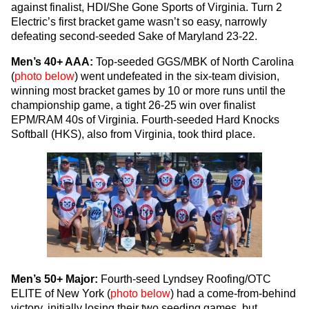
against finalist, HDI/She Gone Sports of Virginia. Turn 2
Electric’s first bracket game wasn’t so easy, narrowly
defeating second-seeded Sake of Maryland 23-22.
Men’s 40+ AAA:
Top-seeded GGS/MBK of North Carolina
(
photo below
) went undefeated in the six-team division,
winning most bracket games by 10 or more runs until the
championship game, a tight 26-25 win over finalist
EPM/RAM 40s of Virginia. Fourth-seeded Hard Knocks
Softball (HKS), also from Virginia, took third place.
Men’s 50+ Major:
Fourth-seed Lyndsey Roofing/OTC
ELITE of New York (
photo below
) had a come-from-behind
victory, initially losing their two seeding games, but