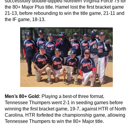
successfully double-dipped Northern Virginia Force 75 for
the 80+ Major Plus title. Hamel lost the first bracket game
21-13, before rebounding to win the title game, 21-11 and
the IF game, 18-13.
Men’s 80+ Gold:
Playing a best-of three format,
Tennessee Thumpers went 2-1 in seeding games before
winning the first bracket game, 19-7, against HTR of North
Carolina. HTR forfeited the championship game, allowing
Tennessee Thumpers to win the 80+ Major title.