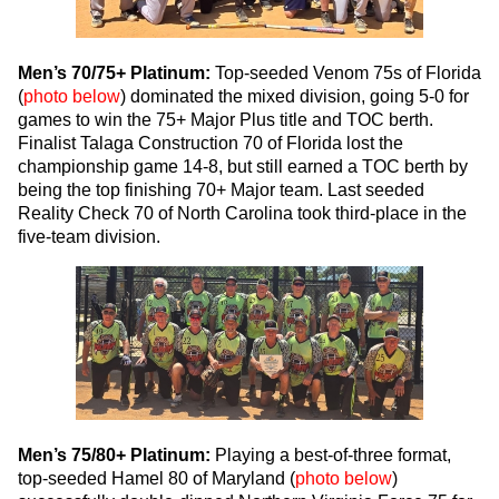
Men’s 70/75+ Platinum:
Top-seeded Venom 75s of Florida
(
photo below
) dominated the mixed division, going 5-0 for
games to win the 75+ Major Plus title and TOC berth.
Finalist Talaga Construction 70 of Florida lost the
championship game 14-8, but still earned a TOC berth by
being the top finishing 70+ Major team. Last seeded
Reality Check 70 of North Carolina took third-place in the
five-team division.
Men’s 75/80+ Platinum:
Playing a best-of-three format,
top-seeded Hamel 80 of Maryland (
photo below
)