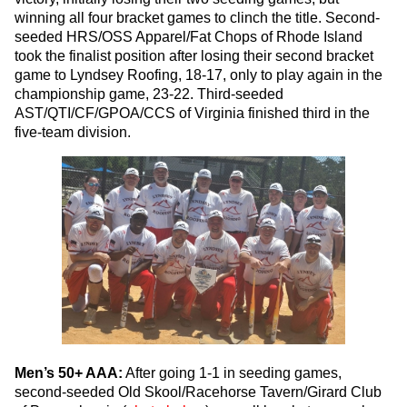
winning all four bracket games to clinch the title. Second-
seeded HRS/OSS Apparel/Fat Chops of Rhode Island
took the finalist position after losing their second bracket
game to Lyndsey Roofing, 18-17, only to play again in the
championship game, 23-22. Third-seeded
AST/QTI/CF/GPOA/CCS of Virginia finished third in the
five-team division.
Men’s 50+ AAA:
After going 1-1 in seeding games,
second-seeded Old Skool/Racehorse Tavern/Girard Club