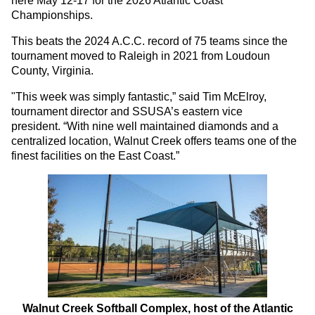
here May 12-17 for the 2026 Atlantic Coast
Championships.
This beats the 2024 A.C.C. record of 75 teams since the
tournament moved to Raleigh in 2021 from Loudoun
County, Virginia.
"This week was simply fantastic,” said Tim McElroy,
tournament director and SSUSA’s eastern vice
president. “With nine well maintained diamonds and a
centralized location, Walnut Creek offers teams one of the
finest facilities on the East Coast.”
Walnut Creek Softball Complex, host of the Atlantic