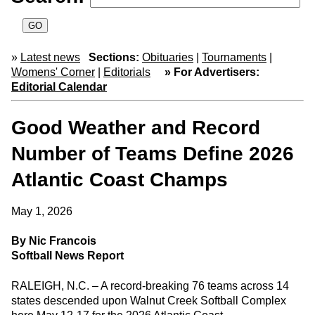
»
Latest news
Sections:
Obituaries
|
Tournaments
|
Womens' Corner
|
Editorials
» For Advertisers:
Editorial Calendar
Good Weather and Record
Number of Teams Define 2026
Atlantic Coast Champs
May 1, 2026
By Nic Francois
Softball News Report
RALEIGH, N.C. – A record-breaking 76 teams across 14
states descended upon Walnut Creek Softball Complex