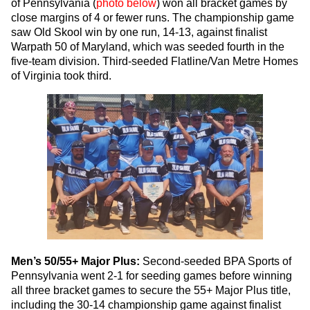
of Pennsylvania (
photo below
) won all bracket games by
close margins of 4 or fewer runs. The championship game
saw Old Skool win by one run, 14-13, against finalist
Warpath 50 of Maryland, which was seeded fourth in the
five-team division. Third-seeded Flatline/Van Metre Homes
of Virginia took third.
Men’s 50/55+ Major Plus:
Second-seeded BPA Sports of
Pennsylvania went 2-1 for seeding games before winning
all three bracket games to secure the 55+ Major Plus title,
including the 30-14 championship game against finalist