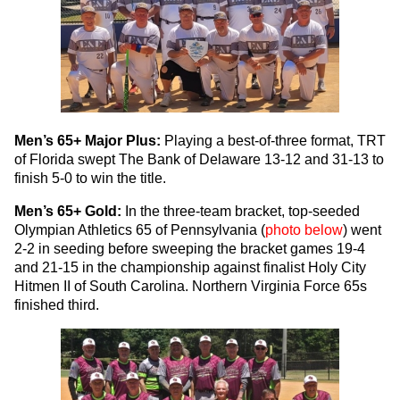
Men’s 65+ Major Plus:
Playing a best-of-three format, TRT
of Florida swept The Bank of Delaware 13-12 and 31-13 to
finish 5-0 to win the title.
Men’s 65+ Gold:
In the three-team bracket, top-seeded
Olympian Athletics 65 of Pennsylvania (
photo below
) went
2-2 in seeding before sweeping the bracket games 19-4
and 21-15 in the championship against finalist Holy City
Hitmen II of South Carolina. Northern Virginia Force 65s
finished third.