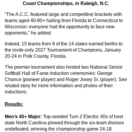
Coast Championships, in Raleigh, N.C.
“The A.C.C. featured large and competitive brackets with
teams aged 40-80+ hailing from Florida to Connecticut to
Wisconsin; everyone had the opportunity to face new
opponents," he added.
Indeed, 15 teams from 9 of the 14 states earned berths to
the invite-only 2027 Tournament of Champions, January
20-24 in Polk County, Florida.
The premier tournament also hosted two National Senior
Softball Hall of Fame induction ceremonies: George
Chance (pioneer player) and Roger Josey Sr. (player). See
related story for more information and photos of their
inductions.
Results:
Men’s 40+ Major:
Top-seeded Turn 2 Electric 40s of host
state North Carolina plowed through the six-team division
undefeated, winning the championship game 24-18