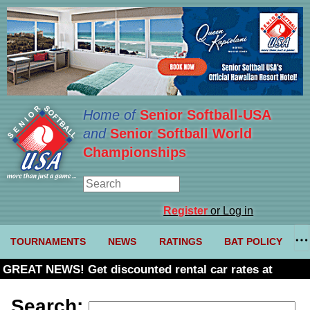
Home of
Senior Softball-USA
and
Senior Softball World
Championships
Register
or Log in
TOURNAMENTS
NEWS
RATINGS
BAT POLICY
GREAT NEWS! Get discounted rental car rates at
Budget. Click here and use code U361485
Search: