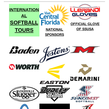
INTERNATION
AL
SOFTBALL
OFFICIAL GLOVE
TOURS
OF SSUSA
NATIONAL
SPONSORS