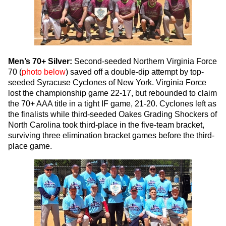
Men’s 70+ Silver:
Second-seeded Northern Virginia Force
70 (
photo below
) saved off a double-dip attempt by top-
seeded Syracuse Cyclones of New York. Virginia Force
lost the championship game 22-17, but rebounded to claim
the 70+ AAA title in a tight IF game, 21-20. Cyclones left as
the finalists while third-seeded Oakes Grading Shockers of
North Carolina took third-place in the five-team bracket,
surviving three elimination bracket games before the third-
place game.