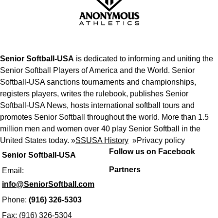
Senior Softball-USA
is dedicated to informing and uniting the
Senior Softball Players of America and the World. Senior
Softball-USA sanctions tournaments and championships,
registers players, writes the rulebook, publishes Senior
Softball-USA News, hosts international softball tours and
promotes Senior Softball throughout the world. More than 1.5
million men and women over 40 play Senior Softball in the
United States today. »
SSUSA History
»
Privacy policy
Follow us on Facebook
Senior Softball-USA
Partners
Email:
info@SeniorSoftball.com
Phone:
(916) 326-5303
Fax: (916) 326-5304