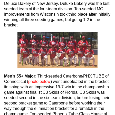
Deluxe Bakery of New Jersey. Deluxe Bakery was the last
seeded team of the four-team division. Top-seeded MC
Improvements from Wisconsin took third place after initially
winning all three seeding games, but going 1-2 in the
bracket.
Men’s 55+ Major:
Third-seeded Caterbone/PHX TUBE of
Connecticut (
photo below
) went undefeated in the bracket,
finishing with an impressive 19-7 win in the championship
game against finalist C3 Skids of Florida. C3 Skids was
seeded second in the six-team division, before losing their
second bracket game to Caterbone before working their
way through the elimination bracket for a rematch in the
champ game. Top-seeded Phoenix Tube-Glass House of