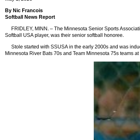
By Nic Francois
Softball News Report
FRIDLEY, MINN. – The Minnesota Senior Sports Association (
Softball USA player, was their senior softball honoree.
Stole started with SSUSA in the early 2000s and was inducte
Minnesota River Bats 70s and Team Minnesota 75s teams at t