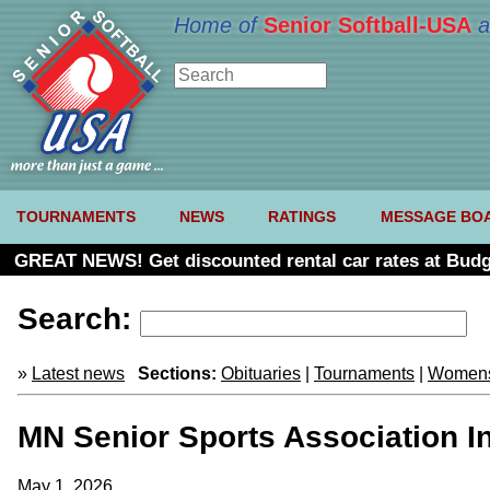
Home of
Senior Softball-USA
a
TOURNAMENTS
NEWS
RATINGS
MESSAGE BO
GREAT NEWS! Get discounted rental car rates at Budg
Search:
»
Latest news
Sections:
Obituaries
|
Tournaments
|
Womens
MN Senior Sports Association I
May 1, 2026