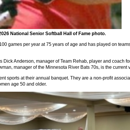
2026 National Senior Softball Hall of Fame photo.
00 games per year at 75 years of age and has played on teams
ick Anderson, manager of Team Rehab, player and coach for
an, manager of the Minnesota River Bats 70s, is the current 
t sports at their annual banquet. They are a non-profit associ
women age 50 and older.