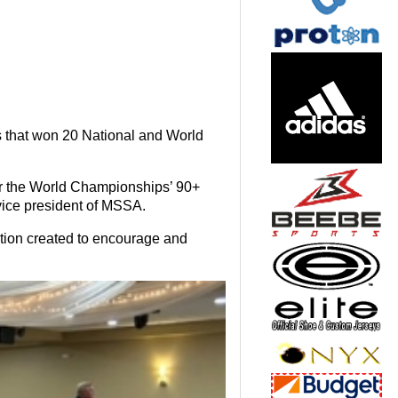
 that won 20 National and World
 the World Championships’ 90+
vice president of MSSA.
ation created to encourage and