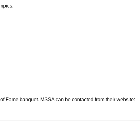
mpics.
l of Fame banquet. MSSA can be contacted from their website: