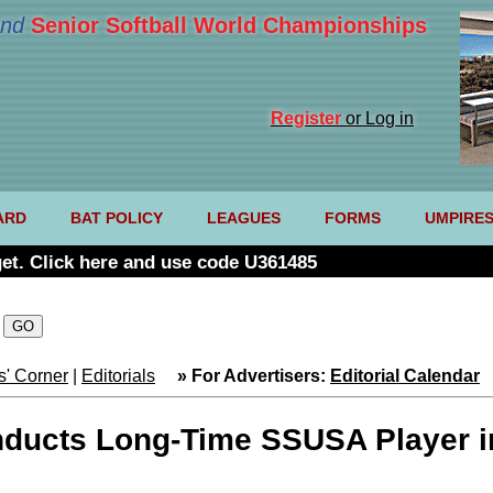
nd
Senior Softball World Championships
Register
or Log in
ARD
BAT POLICY
LEAGUES
FORMS
UMPIRE
et. Click here and use code U361485
' Corner
|
Editorials
» For Advertisers:
Editorial Calendar
nducts Long-Time SSUSA Player i