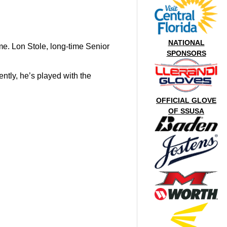
NATIONAL
e. Lon Stole, long-time Senior
SPONSORS
tly, he’s played with the
OFFICIAL GLOVE
OF SSUSA