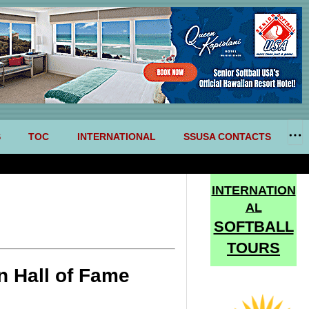
S
TOC
INTERNATIONAL
SSUSA CONTACTS
INTERNATION
AL
SOFTBALL
TOURS
n Hall of Fame