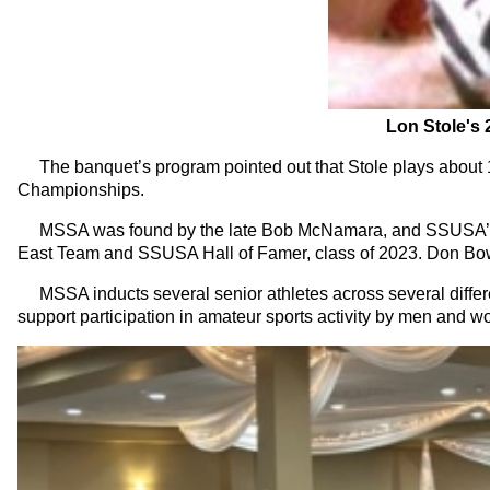
Lon Stole's 
The banquet’s program pointed out that Stole plays about 1
Championships.
MSSA was found by the late Bob McNamara, and SSUSA’s D
East Team and SSUSA Hall of Famer, class of 2023. Don Bowm
MSSA inducts several senior athletes across several differen
support participation in amateur sports activity by men and 