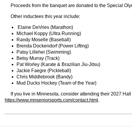
Proceeds from the banquet are donated to the Special Oly
Other inductees this year include:
Elaine DeVries (Marathon)
Michael Koppy (Ultra Running)
Randy Moselle (Baseball)
Brenda Dockendorf (Power Lifting)
Patsy Lillehei (Swimming)
Betsy Murray (Track)
Pat Worley (Karate & Brazilian Jiu-Jitsu)
Jackie Faegre (Pickleball)
Chris Middlebrook (Bandy)
Mud Ducks Hockey (Team of the Year)
If you live in Minnesota, consider attending their 2027 Hal
https://www.mnseniorsports.com/contact.html
.