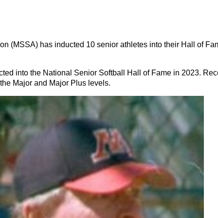
MSSA) has inducted 10 senior athletes into their Hall of Fam
d into the National Senior Softball Hall of Fame in 2023. Recen
he Major and Major Plus levels.