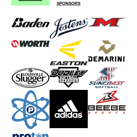
SPONSORS