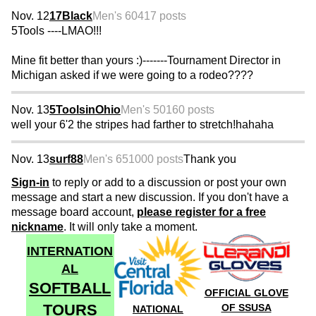
Nov. 12
17Black
Men's 60
417 posts
5Tools ----LMAO!!!
Mine fit better than yours :)-------Tournament Director in
Michigan asked if we were going to a rodeo????
Nov. 13
5ToolsinOhio
Men's 50
160 posts
well your 6'2 the stripes had farther to stretch!hahaha
Nov. 13
surf88
Men's 65
1000 posts
Thank you
Sign-in
to reply or add to a discussion or post your own
message and start a new discussion. If you don't have a
message board account,
please register for a free
nickname
. It will only take a moment.
INTERNATION
AL
SOFTBALL
OFFICIAL GLOVE
TOURS
OF SSUSA
NATIONAL