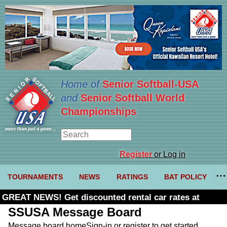
Home of
Senior Softball-USA
and
Senior Softball World
Championships
Register
or Log in
TOURNAMENTS
NEWS
RATINGS
BAT POLICY
GREAT NEWS! Get discounted rental car rates at
Budget. Click here and use code U361485
SSUSA Message Board
Message board home
Sign-in or register to get started