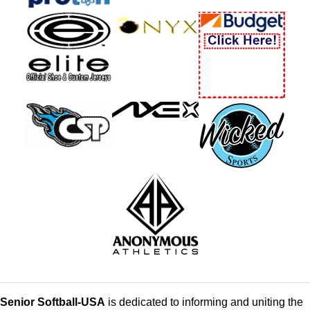
Senior Softball-USA
is dedicated to informing and uniting the