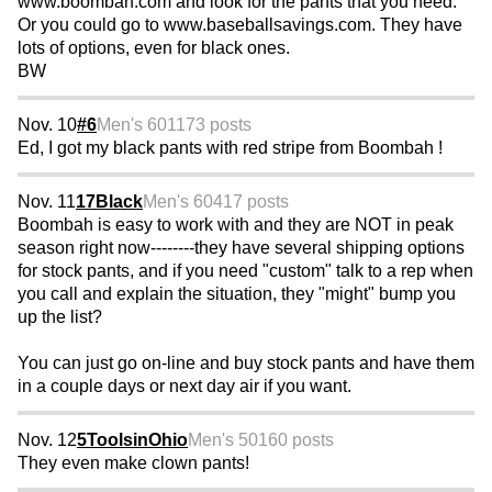
www.boombah.com and look for the pants that you need.
Or you could go to www.baseballsavings.com. They have
lots of options, even for black ones.
BW
Nov. 10
#6
Men's 60
1173 posts
Ed, I got my black pants with red stripe from Boombah !
Nov. 11
17Black
Men's 60
417 posts
Boombah is easy to work with and they are NOT in peak
season right now--------they have several shipping options
for stock pants, and if you need "custom" talk to a rep when
you call and explain the situation, they "might" bump you
up the list?
You can just go on-line and buy stock pants and have them
in a couple days or next day air if you want.
Nov. 12
5ToolsinOhio
Men's 50
160 posts
They even make clown pants!