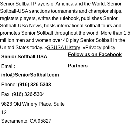
Senior Softball Players of America and the World. Senior
Softball-USA sanctions tournaments and championships,
registers players, writes the rulebook, publishes Senior
Softball-USA News, hosts international softball tours and
promotes Senior Softball throughout the world. More than 1.5
million men and women over 40 play Senior Softball in the
United States today. »
SSUSA History
»
Privacy policy
Follow us on Facebook
Senior Softball-USA
Partners
Email:
info@SeniorSoftball.com
Phone:
(916) 326-5303
Fax: (916) 326-5304
9823 Old Winery Place, Suite
12
Sacramento, CA 95827