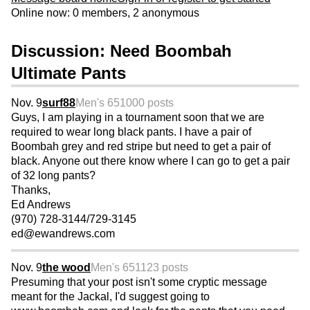
Online now: 0 members, 2 anonymous
Discussion: Need Boombah
Ultimate Pants
Nov. 9
surf88
Men's 65
1000 posts
Guys, I am playing in a tournament soon that we are
required to wear long black pants. I have a pair of
Boombah grey and red stripe but need to get a pair of
black. Anyone out there know where I can go to get a pair
of 32 long pants?
Thanks,
Ed Andrews
(970) 728-3144/729-3145
ed@ewandrews.com
Nov. 9
the wood
Men's 65
1123 posts
Presuming that your post isn't some cryptic message
meant for the Jackal, I'd suggest going to