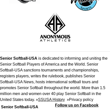
Senior Softball-USA
is dedicated to informing and uniting the
Senior Softball Players of America and the World. Senior
Softball-USA sanctions tournaments and championships,
registers players, writes the rulebook, publishes Senior
Softball-USA News, hosts international softball tours and
promotes Senior Softball throughout the world. More than 1.5
million men and women over 40 play Senior Softball in the
United States today. »
SSUSA History
»
Privacy policy
Follow us on Facebook
Senior Softball-USA