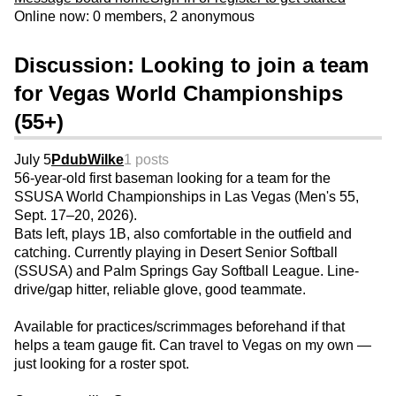
Online now: 0 members, 2 anonymous
Discussion: Looking to join a team
for Vegas World Championships
(55+)
July 5
PdubWilke
1 posts
56-year-old first baseman looking for a team for the
SSUSA World Championships in Las Vegas (Men's 55,
Sept. 17–20, 2026).
Bats left, plays 1B, also comfortable in the outfield and
catching. Currently playing in Desert Senior Softball
(SSUSA) and Palm Springs Gay Softball League. Line-
drive/gap hitter, reliable glove, good teammate.
Available for practices/scrimmages beforehand if that
helps a team gauge fit. Can travel to Vegas on my own —
just looking for a roster spot.