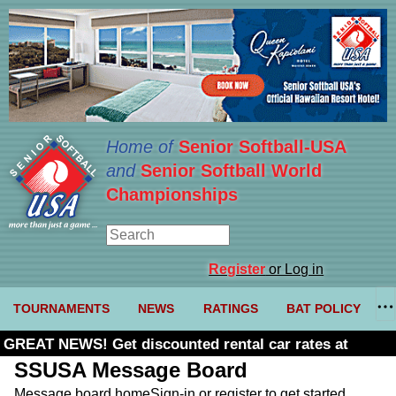
Home of
Senior Softball-USA
and
Senior Softball World
Championships
Register
or Log in
TOURNAMENTS
NEWS
RATINGS
BAT POLICY
GREAT NEWS! Get discounted rental car rates at
Budget. Click here and use code U361485
SSUSA Message Board
Message board home
Sign-in or register to get started