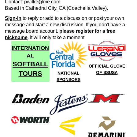
Contact: pwilke@me.com
Based in Cathedral City, CA (Coachella Valley).
Sign-in
to reply or add to a discussion or post your own
message and start a new discussion. If you don't have a
message board account,
please register for a free
nickname
. It will only take a moment.
INTERNATION
AL
SOFTBALL
OFFICIAL GLOVE
TOURS
OF SSUSA
NATIONAL
SPONSORS