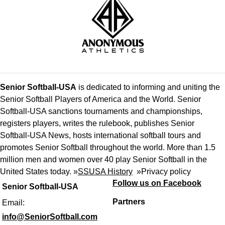
Senior Softball-USA
is dedicated to informing and uniting the
Senior Softball Players of America and the World. Senior
Softball-USA sanctions tournaments and championships,
registers players, writes the rulebook, publishes Senior
Softball-USA News, hosts international softball tours and
promotes Senior Softball throughout the world. More than 1.5
million men and women over 40 play Senior Softball in the
United States today. »
SSUSA History
»
Privacy policy
Follow us on Facebook
Senior Softball-USA
Partners
Email:
info@SeniorSoftball.com