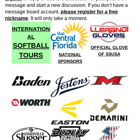
message and start a new discussion. If you don't have a
message board account,
please register for a free
nickname
. It will only take a moment.
INTERNATION
AL
SOFTBALL
OFFICIAL GLOVE
TOURS
OF SSUSA
NATIONAL
SPONSORS