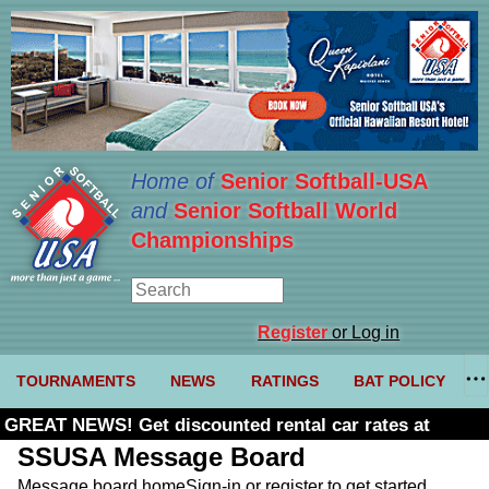
Home of
Senior Softball-USA
and
Senior Softball World
Championships
Register
or Log in
TOURNAMENTS
NEWS
RATINGS
BAT POLICY
GREAT NEWS! Get discounted rental car rates at
Budget. Click here and use code U361485
SSUSA Message Board
Message board home
Sign-in or register to get started