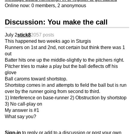
Online now: 0 members, 2 anonymous
Discussion: You make the call
July 2
stick8
2057 posts
This happened two weeks ago in Sturgis
Runners on 1st and 2nd, not certain but think there was 1
out
Batter hits one up the middle-slightly to the pitchers right.
Pitcher tries to make a play but the ball deflects off his
glove
Ball caroms toward shortstop.
Shortstop comes in and attempts to field the ball but is run
over by the runner going from second to third.
1) Interference on base-runner 2) Obstruction by shortstop
3) No call-play on
My answer is #1
What say you?
Sign-in
to reply or add to a discussion or post your own