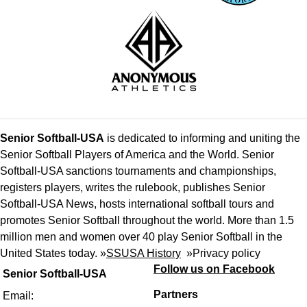
Senior Softball-USA
is dedicated to informing and uniting the
Senior Softball Players of America and the World. Senior
Softball-USA sanctions tournaments and championships,
registers players, writes the rulebook, publishes Senior
Softball-USA News, hosts international softball tours and
promotes Senior Softball throughout the world. More than 1.5
million men and women over 40 play Senior Softball in the
United States today. »
SSUSA History
»
Privacy policy
Follow us on Facebook
Senior Softball-USA
Partners
Email: