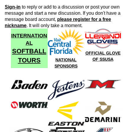
Sign-in
to reply or add to a discussion or post your own
message and start a new discussion. If you don't have a
message board account,
please register for a free
nickname
. It will only take a moment.
INTERNATION
AL
SOFTBALL
OFFICIAL GLOVE
TOURS
OF SSUSA
NATIONAL
SPONSORS