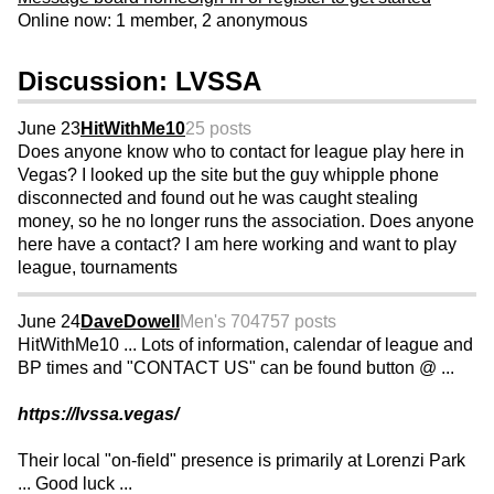
Online now: 1 member, 2 anonymous
Discussion: LVSSA
June 23
HitWithMe10
25 posts
Does anyone know who to contact for league play here in
Vegas? I looked up the site but the guy whipple phone
disconnected and found out he was caught stealing
money, so he no longer runs the association. Does anyone
here have a contact? I am here working and want to play
league, tournaments
June 24
DaveDowell
Men's 70
4757 posts
HitWithMe10 ... Lots of information, calendar of league and
BP times and "CONTACT US" can be found button @ ...
https://lvssa.vegas/
Their local "on-field" presence is primarily at Lorenzi Park
... Good luck ...