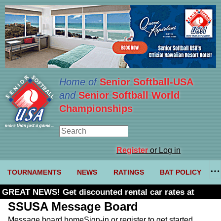
Home of
Senior Softball-USA
and
Senior Softball World
Championships
Register
or Log in
TOURNAMENTS
NEWS
RATINGS
BAT POLICY
GREAT NEWS! Get discounted rental car rates at
Budget. Click here and use code U361485
SSUSA Message Board
Message board home
Sign-in or register to get started