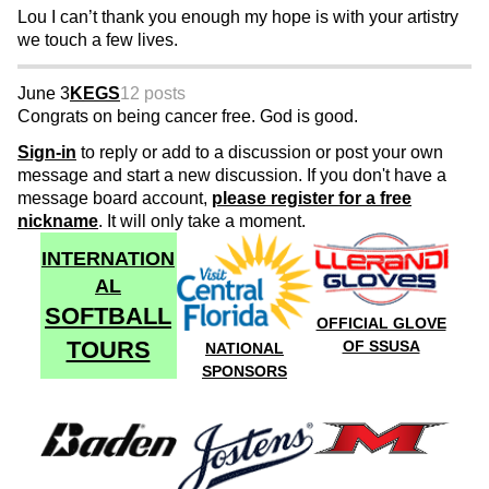
Lou I can’t thank you enough my hope is with your artistry
we touch a few lives.
June 3
KEGS
12 posts
Congrats on being cancer free. God is good.
Sign-in
to reply or add to a discussion or post your own
message and start a new discussion. If you don't have a
message board account,
please register for a free
nickname
. It will only take a moment.
INTERNATION
AL
SOFTBALL
OFFICIAL GLOVE
TOURS
OF SSUSA
NATIONAL
SPONSORS