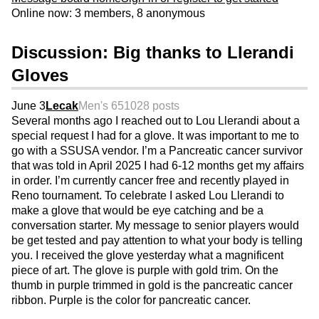
Online now: 3 members, 8 anonymous
Discussion: Big thanks to Llerandi
Gloves
June 3
Lecak
Men's 65
1028 posts
Several months ago I reached out to Lou Llerandi about a
special request I had for a glove. It was important to me to
go with a SSUSA vendor. I’m a Pancreatic cancer survivor
that was told in April 2025 I had 6-12 months get my affairs
in order. I’m currently cancer free and recently played in
Reno tournament. To celebrate I asked Lou Llerandi to
make a glove that would be eye catching and be a
conversation starter. My message to senior players would
be get tested and pay attention to what your body is telling
you. I received the glove yesterday what a magnificent
piece of art. The glove is purple with gold trim. On the
thumb in purple trimmed in gold is the pancreatic cancer
ribbon. Purple is the color for pancreatic cancer.