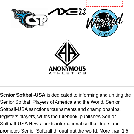
Senior Softball-USA
is dedicated to informing and uniting the
Senior Softball Players of America and the World. Senior
Softball-USA sanctions tournaments and championships,
registers players, writes the rulebook, publishes Senior
Softball-USA News, hosts international softball tours and
promotes Senior Softball throughout the world. More than 1.5