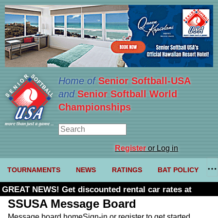
Home of
Senior Softball-USA
and
Senior Softball World
Championships
Register
or Log in
TOURNAMENTS
NEWS
RATINGS
BAT POLICY
GREAT NEWS! Get discounted rental car rates at
Budget. Click here and use code U361485
SSUSA Message Board
Message board home
Sign-in or register to get started