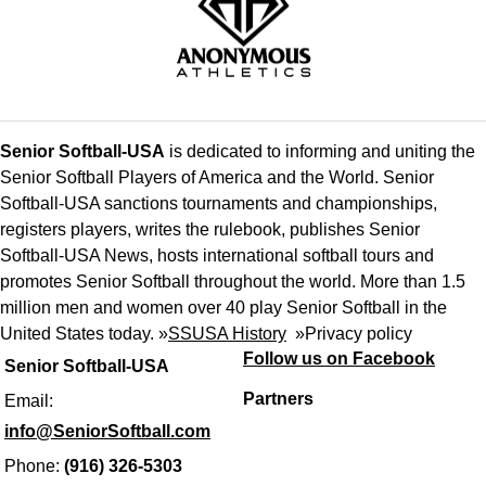
Senior Softball-USA
is dedicated to informing and uniting the
Senior Softball Players of America and the World. Senior
Softball-USA sanctions tournaments and championships,
registers players, writes the rulebook, publishes Senior
Softball-USA News, hosts international softball tours and
promotes Senior Softball throughout the world. More than 1.5
million men and women over 40 play Senior Softball in the
United States today. »
SSUSA History
»
Privacy policy
Follow us on Facebook
Senior Softball-USA
Partners
Email:
info@SeniorSoftball.com
Phone:
(916) 326-5303