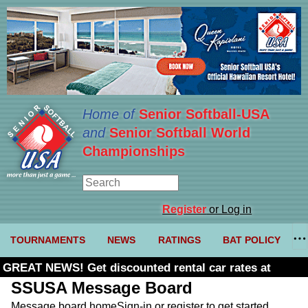
Home of
Senior Softball-USA
and
Senior Softball World
Championships
Register
or Log in
TOURNAMENTS
NEWS
RATINGS
BAT POLICY
GREAT NEWS! Get discounted rental car rates at
Budget. Click here and use code U361485
SSUSA Message Board
Message board home
Sign-in or register to get started