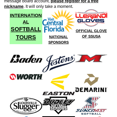
message board account,
please register for a free
nickname
. It will only take a moment.
INTERNATION
AL
SOFTBALL
OFFICIAL GLOVE
TOURS
OF SSUSA
NATIONAL
SPONSORS