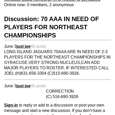
Online now: 0 members, 2 anonymous
Discussion: 70 AAA IN NEED OF
PLAYERS FOR NORTHEAST
CHAMPIONSHIPS
June 3
just joe
40 posts
LONG ISLAND JAGUARS 70AAA ARE IN NEED OF 2-3
PLAYERS FOR THE NORTHEAST CHAMPIONSHIPS IN
SYRACUSE.VERY STRONG NUCLEUS,CAN ADD
MAJOR PLAYERS TO ROSTER. IF INTERESTED CALL
JOEL (H)631-656-3304 (C)515-690-3926.
June 3
just joe
40 posts
CORRECTION
(C) 516-690-3926
Sign-in
to reply or add to a discussion or post your own
message and start a new discussion. If you don't have a